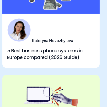
Kateryna Novozhylova
5 Best business phone systems in
Europe compared (2026 Guide)