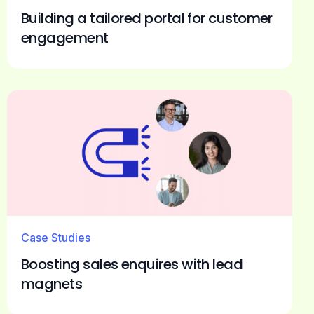
Building a tailored portal for customer
engagement
Case Studies
Boosting sales enquires with lead
magnets