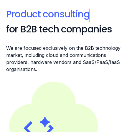
Product consulting
for B2B tech companies
We are focused exclusively on the B2B technology
market, including cloud and communications
providers, hardware vendors and SaaS/PaaS/IaaS
organisations.