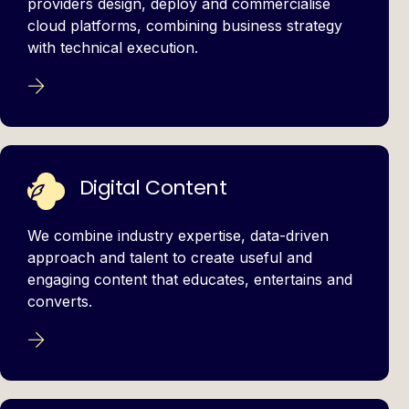
providers design, deploy and commercialise
cloud platforms, combining business strategy
with technical execution.
Digital Content
We combine industry expertise, data-driven
approach and talent to create useful and
engaging content that educates, entertains and
converts.