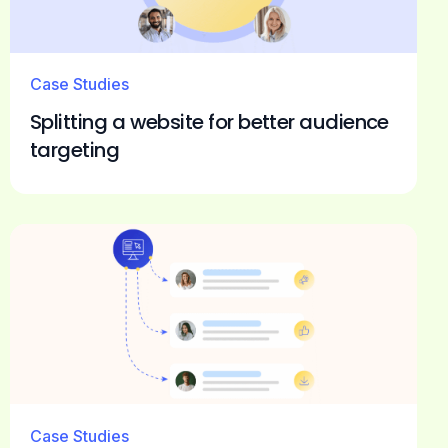
Case Studies
Splitting a website for better audience
targeting
Case Studies