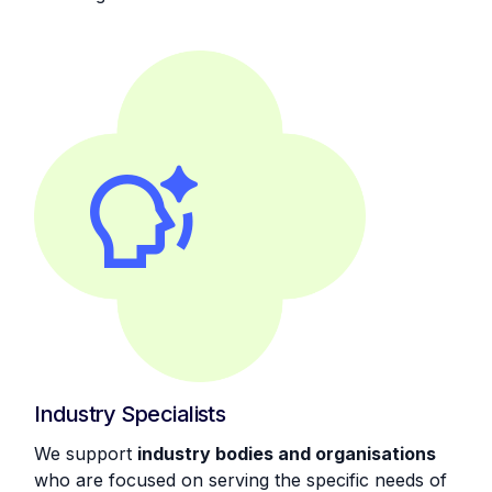
Industry Specialists
We support
industry bodies and organisations
who are focused on serving the specific needs of