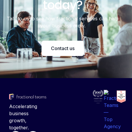
Talk to us to see how fractional services can help
your business grow.
Contact us
Accelerating
business
growth,
together.