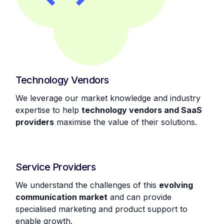
Technology Vendors
We leverage our market knowledge and industry
expertise to help
technology vendors and SaaS
providers
maximise the value of their solutions.
Service Providers
We understand the challenges of this
evolving
communication market
and can provide
specialised marketing and product support to
enable growth.