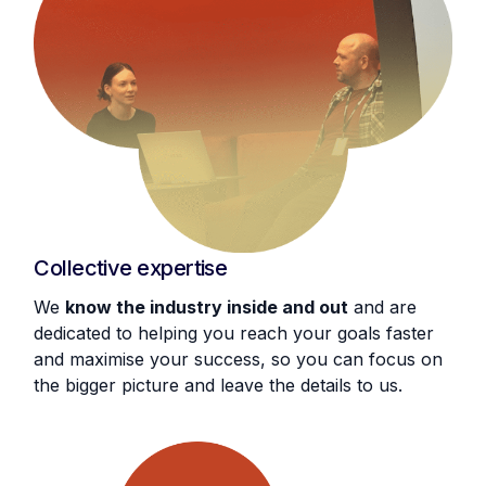
Collective expertise
We
know the industry inside and out
and are
dedicated to helping you reach your goals faster
and maximise your success, so you can focus on
the bigger picture and leave the details to us.