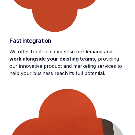
Fast integration
We offer fractional expertise on-demand and
work alongside your existing teams,
providing
our innovative product and marketing services to
help your business reach its full potential.