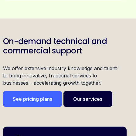
On-demand technical and
commercial support
We offer extensive industry knowledge and talent
to bring innovative, fractional services to
businesses – accelerating growth together.
See pricing plans
Our services