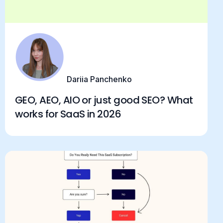
Dariia Panchenko
GEO, AEO, AIO or just good SEO? What
works for SaaS in 2026