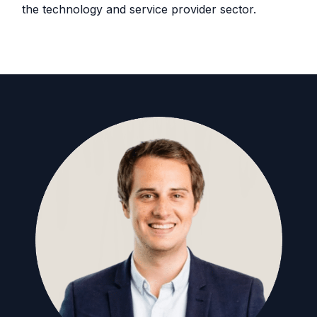
the technology and service provider sector.