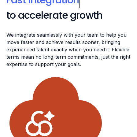
We integrate seamlessly with your team to help you
move faster and achieve results sooner, bringing
experienced talent exactly when you need it. Flexible
terms mean no long-term commitments, just the right
expertise to support your goals.