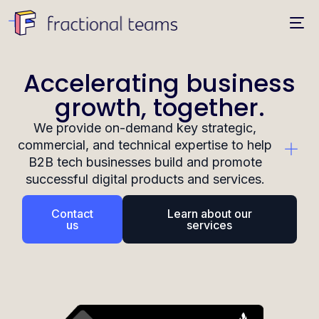
Accelerating business
growth, together.
We provide on-demand key strategic,
commercial, and technical expertise to help
B2B tech businesses build and promote
successful digital products and services.
Contact
Learn about our
us
services