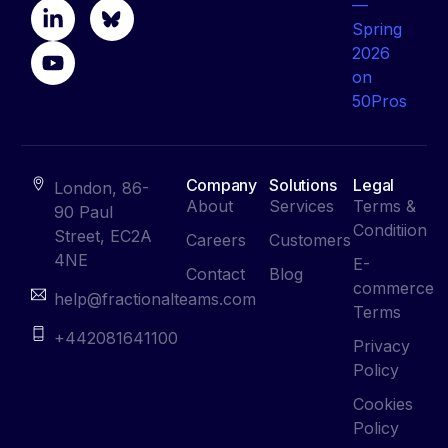
Company
Solutions
Legal
London, 86-
About
Services
Terms &
90 Paul
Conditiion
Street, EC2A
Careers
Customers
4NE
E-
Contact
Blog
commerce
help@fractionalteams.com
Terms
+442081641100
Privacy
Policy
Cookies
Policy