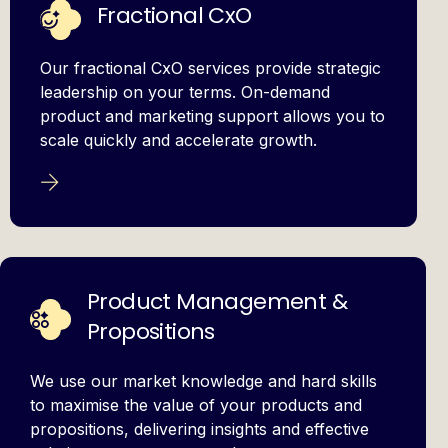
Fractional CxO
Our fractional CxO services provide strategic
leadership on your terms. On-demand
product and marketing support allows you to
scale quickly and accelerate growth.
Product Management &
Propositions
We use our market knowledge and hard skills
to maximise the value of your products and
propositions, delivering insights and effective