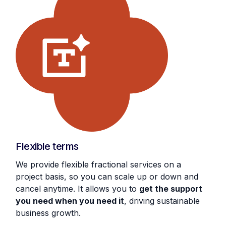
Flexible terms
We provide flexible fractional services on a
project basis, so you can scale up or down and
cancel anytime. It allows you to
get the support
you need when you need it
, driving sustainable
business growth.