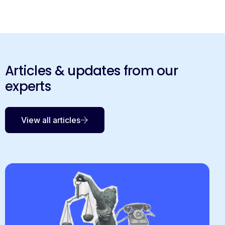
Articles & updates from our
experts
View all articles