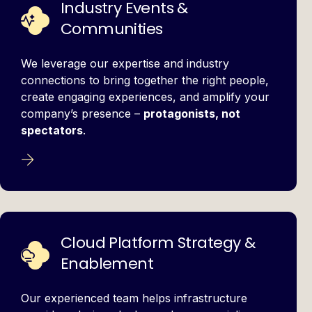
Industry Events &
Communities
We leverage our expertise and industry
connections to bring together the right people,
create engaging experiences, and amplify your
company’s presence –
protagonists, not
spectators
.
Cloud Platform Strategy &
Enablement
Our experienced team helps infrastructure