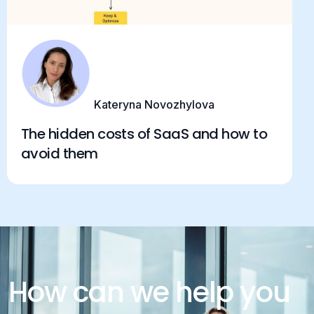
Kateryna Novozhylova
The hidden costs of SaaS and how to
avoid them
How can we help you
today?