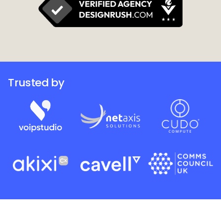
Trusted by