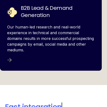
B2B Lead & Demand
Generation
Our human-led research and real-world
experience in technical and commercial
domains results in more successful prospecting
campaigns by email, social media and other
mediums.
Collective expertise
to accelerate growth