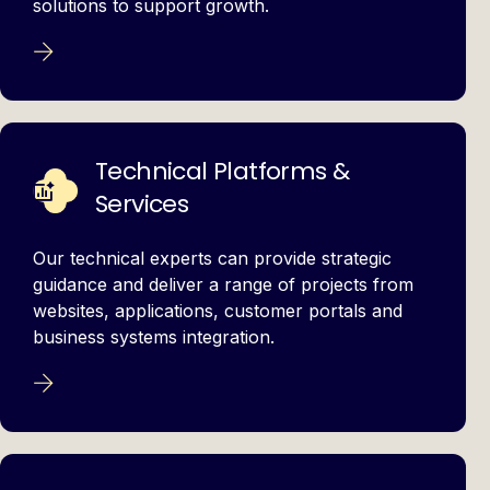
solutions to support growth.
Technical Platforms &
Services
Our technical experts can provide strategic
guidance and deliver a range of projects from
websites, applications, customer portals and
business systems integration.