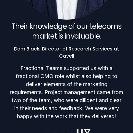
Their knowledge of our telecoms
market is invaluable.
Dom Black, Director of Research Services at
Cavell
Fractional Teams supported us with a
fractional CMO role whilst also helping to
deliver elements of the marketing
requirements. Project management came from
two of the team, who were diligent and clear
in their needs and feedback. We were very
happy with the work that they delivered!