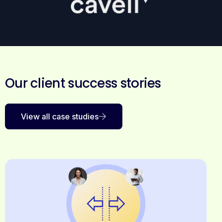
Our client success stories
View all case studies