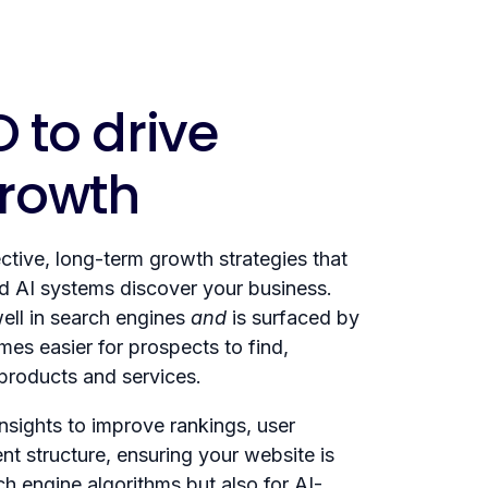
 to drive
growth
tive, long-term growth strategies that
 AI systems discover your business.
ell in search engines
and
is surfaced by
mes easier for prospects to find,
 products and services.
sights to improve rankings, user
t structure, ensuring your website is
ch engine algorithms but also for AI-