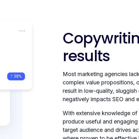
Copywritin
results
Most marketing agencies lack 
complex value propositions, of
result in low-quality, sluggish
negatively impacts SEO and eve
With extensive knowledge of
produce useful and engaging 
target audience and drives ac
where proven to be effective 