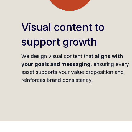
Visual content to
support growth
We design visual content that
aligns with
your goals and messaging
, ensuring every
asset supports your value proposition and
reinforces brand consistency.