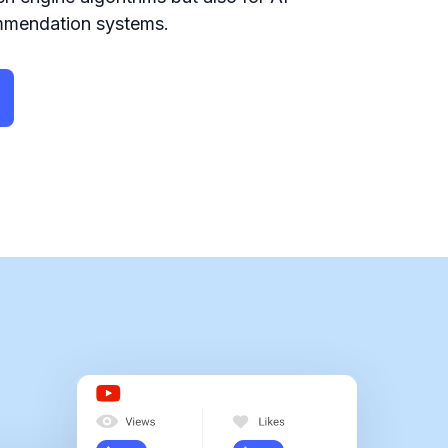
mmendation systems.