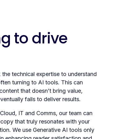
g to drive
the technical expertise to understand
ten turning to AI tools. This can
 content that doesn’t bring value,
ntually fails to deliver results.
 Cloud, IT and Comms, our team can
copy that truly resonates with your
tion. We use Generative AI tools only
in enhancing reader satisfaction and