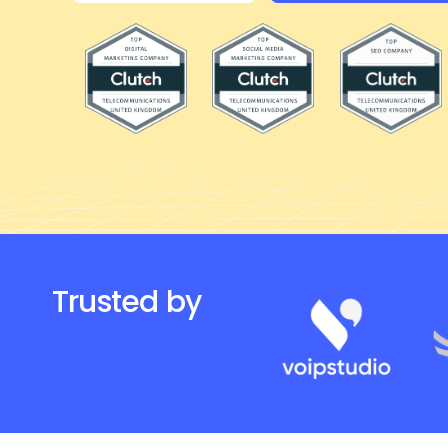
Products and propositions
Fractional CxO
Trusted by