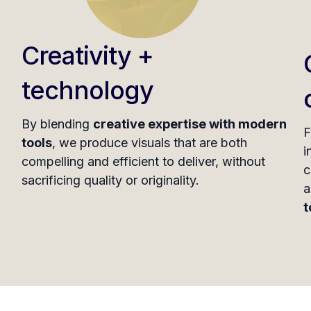
Creativity +
technology
By blending
creative expertise with modern
F
tools
, we produce visuals that are both
i
compelling and efficient to deliver, without
c
sacrificing quality or originality.
a
t