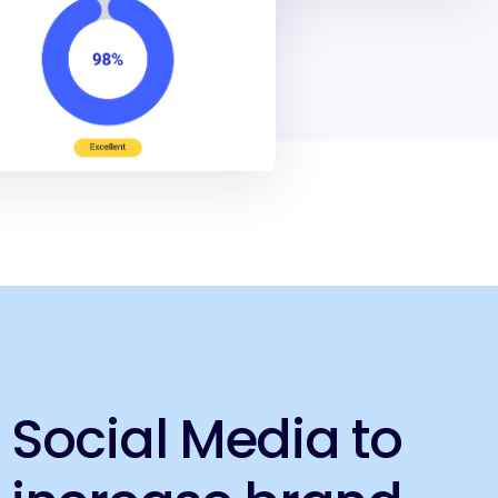
Social Media to