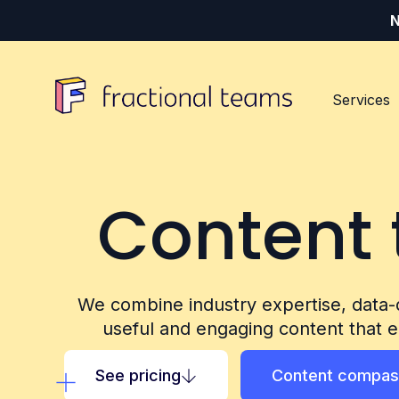
N
Services
Content 
Our Services
Our Customers
Our Resources
Digital content
Tech (SaaS) vendors
Resources Hub
We combine industry expertise, data-
useful and engaging content that e
Events and community
Industry specialists
About us
See pricing
Content compas