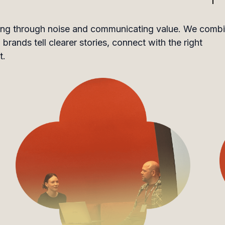
utting through noise and communicating value. We comb
brands tell clearer stories, connect with the right
t.