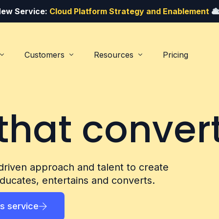
ew Service:
Cloud Platform Strategy and Enablement
Customers
Resources
Pricing
that convert
Lead and demand generation
Service providers
Blog
The
#1
marketi
driven approach and talent to create
Get The
cloud 
ducates, entertains and converts.
Commercial and analytics
Customer success stories
FREE Mini SEO Audit
Listen to our po
s service
Contact
Downloa