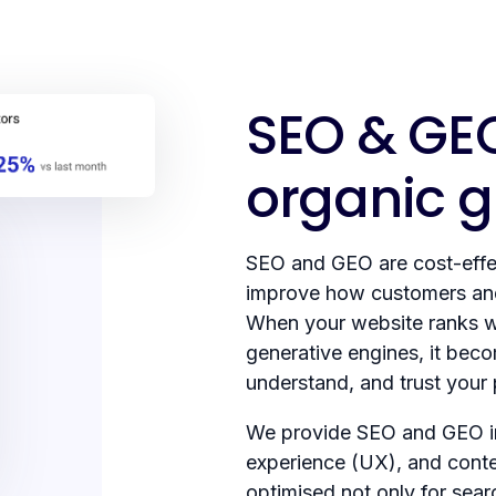
SEO & GEO
organic 
SEO and GEO are cost-effec
improve how customers and
When your website ranks w
generative engines, it beco
understand, and trust your
We provide SEO and GEO in
experience (UX), and conten
optimised not only for sear