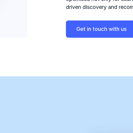
driven discovery and reco
Get in touch with us