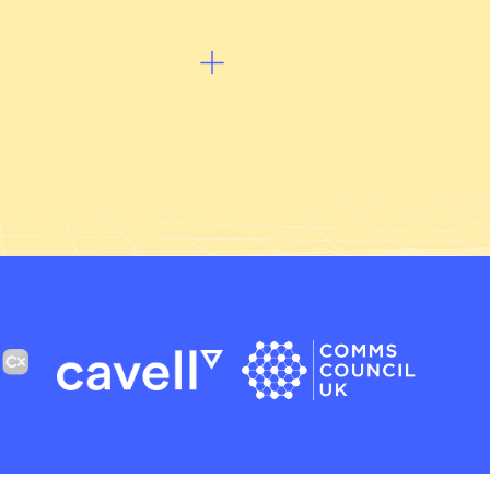
Listen to podcast