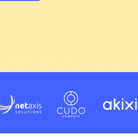
Technical platforms and services
Cloud strategy and enablement