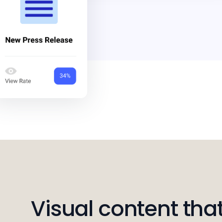
Visual content that