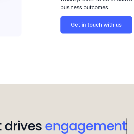
business outcomes.
Get in touch with us
 drives
attention