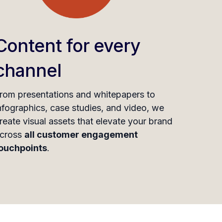
Content for every
channel
rom presentations and whitepapers to
nfographics, case studies, and video, we
reate visual assets that elevate your brand
cross
all customer engagement
ouchpoints
.