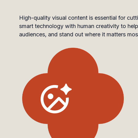
High-quality visual content is essential for c
smart technology with human creativity to help 
audiences, and stand out where it matters mos