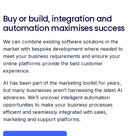
Buy or build, integration and
automation maximises success
We can combine existing software solutions in the
market with bespoke development where needed to
meet your business requirements and ensure your
online platforms provide the best customer
experience.
AI has been part of the marketing toolkit for years,
but many businesses aren’t harnessing the latest AI
advances. We’ll uncover intelligent automation
opportunities to make your business processes
efficient and seamlessly integrated with sales,
marketing and support platforms.