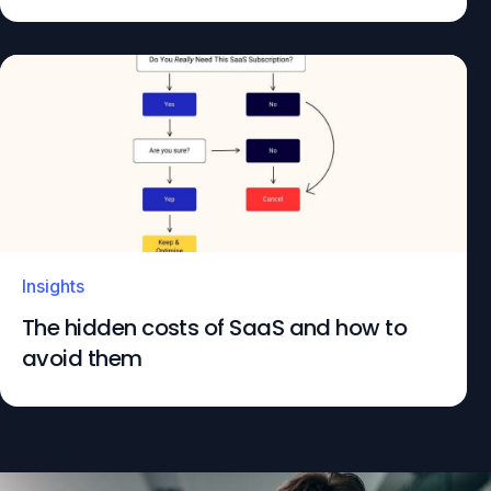
Insights
The hidden costs of SaaS and how to
avoid them