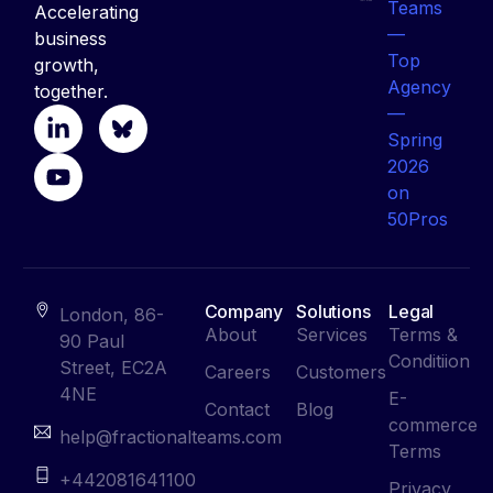
Accelerating
business
growth,
together.
Company
Solutions
Legal
London, 86-
About
Services
Terms &
90 Paul
Conditiion
Street, EC2A
Careers
Customers
4NE
E-
Contact
Blog
commerce
help@fractionalteams.com
Terms
+442081641100
Privacy