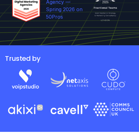
Trusted by