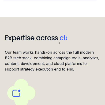
Expertise across
IT
Our team works hands-on across the full modern
B2B tech stack, combining campaign tools, analytics,
content, development, and cloud platforms to
support strategy execution end to end.