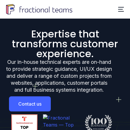
Expertise that
transforms customer
experience.
Our in-house technical experts are on-hand
to provide strategic guidance, UI/UX design
and deliver a range of custom projects from
websites, applications, customer portals
and full business systems integration.
Contact us