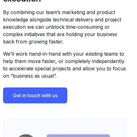
By combining our team’s marketing and product
knowledge alongside technical delivery and project
execution we can unblock time-consuming or
complex initiatives that are holding your business
back from growing faster.
We’ll work hand-in-hand with your existing teams to
help them move faster, or completely independently
to accelerate special projects and allow you to focus
on “business as usual”.
Get in touch with us