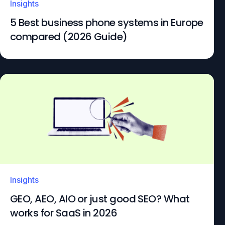
Insights
5 Best business phone systems in Europe
compared (2026 Guide)
Insights
GEO, AEO, AIO or just good SEO? What
works for SaaS in 2026