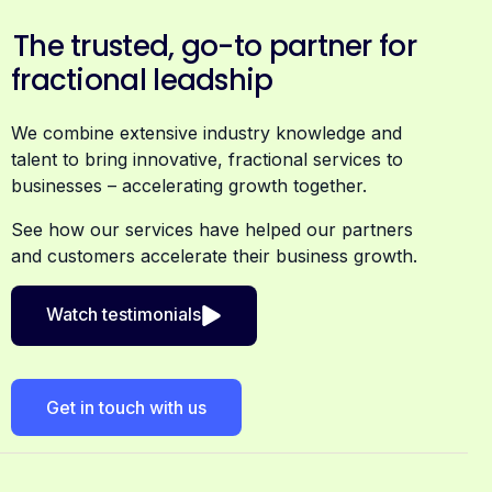
The trusted, go-to partner for
fractional leadship
We combine extensive industry knowledge and
talent to bring innovative, fractional services to
businesses – accelerating growth together.
See how our services have helped our partners
and customers accelerate their business growth.
Watch testimonials
Get in touch with us