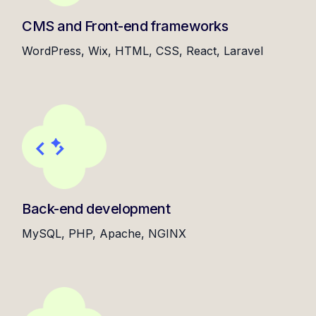
CMS and Front-end frameworks
WordPress, Wix, HTML, CSS, React, Laravel
Back-end development
MySQL, PHP, Apache, NGINX