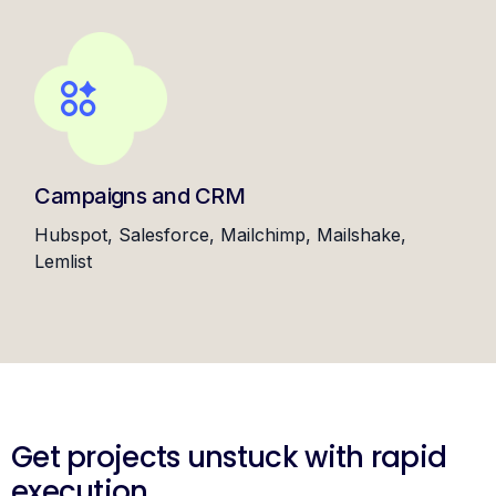
Campaigns and CRM
Hubspot, Salesforce, Mailchimp, Mailshake,
Lemlist
Get projects unstuck with rapid
execution