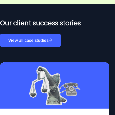
Our client success stories
View all case studies