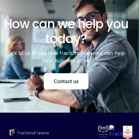
How can we help you
today?
Talk to us to see how fractional services can help
your business grow.
Contact us