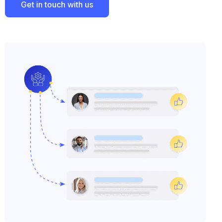
Get in touch with us