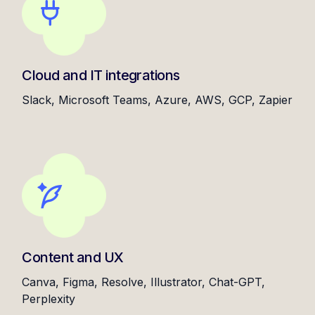
Cloud and IT integrations
Slack, Microsoft Teams, Azure, AWS, GCP, Zapier
Content and UX
Canva, Figma, Resolve, Illustrator, Chat-GPT,
Perplexity