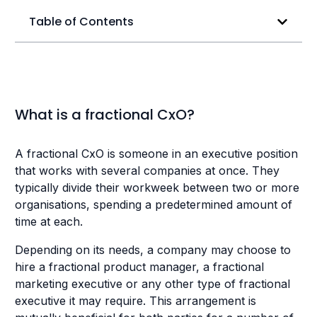
Table of Contents
What is a fractional CxO?
A fractional CxO is someone in an executive position
that works with several companies at once. They
typically divide their workweek between two or more
organisations, spending a predetermined amount of
time at each.
Depending on its needs, a company may choose to
hire a fractional product manager, a fractional
marketing executive or any other type of fractional
executive it may require. This arrangement is