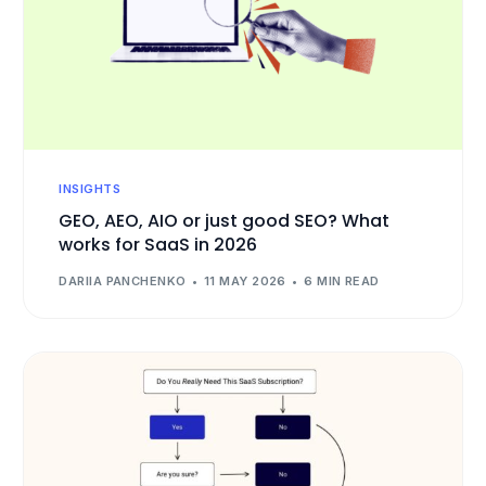
INSIGHTS
GEO, AEO, AIO or just good SEO? What
works for SaaS in 2026
DARIIA PANCHENKO
11 MAY 2026
6 MIN READ