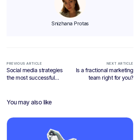
Snizhana Protas
PREVIOUS ARTICLE
NEXT ARTICLE
Social media strategies
Is a fractional marketing
the most successful
team right for you?
businesses are using
You may also like