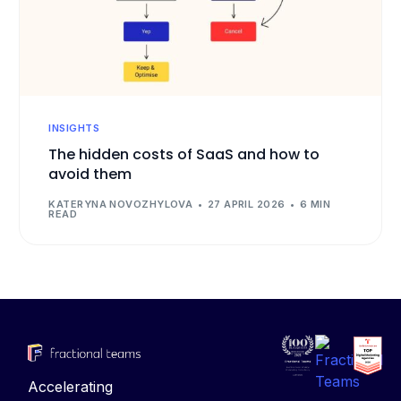
INSIGHTS
The hidden costs of SaaS and how to
avoid them
KATERYNA NOVOZHYLOVA
27 APRIL 2026
6 MIN
READ
Accelerating