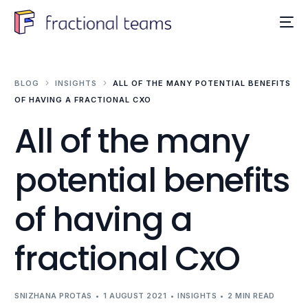
BLOG
INSIGHTS
ALL OF THE MANY POTENTIAL BENEFITS
OF HAVING A FRACTIONAL CXO
All of the many
potential benefits
of having a
fractional CxO
SNIZHANA PROTAS
1 AUGUST 2021
INSIGHTS
2 MIN READ