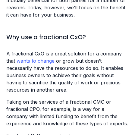
mutually beneficial for both parties for a number of
reasons. Today, however, we’ll focus on the benefit
it can have for your business.
Why use a fractional CxO?
A fractional CxO is a great solution for a company
that
wants to change
or grow but doesn’t
necessarily have the resources to do so. It enables
business owners to achieve their goals without
having to sacrifice the quality of work or precious
resources in another area.
Taking on the services of a fractional CMO or
fractional CPO, for example, is a way for a
company with limited funding to benefit from the
experience and knowledge of these types of experts.