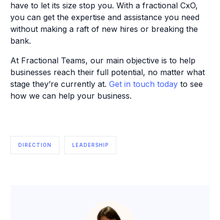
have to let its size stop you. With a fractional CxO,
you can get the expertise and assistance you need
without making a raft of new hires or breaking the
bank.
At Fractional Teams, our main objective is to help
businesses reach their full potential, no matter what
stage they’re currently at.
Get in touch today
to see
how we can help your business.
DIRECTION
LEADERSHIP