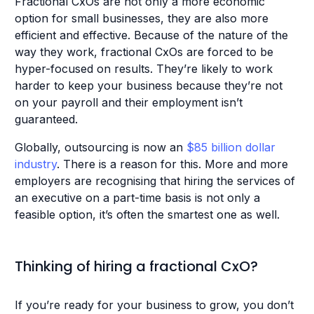
Fractional CxOs are not only a more economic
option for small businesses, they are also more
efficient and effective. Because of the nature of the
way they work, fractional CxOs are forced to be
hyper-focused on results. They’re likely to work
harder to keep your business because they’re not
on your payroll and their employment isn’t
guaranteed.
Globally, outsourcing is now an
$85 billion dollar
industry
. There is a reason for this. More and more
employers are recognising that hiring the services of
an executive on a part-time basis is not only a
feasible option, it’s often the smartest one as well.
Thinking of hiring a fractional CxO?
If you’re ready for your business to grow, you don’t