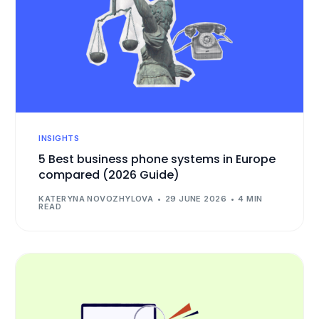
INSIGHTS
5 Best business phone systems in Europe
compared (2026 Guide)
KATERYNA NOVOZHYLOVA
29 JUNE 2026
4 MIN
READ