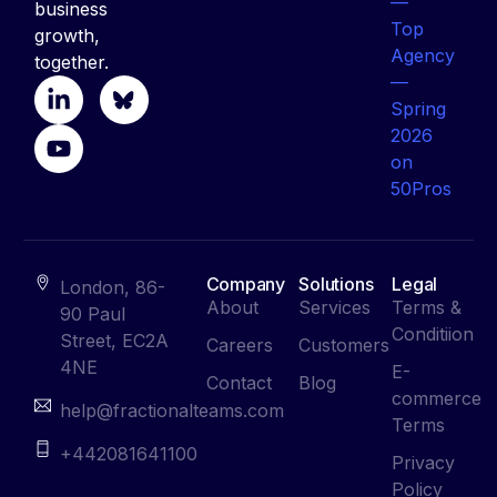
business
growth,
together.
Company
Solutions
Legal
London, 86-
About
Services
Terms &
90 Paul
Conditiion
Street, EC2A
Careers
Customers
4NE
E-
Contact
Blog
commerce
help@fractionalteams.com
Terms
+442081641100
Privacy
Policy