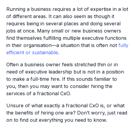
Running a business requires a lot of expertise in a lot
of different areas. It can also seem as though it
requires being in several places and doing several
jobs at once. Many small or new business owners
find themselves fulfilling multiple executive functions
in their organisation—a situation that is often not
fully
efficient or sustainable
.
Often a business owner feels stretched thin or in
need of executive leadership but is not in a position
to make a full-time hire. If this sounds familiar to
you, then you may want to consider hiring the
services of a fractional CxO.
Unsure of what exactly a fractional CxO is, or what
the benefits of hiring one are? Don’t worry, just read
on to find out everything you need to know.