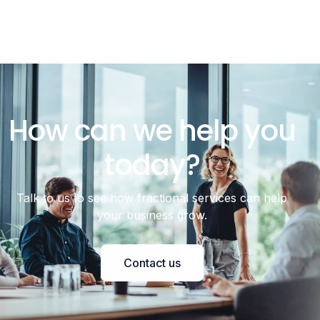
How can we help you
today?
Talk to us to see how fractional services can help
your business grow.
Contact us