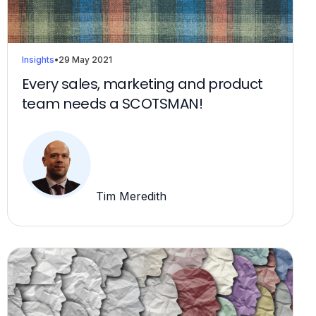
Insights
•
29 May 2021
Every sales, marketing and product
team needs a SCOTSMAN!
Tim Meredith