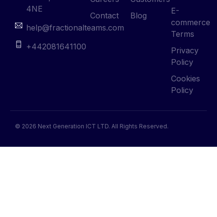
4NE
E-
Contact
Blog
commerce
help@fractionalteams.com
Terms
+442081641100
Privacy
Policy
Cookies
Policy
© 2026 Next Generation ICT LTD. All Rights Reserved.