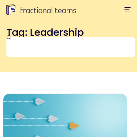
Tag: Leadership