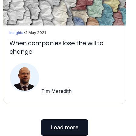
Insights
•
2 May 2021
When companies lose the will to
change
Tim Meredith
Load more