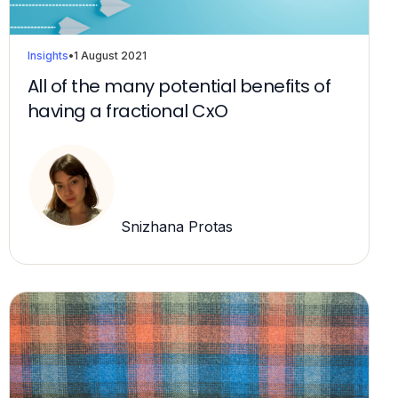
Insights
•
1 August 2021
All of the many potential benefits of
having a fractional CxO
Snizhana Protas