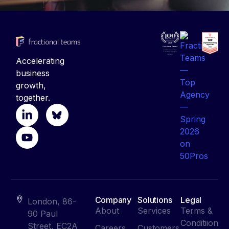
Accelerating
business
growth,
together.
Company
Solutions
Legal
London, 86-
About
Services
Terms &
90 Paul
Conditiion
Street, EC2A
Careers
Customers