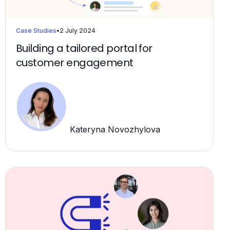
Case Studies
•
2 July 2024
Building a tailored portal for
customer engagement
Kateryna Novozhylova