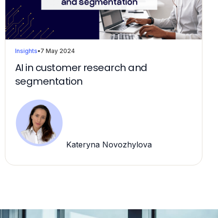
Insights
•
7 May 2024
AI in customer research and
segmentation
Kateryna Novozhylova