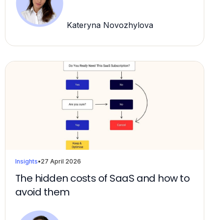
Kateryna Novozhylova
Insights
•
27 April 2026
The hidden costs of SaaS and how to
avoid them