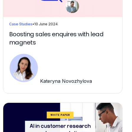
Case Studies
•
10 June 2024
Boosting sales enquires with lead
magnets
Kateryna Novozhylova