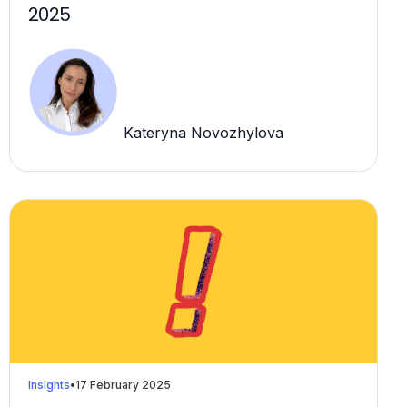
2025
Kateryna Novozhylova
Insights
•
17 February 2025