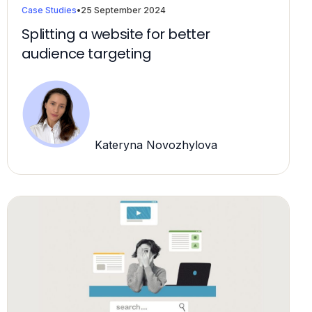
Case Studies
•
25 September 2024
Splitting a website for better
audience targeting
Kateryna Novozhylova