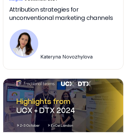
Attribution strategies for
unconventional marketing channels
Kateryna Novozhylova