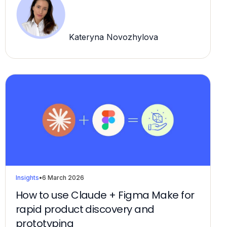
Kateryna Novozhylova
Insights
•
6 March 2026
How to use Claude + Figma Make for
rapid product discovery and
prototyping