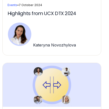
Events
•
7 October 2024
Highlights from UCX DTX 2024
Kateryna Novozhylova