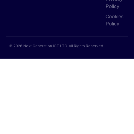
Policy
Cookies
Policy
© 2026 Next Generation ICT LTD. All Rights Reserved.