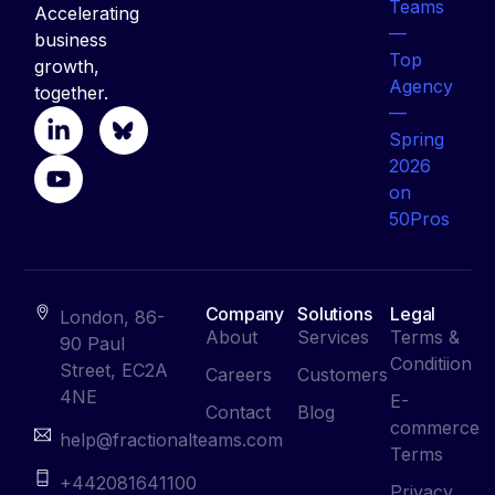
Accelerating
business
growth,
together.
Company
Solutions
Legal
London, 86-
About
Services
Terms &
90 Paul
Conditiion
Street, EC2A
Careers
Customers
4NE
E-
Contact
Blog
commerce
help@fractionalteams.com
Terms
+442081641100
Privacy