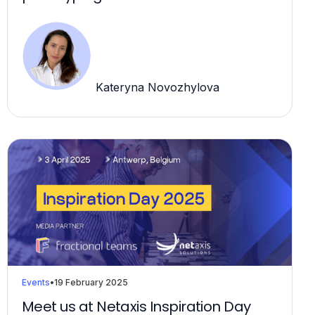
Kateryna Novozhylova
Events
•
19 February 2025
Meet us at Netaxis Inspiration Day