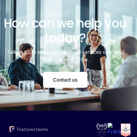
How can we help you
today?
Talk to us to see how fractional services can help
your business grow.
Contact us