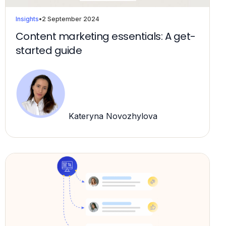
Insights
•
2 September 2024
Content marketing essentials: A get-
started guide
Kateryna Novozhylova