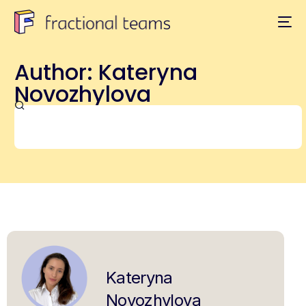
Author:
Kateryna
Novozhylova
Kateryna
Novozhylova