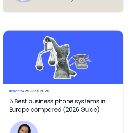
Insights
•
29 June 2026
5 Best business phone systems in
Europe compared (2026 Guide)