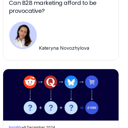
Can B2B marketing afford to be
provocative?
Kateryna Novozhylova
Insights
•
9 December 2024