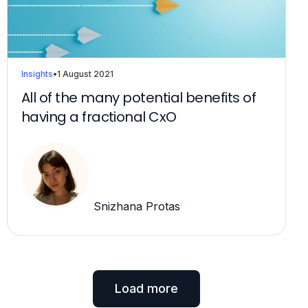
Insights
•
1 August 2021
All of the many potential benefits of
having a fractional CxO
Snizhana Protas
Load more