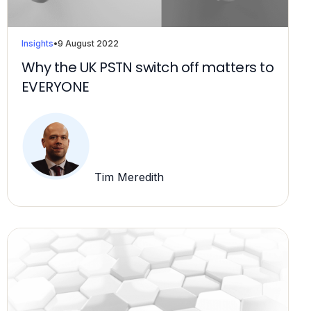
Insights
•
9 August 2022
Why the UK PSTN switch off matters to
EVERYONE
Tim Meredith