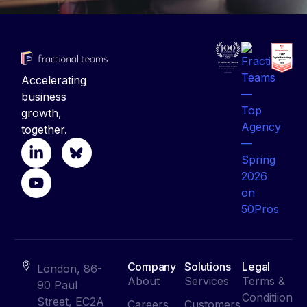
Accelerating
business
growth,
together.
Company
Solutions
Legal
London, 86-
About
Services
Terms &
90 Paul
Conditiion
Street, EC2A
Careers
Customers