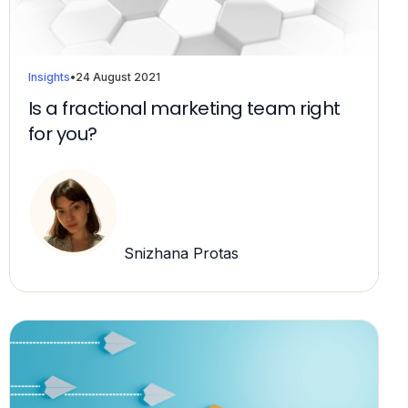
Insights
•
24 August 2021
Is a fractional marketing team right
for you?
Snizhana Protas