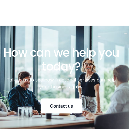
How can we help you
today?
Talk to us to see how fractional services can help
your business grow.
Contact us