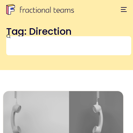
Tag: Direction