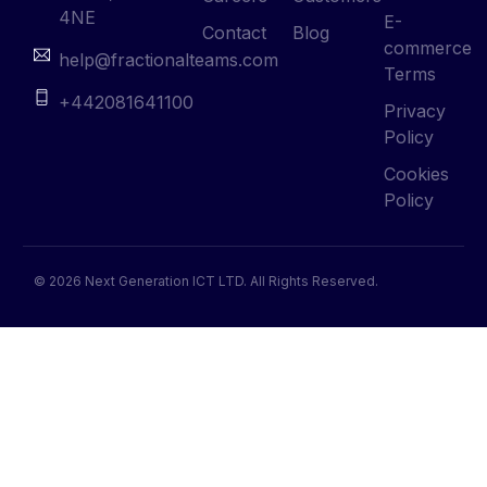
4NE
E-
Contact
Blog
commerce
help@fractionalteams.com
Terms
+442081641100
Privacy
Policy
Cookies
Policy
© 2026 Next Generation ICT LTD. All Rights Reserved.