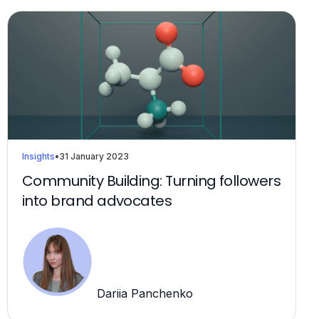
Insights
•
31 January 2023
Community Building: Turning followers
into brand advocates
Dariia Panchenko