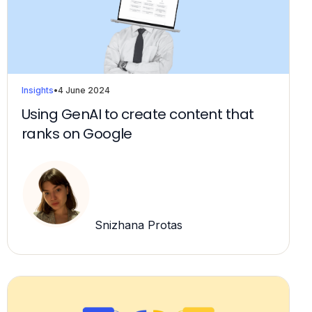
Insights
•
4 June 2024
Using GenAI to create content that
ranks on Google
Snizhana Protas