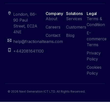
Company
Solutions
Legal
London, 86-
About
Services
Terms &
90 Paul
Conditiion
Street, EC2A
Careers
Customers
4NE
E-
Contact
Blog
commerce
help@fractionalteams.com
Terms
+442081641100
Privacy
Policy
Cookies
Policy
© 2026 Next Generation ICT LTD. All Rights Reserved.