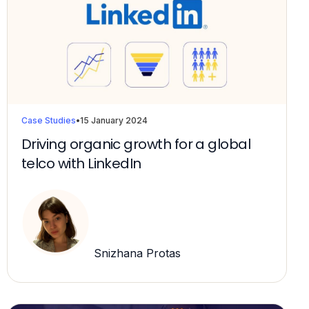
Case Studies
•
15 January 2024
Driving organic growth for a global
telco with LinkedIn
Snizhana Protas