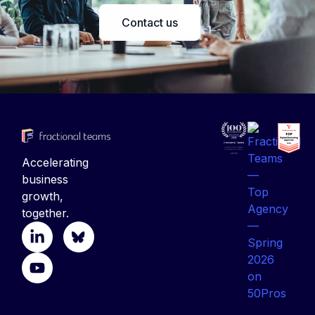
Contact us
Accelerating
business
growth,
together.