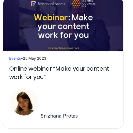
Events
•
25 May 2023
Online webinar “Make your content
work for you”
Snizhana Protas