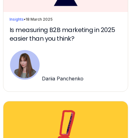
Insights
•
18 March 2025
Is measuring B2B marketing in 2025
easier than you think?
Dariia Panchenko