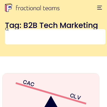
Tag: B2B Tech Marketing