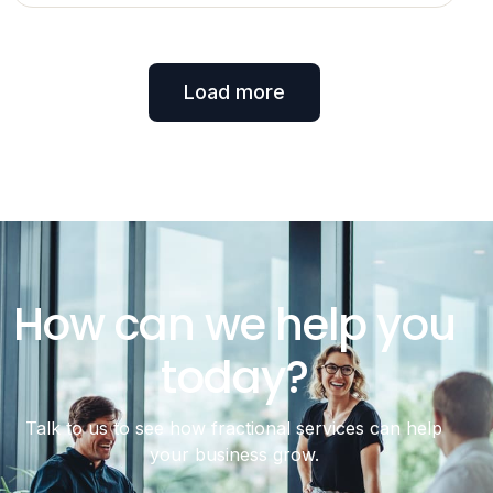
Load more
How can we help you
today?
Talk to us to see how fractional services can help
your business grow.