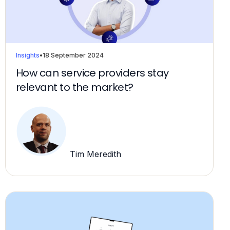
Insights
•
18 September 2024
How can service providers stay
relevant to the market?
Tim Meredith