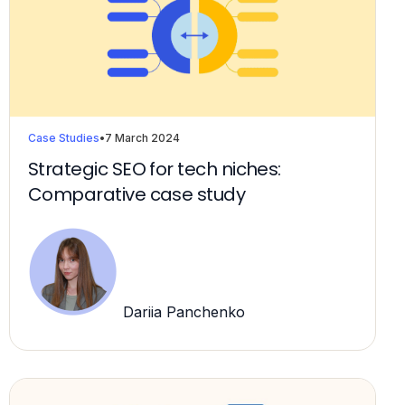
Case Studies
•
7 March 2024
Strategic SEO for tech niches:
Comparative case study
Dariia Panchenko