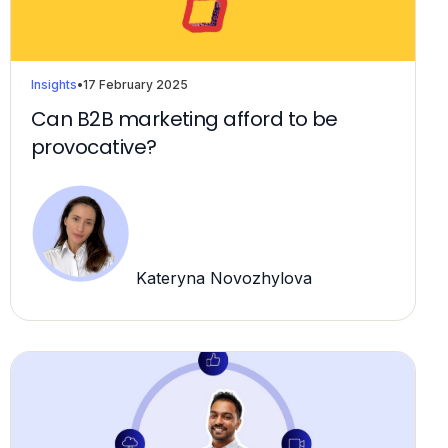
Insights
•
17 February 2025
Can B2B marketing afford to be
provocative?
Kateryna Novozhylova