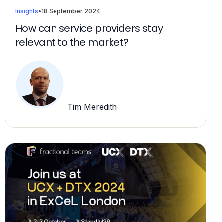
Insights
•
18 September 2024
How can service providers stay
relevant to the market?
Tim Meredith