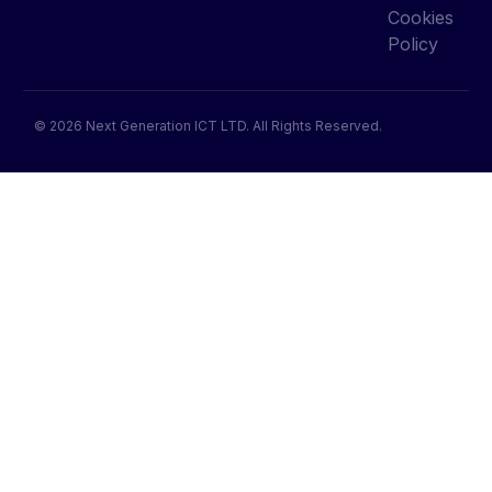
Cookies
Policy
© 2026 Next Generation ICT LTD. All Rights Reserved.