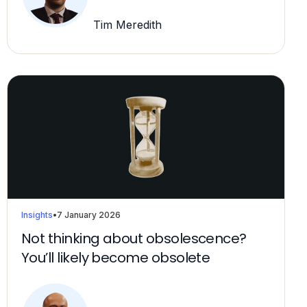
Tim Meredith
Insights
•
7 January 2026
Not thinking about obsolescence?
You’ll likely become obsolete