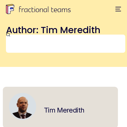
Author:
Tim Meredith
Tim Meredith