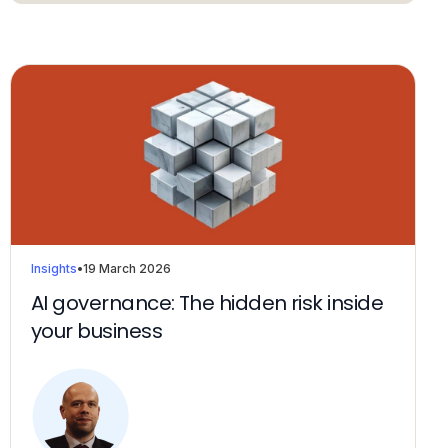
Insights
•
19 March 2026
AI governance: The hidden risk inside
your business