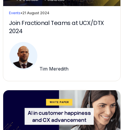
Events
•
21 August 2024
Join Fractional Teams at UCX/DTX
2024
Tim Meredith