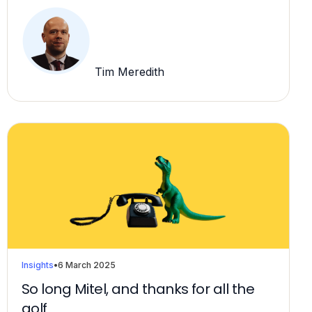
Tim Meredith
Insights
•
6 March 2025
So long Mitel, and thanks for all the
golf