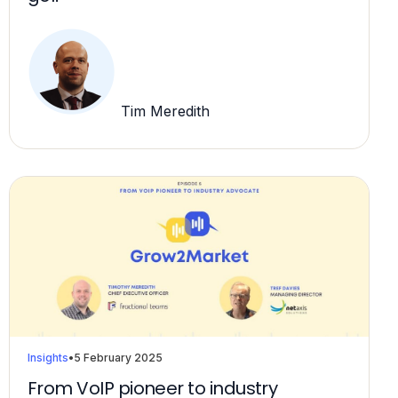
Tim Meredith
Insights
•
5 February 2025
From VoIP pioneer to industry