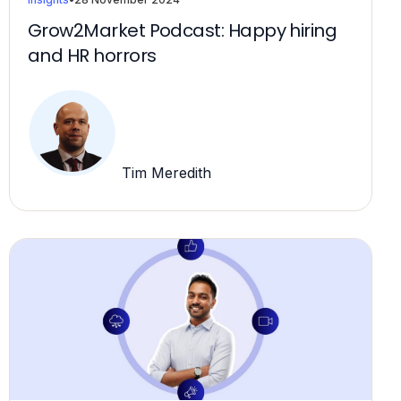
Grow2Market Podcast: Happy hiring
and HR horrors
Tim Meredith