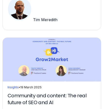
Tim Meredith
Insights
•
19 March 2025
Community and content: The real
future of SEO and AI