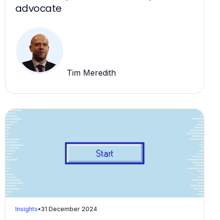
advocate
Tim Meredith
Insights
•
31 December 2024