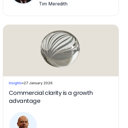
Tim Meredith
Insights
•
27 January 2026
Commercial clarity is a growth
advantage