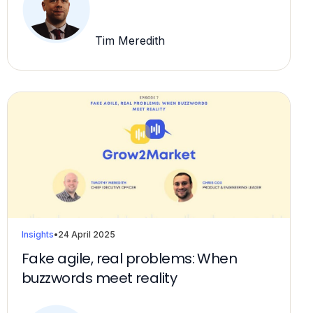
Tim Meredith
Insights
•
24 April 2025
Fake agile, real problems: When
buzzwords meet reality