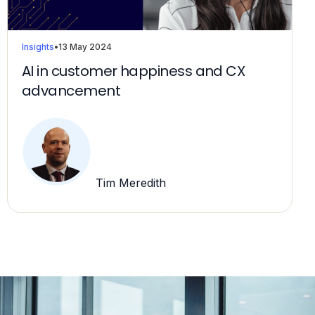
Insights
•
13 May 2024
AI in customer happiness and CX
advancement
Tim Meredith