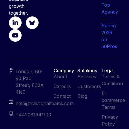
growth,
together.
Company
Solutions
Legal
London, 86-
About
Services
Terms &
90 Paul
Conditiion
Street, EC2A
Careers
Customers
4NE
E-
Contact
Blog
commerce
help@fractionalteams.com
Terms
+442081641100
Privacy
Policy