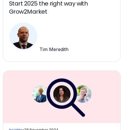
Start 2025 the right way with
Grow2Market
Tim Meredith
Insights
•
28 November 2024