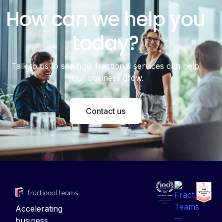
How can we help you
today?
Talk to us to see how fractional services can help
your business grow.
Contact us
Accelerating
business