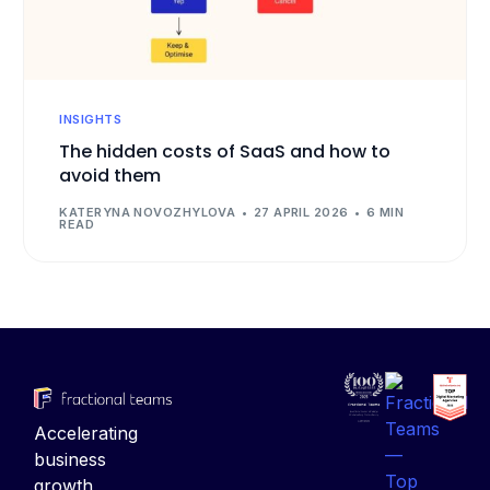
INSIGHTS
The hidden costs of SaaS and how to
avoid them
KATERYNA NOVOZHYLOVA
27 APRIL 2026
6 MIN
READ
Accelerating
business
growth,