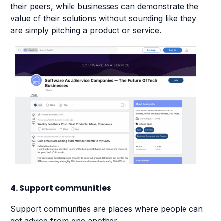
their peers, while businesses can demonstrate the
value of their solutions without sounding like they
are simply pitching a product or service.
4. Support communities
Support communities are places where people can
get advice from one another.