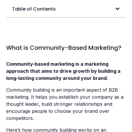
Table of Contents
What is Community-Based Marketing?
Community-based marketing is a marketing
approach that aims to drive growth by building a
long-lasting community around your brand.
Community building is an important aspect of B2B
marketing. It helps you establish your company as a
thought leader, build stronger relationships and
encourage people to choose your brand over
competitors.
Here’s how community building works on an