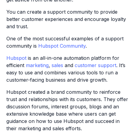
You can create a support community to provide
better customer experiences and encourage loyalty
and trust.
One of the most successful examples of a support
community is
Hubspot Community
.
Hubspot
is an all-in-one automation platform for
efficient
marketing
,
sales
and
customer support
. It’s
easy to use and combines various tools to run a
customer-facing business and drive growth.
Hubspot created a brand community to reinforce
trust and relationships with its customers. They offer
discussion forums, interest groups, blogs and an
extensive knowledge base where users can get
guidance on how to use Hubspot and succeed in
their marketing and sales efforts.