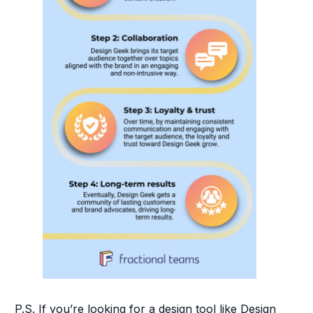
P.S. If you’re looking for a design tool like Design