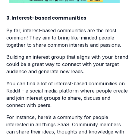
3. Interest-based communities
By far, interest-based communities are the most
common! They aim to bring like-minded people
together to share common interests and passions.
Building an interest group that aligns with your brand
could be a great way to connect with your target
audience and generate new leads.
You can find a lot of interest-based communities on
Reddit ⁠– a social media platform where people create
and join interest groups to share, discuss and
connect with peers.
For instance, here’s a community for people
interested in all things SaaS. Community members
can share their ideas, thoughts and knowledge with