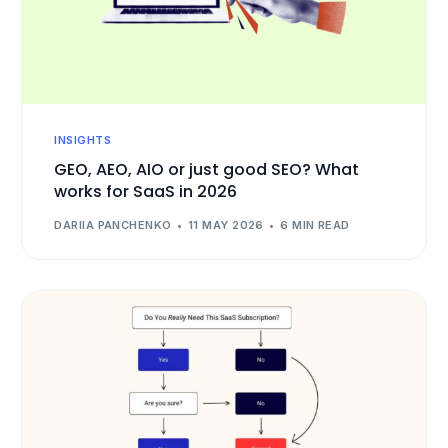
INSIGHTS
GEO, AEO, AIO or just good SEO? What
works for SaaS in 2026
DARIIA PANCHENKO
11 MAY 2026
6 MIN READ