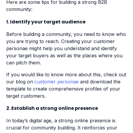
Here are some tips for building a strong B2B
community:
1. Identify your target audience
Before building a community, you need to know who
you are trying to reach. Creating your customer
personae might help you understand and identify
your target buyers as well as the places where you
can pitch them.
If you would like to know more about this, check out
our blog on
customer personae
and download the
template to create comprehensive profiles of your
target customers.
2. Establish a strong online presence
In today’s digital age, a strong online presence is
crucial for community building. It reinforces your