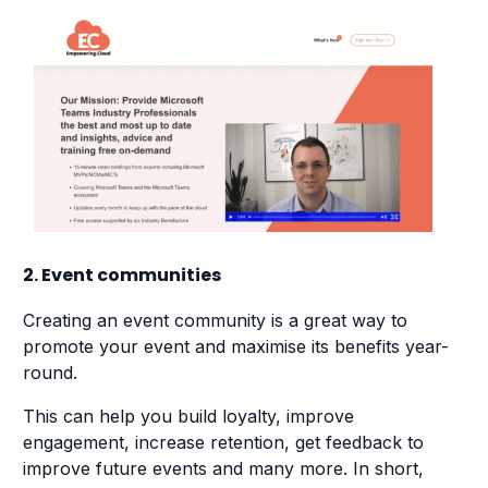
2. Event communities
Creating an event community is a great way to
promote your event and maximise its benefits year-
round.
This can help you build loyalty, improve
engagement, increase retention, get feedback to
improve future events and many more. In short,