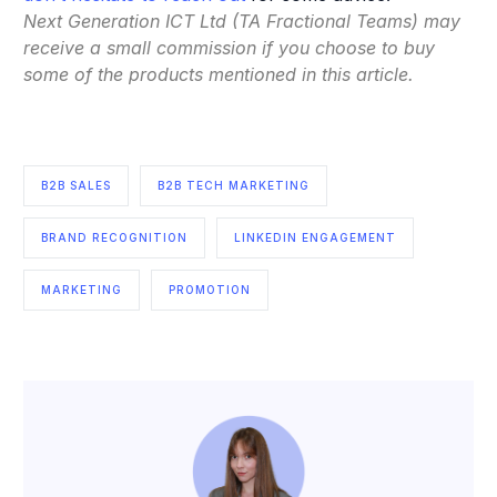
Next Generation ICT Ltd (TA Fractional Teams) may
receive a small commission if you choose to buy
some of the products mentioned in this article.
B2B SALES
B2B TECH MARKETING
BRAND RECOGNITION
LINKEDIN ENGAGEMENT
MARKETING
PROMOTION