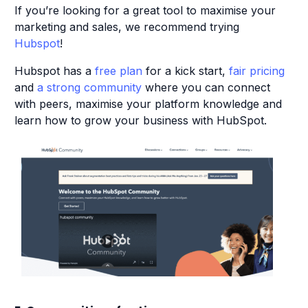
If you’re looking for a great tool to maximise your
marketing and sales, we recommend trying
Hubspot
!
Hubspot has a
free plan
for a kick start,
fair pricing
and
a strong community
where you can connect
with peers, maximise your platform knowledge and
learn how to grow your business with HubSpot.