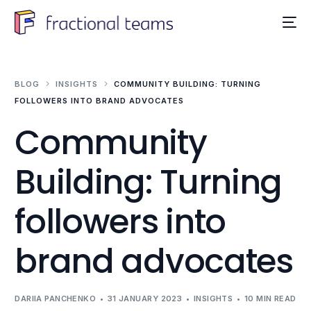
BLOG
INSIGHTS
COMMUNITY BUILDING: TURNING
FOLLOWERS INTO BRAND ADVOCATES
Community
Building: Turning
followers into
brand advocates
DARIIA PANCHENKO
31 JANUARY 2023
INSIGHTS
10 MIN READ