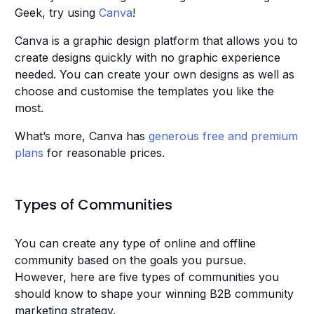
Geek, try using
Canva
!
Canva is a graphic design platform that allows you to
create designs quickly with no graphic experience
needed. You can create your own designs as well as
choose and customise the templates you like the
most.
What’s more, Canva has
generous free and premium
plans
for reasonable prices.
Types of Communities
You can create any type of online and offline
community based on the goals you pursue.
However, here are five types of communities you
should know to shape your winning B2B community
marketing strategy.