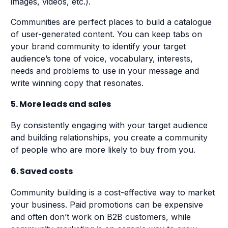
images, videos, etc.).
Communities are perfect places to build a catalogue
of user-generated content. You can keep tabs on
your brand community to identify your target
audience’s tone of voice, vocabulary, interests,
needs and problems to use in your message and
write winning copy that resonates.
5. More leads and sales
By consistently engaging with your target audience
and building relationships, you create a community
of people who are more likely to buy from you.
6. Saved costs
Community building is a cost-effective way to market
your business. Paid promotions can be expensive
and often don’t work on B2B customers, while