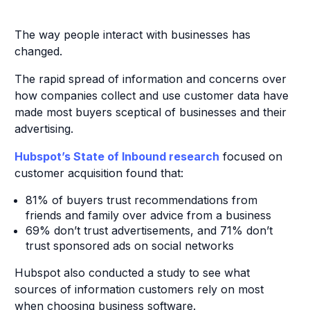
The way people interact with businesses has
changed.
The rapid spread of information and concerns over
how companies collect and use customer data have
made most buyers sceptical of businesses and their
advertising.
Hubspot’s State of Inbound research
focused on
customer acquisition found that:
81% of buyers trust recommendations from
friends and family over advice from a business
69% don’t trust advertisements, and 71% don’t
trust sponsored ads on social networks
Hubspot also conducted a study to see what
sources of information customers rely on most
when choosing business software.