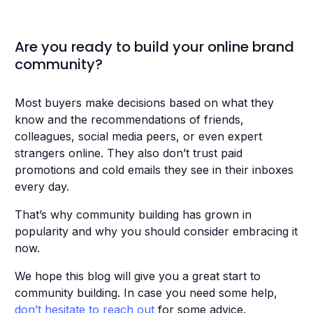
Are you ready to build your online brand
community?
Most buyers make decisions based on what they
know and the recommendations of friends,
colleagues, social media peers, or even expert
strangers online. They also don’t trust paid
promotions and cold emails they see in their inboxes
every day.
That’s why community building has grown in
popularity and why you should consider embracing it
now.
We hope this blog will give you a great start to
community building. In case you need some help,
don’t hesitate to reach out
for some advice.