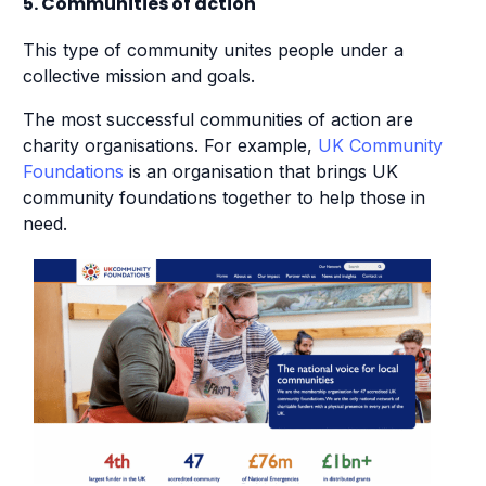
5. Communities of action
This type of community unites people under a
collective mission and goals.
The most successful communities of action are
charity organisations. For example,
UK Community
Foundations
is an organisation that brings UK
community foundations together to help those in
need.