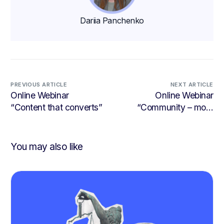
Dariia Panchenko
PREVIOUS ARTICLE
NEXT ARTICLE
Online Webinar
Online Webinar
“Content that converts”
“Community – more
than a buzzword”
You may also like