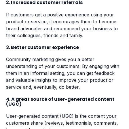
2. Increased customer referrals
If customers get a positive experience using your
product or service, it encourages them to become
brand advocates and recommend your business to
their colleagues, friends and family.
3. Better customer experience
Community marketing gives you a better
understanding of your customers. By engaging with
them in an informal setting, you can get feedback
and valuable insights to improve your product or
service and, eventually, do better.
4. A great source of user-generated content
(UGC)
User-generated content (UGC) is the content your
customers share (reviews, testimonials, comments,