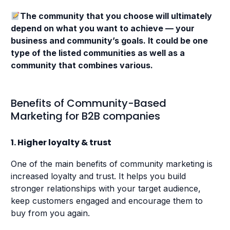
The community that you choose will ultimately
depend on what you want to achieve — your
business and community’s goals. It could be one
type of the listed communities as well as a
community that combines various.
Benefits of Community-Based
Marketing for B2B companies
1. Higher loyalty & trust
One of the main benefits of community marketing is
increased loyalty and trust. It helps you build
stronger relationships with your target audience,
keep customers engaged and encourage them to
buy from you again.