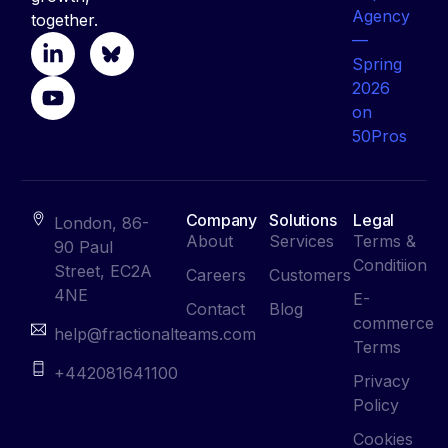
together.
Company
Solutions
Legal
London, 86-
About
Services
Terms &
90 Paul
Conditiion
Street, EC2A
Careers
Customers
4NE
E-
Contact
Blog
commerce
help@fractionalteams.com
Terms
+442081641100
Privacy
Policy
Cookies