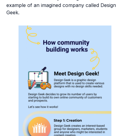
example of an imagined company called Design
Geek.