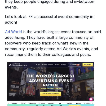
they keep people engaged during and in-between
events.
Let’s look at
a successful event community in
action!
Ad World
is the world’s largest event focused on paid
advertising. They have built a large community of
followers who keep track of what’s new in the
community, regularly attend Ad World’s events, and
recommend them to their colleagues and peers.