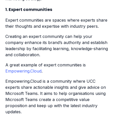
1. Expert communities
Expert communities are spaces where experts share
their thoughts and expertise with industry peers.
Creating an expert community can help your
company enhance its brand’s authority and establish
leadership by facilitating learning, knowledge-sharing
and collaboration.
A great example of expert communities is
Empowering.Cloud
.
Empowering.Cloud is a community where UCC
experts share actionable insights and give advice on
Microsoft Teams. It aims to help organisations using
Microsoft Teams create a competitive value
proposition and keep up with the latest industry
updates.