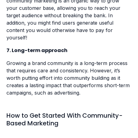
community marketing is an organic way to grow
your customer base, allowing you to reach your
target audience without breaking the bank. In
addition, you might find users generate useful
content you would otherwise have to pay for
yourself!
7. Long-term approach
Growing a brand community is a long-term process
that requires care and consistency. However, it’s
worth putting effort into community building as it
creates a lasting impact that outperforms short-term
campaigns, such as advertising.
How to Get Started With Community-
Based Marketing