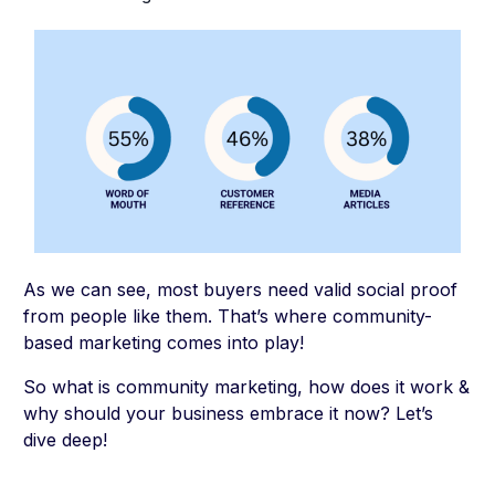
As we can see, most buyers need valid social proof
from people like them. That’s where community-
based marketing comes into play!
So what is community marketing, how does it work &
why should your business embrace it now? Let’s
dive deep!