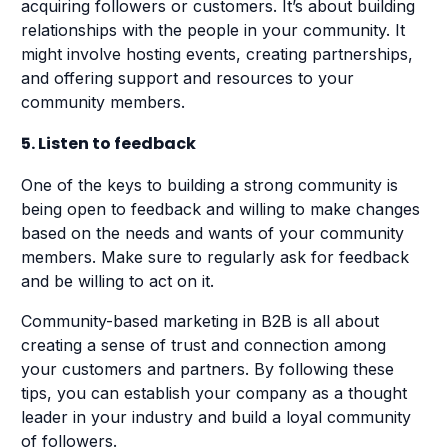
acquiring followers or customers. It’s about building
relationships with the people in your community. It
might involve hosting events, creating partnerships,
and offering support and resources to your
community members.
5. Listen to feedback
One of the keys to building a strong community is
being open to feedback and willing to make changes
based on the needs and wants of your community
members. Make sure to regularly ask for feedback
and be willing to act on it.
Community-based marketing in B2B is all about
creating a sense of trust and connection among
your customers and partners. By following these
tips, you can establish your company as a thought
leader in your industry and build a loyal community
of followers.