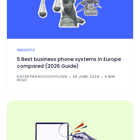
INSIGHTS
5 Best business phone systems in Europe
compared (2026 Guide)
KATERYNA NOVOZHYLOVA
29 JUNE 2026
4 MIN
READ