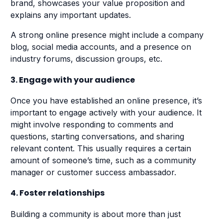
brand, showcases your value proposition and
explains any important updates.
A strong online presence might include a company
blog, social media accounts, and a presence on
industry forums, discussion groups, etc.
3. Engage with your audience
Once you have established an online presence, it’s
important to engage actively with your audience. It
might involve responding to comments and
questions, starting conversations, and sharing
relevant content. This usually requires a certain
amount of someone’s time, such as a community
manager or customer success ambassador.
4. Foster relationships
Building a community is about more than just