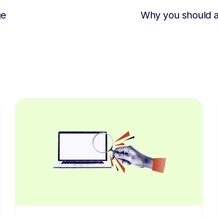
ge
Why you should 