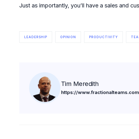
Just as importantly, you’ll have a sales and c
LEADERSHIP
OPINION
PRODUCTIVITY
TE
Tim Meredith
https://www.fractionalteams.com