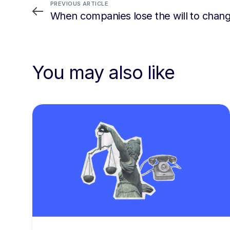
PREVIOUS ARTICLE
When companies lose the will to chan
You may also like