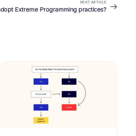
NEXT ARTICLE
adopt Extreme Programming practices?