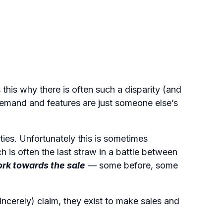
Listen to podcast
this why there is often such a disparity (and
demand and features are just someone else’s
ties. Unfortunately this is sometimes
ch is often the last straw in a battle between
ork towards the sale
— some before, some
ncerely) claim, they exist to make sales and