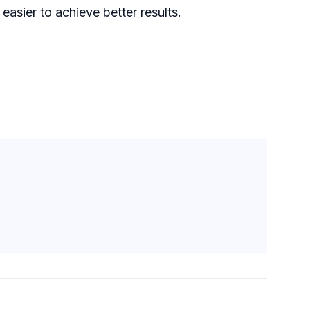
asier to achieve better results.