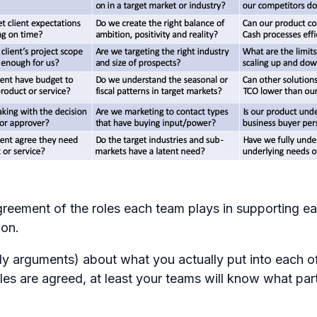
greement of the roles each team plays in supporting e
ion.
lly arguments) about what you actually put into each of
es are agreed, at least your teams will know what part 