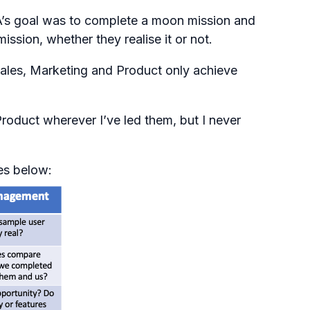
SA’s goal was to complete a moon mission and
ssion, whether they realise it or not.
Sales, Marketing and Product only achieve
roduct wherever I’ve led them, but I never
oes below: