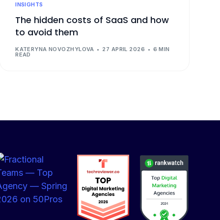
INSIGHTS
The hidden costs of SaaS and how
to avoid them
KATERYNA NOVOZHYLOVA
27 APRIL 2026
6 MIN
READ