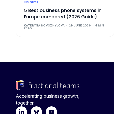
INSIGHTS
5 Best business phone systems in
Europe compared (2026 Guide)
KATERYNA NOVOZHYLOVA
29 JUNE 2026
4 MIN
READ
Accelerating business growth,
together.