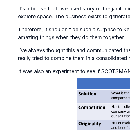
It’s a bit like that overused story of the ja
explore space. The business exists to generate 
Therefore, it shouldn’t be such a surprise to
amazing things when they do them together.
I’ve always thought this and communicated the
really tried to combine them in a consolidated 
It was also an experiment to see if SCOTSMAN r