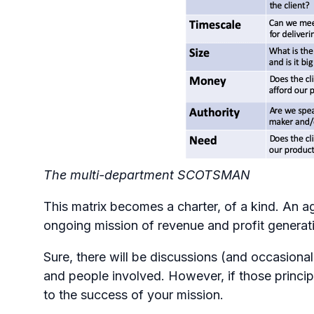
The multi-department SCOTSMAN
This matrix becomes a charter, of a kind. An a
ongoing mission of revenue and profit generat
Sure, there will be discussions (and occasiona
and people involved. However, if those principl
to the success of your mission.