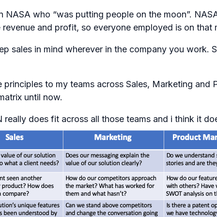
nitor in NASA who “was putting people on the moon”. NA
revenue and profit, so everyone employed is on that mi
 keep sales in mind wherever in the company you work. 
 principles to my teams across Sales, Marketing and P
matrix until now.
eally does fit across all those teams and i think it d