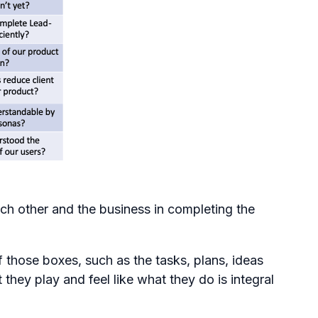
ach other and the business in completing the
 those boxes, such as the tasks, plans, ideas
they play and feel like what they do is integral