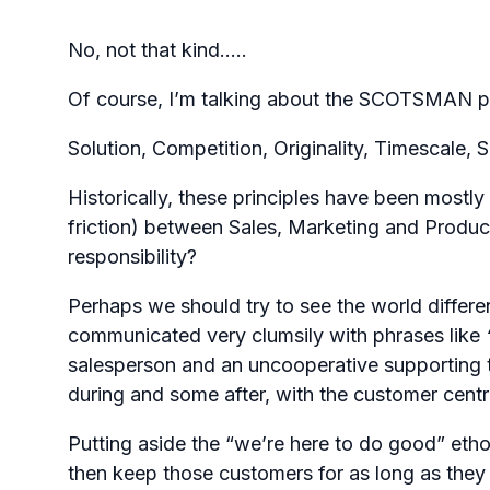
No, not that kind…..
Of course, I’m talking about the SCOTSMAN pr
Solution, Competition, Originality, Timescale,
Historically, these principles have been mostly
friction) between Sales, Marketing and Produc
responsibility?
Perhaps we should try to see the world differe
communicated very clumsily with phrases like
salesperson and an uncooperative supporting 
during and some after, with the customer centr
Putting aside the “we’re here to do good” etho
then keep those customers for as long as they