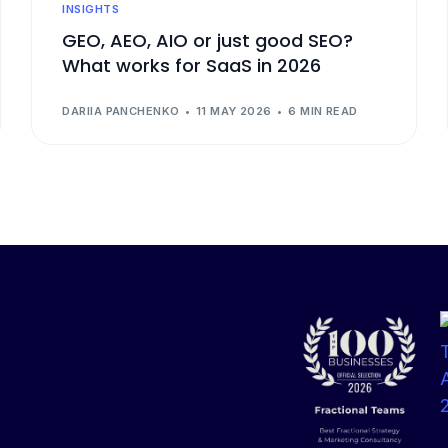
INSIGHTS
GEO, AEO, AIO or just good SEO?
What works for SaaS in 2026
DARIIA PANCHENKO
11 MAY 2026
6 MIN READ