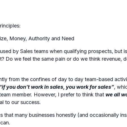
inciples:
 Size, Money, Authority and Need
 used by Sales teams when qualifying prospects, but is 
t? Do we feel the same pain or do we think revenue, 
ntly from the confines of day to day team-based activi
“if you don’t work in sales, you work for sales”
, whi
team member. However, I prefer to think that
we all w
al to our success.
s that many businesses honestly (and occasionally insi
 can.