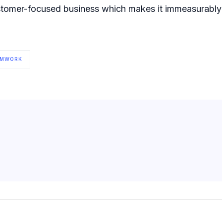
ustomer-focused business which makes it immeasurably e
AMWORK