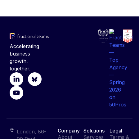
Accelerating
business
growth,
together.
Company
Solutions
Legal
London, 86-
About
Services
Terms &
90 Paul