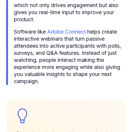
which not only drives engagement but also
gives you real-time input to improve your
product.
Software like
Adobe Connect
helps create
interactive webinars that turn passive
attendees into active participants with polls,
surveys, and Q&A features. Instead of just
watching, people interact making the
experience more engaging while also giving
you valuable insights to shape your next
campaign.