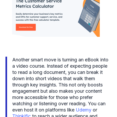
Another smart move is turning an eBook into
a video course. Instead of expecting people
to read a long document, you can break it
down into short videos that walk them
through key insights. This not only boosts
engagement but also makes your content
more accessible for those who prefer
watching or listening over reading. You can
even host it on platforms like
Udemy
or
Thinkific
to reach a wider audience and