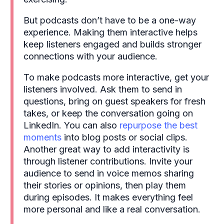
But podcasts don’t have to be a one-way
experience. Making them interactive helps
keep listeners engaged and builds stronger
connections with your audience.
To make podcasts more interactive, get your
listeners involved. Ask them to send in
questions, bring on guest speakers for fresh
takes, or keep the conversation going on
LinkedIn. You can also
repurpose the best
moments
into blog posts or social clips.
Another great way to add interactivity is
through listener contributions. Invite your
audience to send in voice memos sharing
their stories or opinions, then play them
during episodes. It makes everything feel
more personal and like a real conversation.