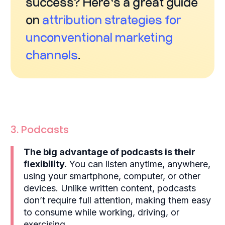
success? Here’s a great guide
on
attribution strategies for
unconventional marketing
channels
.
3. Podcasts
The big advantage of podcasts is their
flexibility.
You can listen anytime, anywhere,
using your smartphone, computer, or other
devices. Unlike written content, podcasts
don’t require full attention, making them easy
to consume while working, driving, or
exercising.