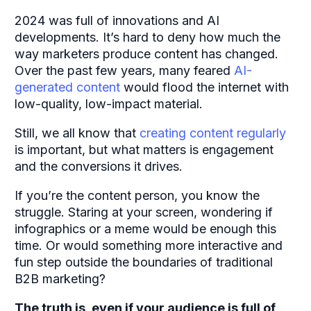
2024 was full of innovations and AI
developments. It’s hard to deny how much the
way marketers produce content has changed.
Over the past few years, many feared
AI-
generated content
would flood the internet with
low-quality, low-impact material.
Still, we all know that
creating content regularly
is important, but what matters is engagement
and the conversions it drives.
If you’re the content person, you know the
struggle. Staring at your screen, wondering if
infographics or a meme would be enough this
time. Or would something more interactive and
fun step outside the boundaries of traditional
B2B marketing?
The truth is, even if your audience is full of