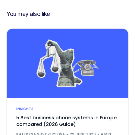
You may also like
INSIGHTS
5 Best business phone systems in Europe
compared (2026 Guide)
KATERYNA NOVOZHYLOVA
29 JUNE 2026
4 MIN