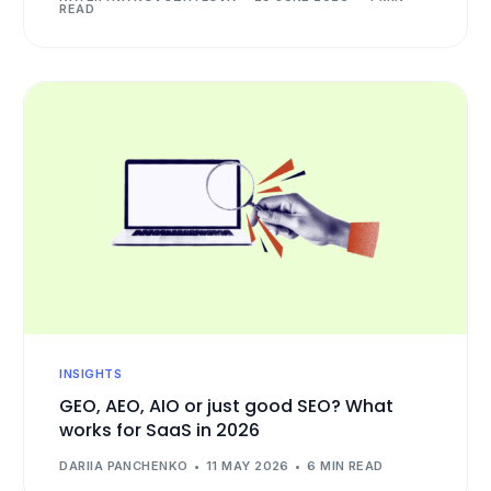
READ
INSIGHTS
GEO, AEO, AIO or just good SEO? What
works for SaaS in 2026
DARIIA PANCHENKO
11 MAY 2026
6 MIN READ