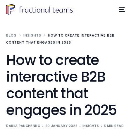
BLOG
INSIGHTS
HOW TO CREATE INTERACTIVE B2B
CONTENT THAT ENGAGES IN 2025
How to create
interactive B2B
content that
engages in 2025
DARIIA PANCHENKO
20 JANUARY 2025
INSIGHTS
5 MIN READ