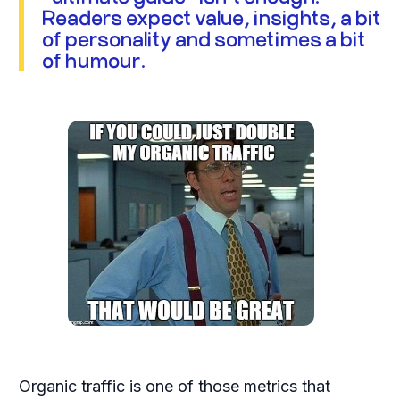
Readers expect value, insights, a bit
of personality and sometimes a bit
of humour.
Organic traffic is one of those metrics that