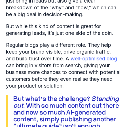
just bring in leads but also give a clear
breakdown of the “why” and “how,” which can
be a big deal in decision-making.
But while this kind of content is great for
generating leads, it’s just one side of the coin.
Regular blogs play a different role. They help
keep your brand visible, drive organic traffic,
and build trust over time. A
well-optimised blog
can bring in visitors from search, giving your
business more chances to connect with potential
customers before they even realise they need
your product or solution.
But what’s the challenge?
Standing
out.
With so much content out there
and now so much AI-generated
content, simply publishing another
“ultimate guide” isn’t enough.