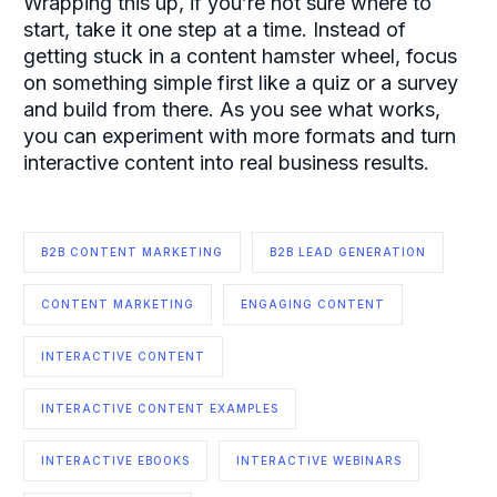
Wrapping this up, if you’re not sure where to
start, take it one step at a time. Instead of
getting stuck in a content hamster wheel, focus
on something simple first like a quiz or a survey
and build from there. As you see what works,
you can experiment with more formats and turn
interactive content into real business results.
B2B CONTENT MARKETING
B2B LEAD GENERATION
CONTENT MARKETING
ENGAGING CONTENT
INTERACTIVE CONTENT
INTERACTIVE CONTENT EXAMPLES
INTERACTIVE EBOOKS
INTERACTIVE WEBINARS