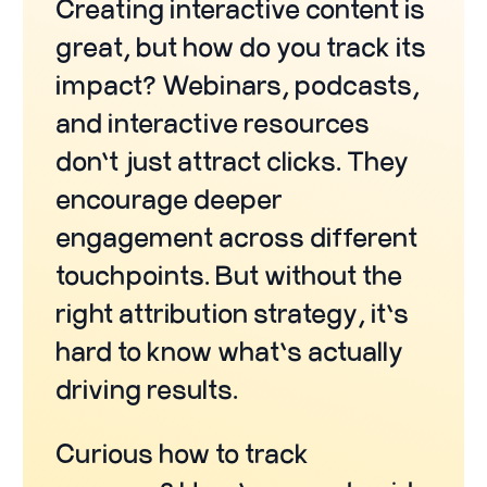
Creating interactive content is
great, but how do you track its
impact? Webinars, podcasts,
and interactive resources
don’t just attract clicks. They
encourage deeper
engagement across different
touchpoints. But without the
right attribution strategy, it’s
hard to know what’s actually
driving results.
Curious how to track