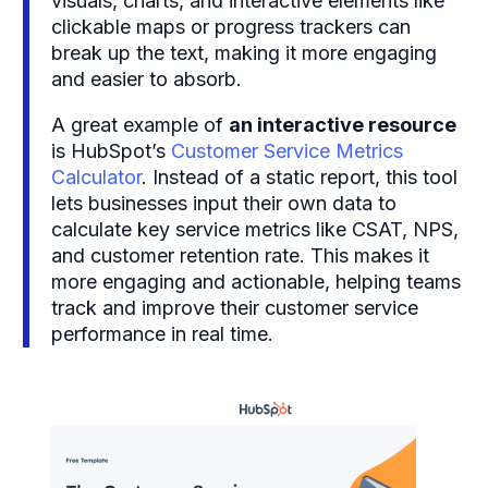
visuals, charts, and interactive elements like
clickable maps or progress trackers can
break up the text, making it more engaging
and easier to absorb.
A great example of
an interactive resource
is HubSpot’s
Customer Service Metrics
Calculator
. Instead of a static report, this tool
lets businesses input their own data to
calculate key service metrics like CSAT, NPS,
and customer retention rate. This makes it
more engaging and actionable, helping teams
track and improve their customer service
performance in real time.