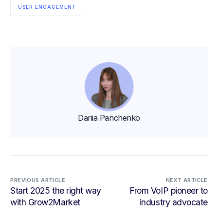
USER ENGAGEMENT
Dariia Panchenko
PREVIOUS ARTICLE
NEXT ARTICLE
Start 2025 the right way
From VoIP pioneer to
with Grow2Market
industry advocate