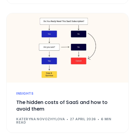
INSIGHTS
The hidden costs of SaaS and how to
avoid them
KATERYNA NOVOZHYLOVA
27 APRIL 2026
6 MIN
READ