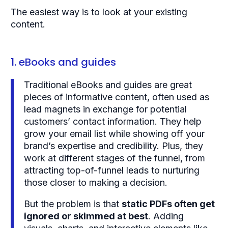
The easiest way is to look at your existing
content.
1. eBooks and guides
Traditional eBooks and guides are great
pieces of informative content, often used as
lead magnets in exchange for potential
customers’ contact information. They help
grow your email list while showing off your
brand’s expertise and credibility. Plus, they
work at different stages of the funnel, from
attracting top-of-funnel leads to nurturing
those closer to making a decision.
But the problem is that
static PDFs often get
ignored or skimmed at best
. Adding