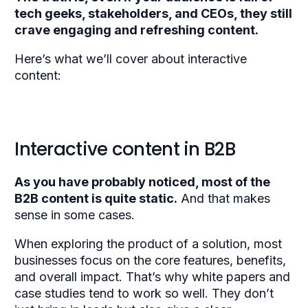
tech geeks, stakeholders, and CEOs, they still
crave engaging and refreshing content.
Here’s what we’ll cover about interactive
content:
Interactive content in B2B
As you have probably noticed, most of the
B2B content is quite static.
And that makes
sense in some cases.
When exploring the product of a solution, most
businesses focus on the core features, benefits,
and overall impact. That’s why white papers and
case studies tend to work so well. They don’t