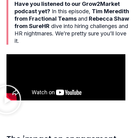
Have you listened to our Grow2Market
podcast yet?
In this episode,
Tim Meredith
from Fractional Teams
and
Rebecca Shaw
from SureHR
dive into hiring challenges and
HR nightmares. We’re pretty sure you’ll love
it.