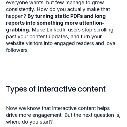
everyone wants, but few manage to grow
consistently. How do you actually make that
happen?
By turning static PDFs and long
reports into something more attention-
grabbing.
Make LinkedIn users stop scrolling
past your content updates, and turn your
website visitors into engaged readers and loyal
followers.
Types of interactive content
Now we know that interactive content helps
drive more engagement. But the next question is,
where do you start?