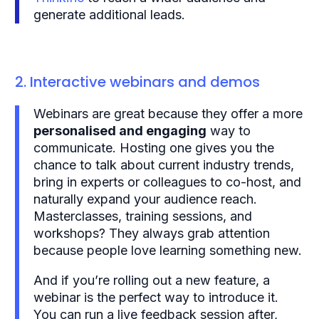
generate additional leads.
2. Interactive webinars and demos
Webinars are great because they offer a more
personalised and engaging
way to
communicate. Hosting one gives you the
chance to talk about current industry trends,
bring in experts or colleagues to co-host, and
naturally expand your audience reach.
Masterclasses, training sessions, and
workshops? They always grab attention
because people love learning something new.
And if you’re rolling out a new feature, a
webinar is the perfect way to introduce it.
You can run a live feedback session after,