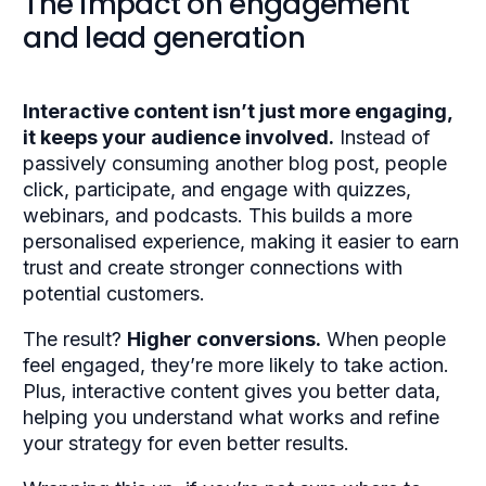
The impact on engagement
and lead generation
Interactive content isn’t just more engaging,
it keeps your audience involved.
Instead of
passively consuming another blog post, people
click, participate, and engage with quizzes,
webinars, and podcasts. This builds a more
personalised experience, making it easier to earn
trust and create stronger connections with
potential customers.
The result?
Higher conversions.
When people
feel engaged, they’re more likely to take action.
Plus, interactive content gives you better data,
helping you understand what works and refine
your strategy for even better results.