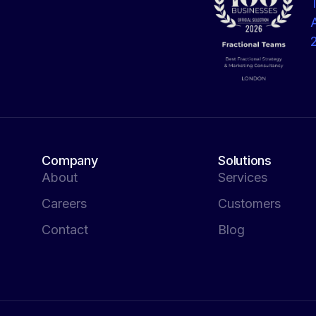
Company
Solutions
About
Services
Careers
Customers
Contact
Blog