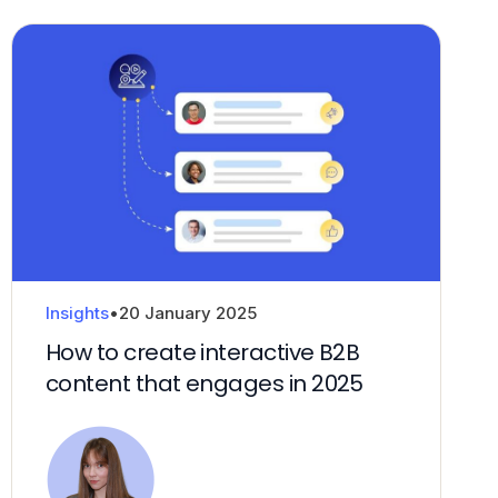
Insights
•
20 January 2025
How to create interactive B2B
content that engages in 2025