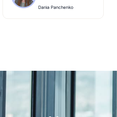
Dariia Panchenko