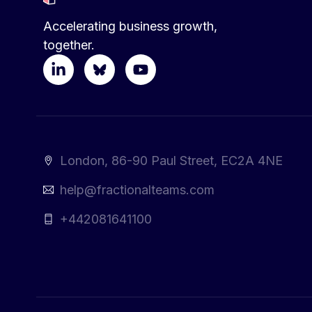
Accelerating business growth,
together.
London, 86-90 Paul Street, EC2A 4NE
help@fractionalteams.com
+442081641100