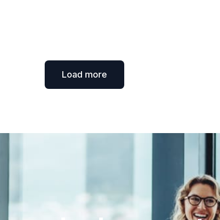
Load more