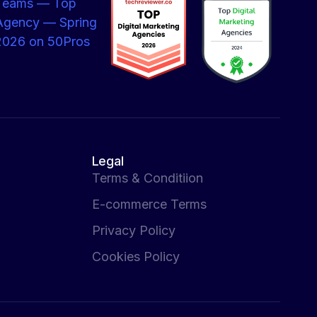
Legal
Terms & Conditiion
E-commerce Terms
Privacy Policy
Cookies Policy