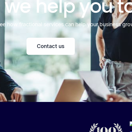
 we help you t
see how fractional services can help your business gro
Contact us