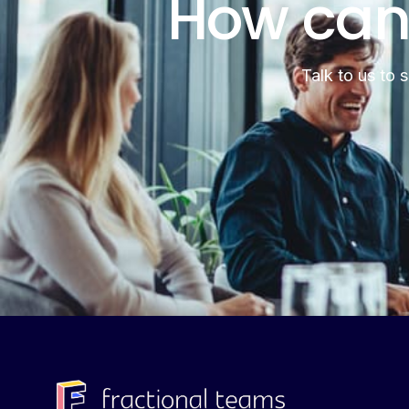
How can
Talk to us to 