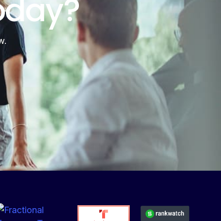
oday?
w.