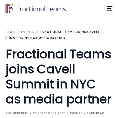
BLOG
EVENTS
FRACTIONAL TEAMS JOINS CAVELL
SUMMIT IN NYC AS MEDIA PARTNER
Fractional Teams
joins Cavell
Summit in NYC
as media partner
TIM MEREDITH
22 SEPTEMBER 2023
EVENTS
1 MIN READ