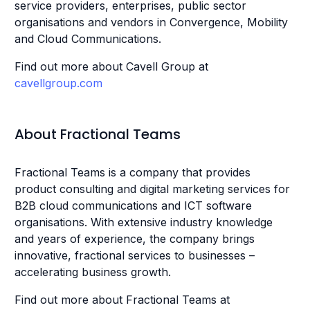
service providers, enterprises, public sector
organisations and vendors in Convergence, Mobility
and Cloud Communications.
Find out more about Cavell Group at
cavellgroup.com
About Fractional Teams
Fractional Teams is a company that provides
product consulting and digital marketing services for
B2B cloud communications and ICT software
organisations. With extensive industry knowledge
and years of experience, the company brings
innovative, fractional services to businesses –
accelerating business growth.
Find out more about Fractional Teams at