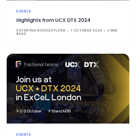
EVENTS
Highlights from UCX DTX 2024
KATERYNA NOVOZHYLOVA
7 OCTOBER 2024
2 MIN
READ
EVENTS