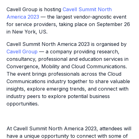
Cavell Group is hosting
Cavell Summit North
America 2023
— the largest vendor-agnostic event
for service providers, taking place on September 26
in New York, US.
Cavell Summit North America 2023 is organised by
Cavell Group
— a company providing research,
consultancy, professional and education services in
Convergence, Mobility and Cloud Communications.
The event brings professionals across the Cloud
Communications industry together to share valuable
insights, explore emerging trends, and connect with
industry peers to explore potential business
opportunities.
At Cavell Summit North America 2023, attendees will
have a unique opportunity to connect with some of