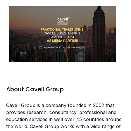
About Cavell Group
Cavell Group is a company founded in 2002 that
provides research, consultancy, professional and
education services in well over 45 countries around
the world. Cavell Group works with a wide range of