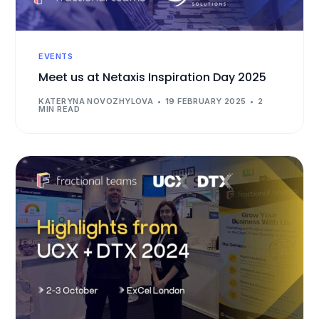
EVENTS
Meet us at Netaxis Inspiration Day 2025
KATERYNA NOVOZHYLOVA
19 FEBRUARY 2025
2
MIN READ