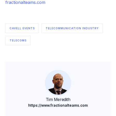
fractionalteams.com
CAVELL EVENTS
TELECOMMUNICATION INDUSTRY
TELECOMS
Tim Meredith
https://www.fractionalteams.com