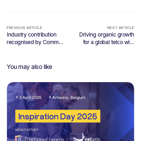
PREVIOUS ARTICLE
NEXT ARTICLE
Industry contribution
Driving organic growth
recognised by Comms
for a global telco with
Council UK
LinkedIn
You may also like