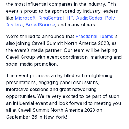
the most influential companies in the industry. This
event is proud to be sponsored by industry leaders
like
Microsoft
,
RingCentra
l,
HP
,
AudioCodes
,
Poly
,
Avalara
,
BroadSource
, and many others.
We’re thrilled to announce that
Fractional Teams
is
also joining Cavell Summit North America 2023, as
the event’s media partner. Our team will be helping
Cavell Group with event coordination, marketing and
social media promotion.
The event promises a day filled with enlightening
presentations, engaging panel discussions,
interactive sessions and great networking
opportunities. We’re very excited to be part of such
an influential event and look forward to meeting you
all at Cavell Summit North America 2023 on
September 26 in New York!