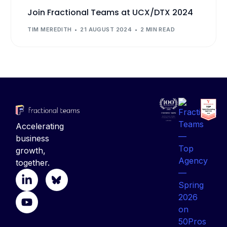
Join Fractional Teams at UCX/DTX 2024
TIM MEREDITH
21 AUGUST 2024
2 MIN READ
Accelerating
business
growth,
together.