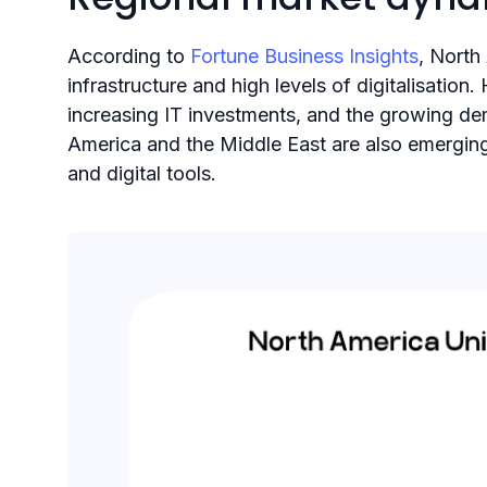
According to
Fortune Business Insights
, North
infrastructure and high levels of digitalisatio
increasing IT investments, and the growing de
America and the Middle East are also emerging
and digital tools.