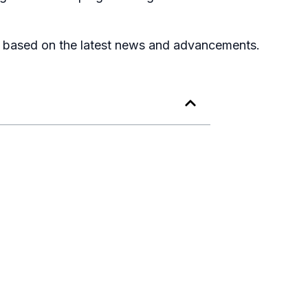
Listen to podcast
, based on the latest news and advancements.