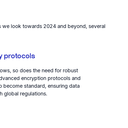
. As we look towards 2024 and beyond, several
y protocols
ows, so does the need for robust
advanced encryption protocols and
 to become standard, ensuring data
h global regulations.