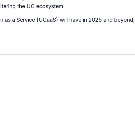
ltering the UC ecosystem.
on as a Service (UCaaS) will have in 2025 and beyond