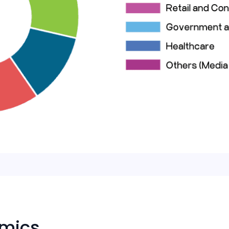
amics