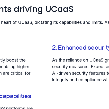
ts driving UCaaS
heart of UCaaS, dictating its capabilities and limits
2. Enhanced securit
ntly boost the
As the reliance on UCaaS gr
enabling higher
security measures. Expect 
are critical for
AI-driven security features
integrity and compliance wit
capabilities
aS platforms are