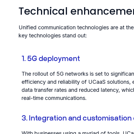
Technical enhancemen
Unified communication technologies are at the 
key technologies stand out:
1. 5G deployment
The rollout of 5G networks is set to significa
efficiency and reliability of UCaaS solutions, 
data transfer rates and reduced latency, which 
real-time communications.
3. Integration and customisation 
With businesses using a myriad of tools, UCa