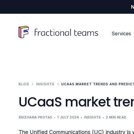
N
Services
Our Services
Our Customers
Our Resources
BLOG
INSIGHTS
UCAAS MARKET TRENDS AND PREDICT
Resources Hub
Digital content
Tech (SaaS) vendors
UCaaS market tren
Events and community
Industry specialists
About us
Products and propositions
Fractional CxO
SNIZHANA PROTAS
1 JULY 2024
INSIGHTS
2 MIN READ
The Unified Communications (UC) industry is 