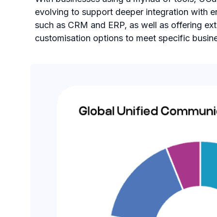
evolving to support deeper integration with e
such as CRM and ERP, as well as offering ex
customisation options to meet specific busin