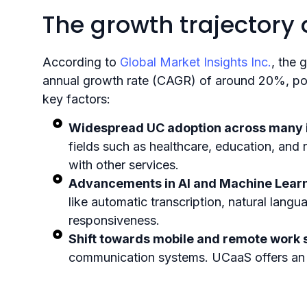
The growth trajectory
According to
Global Market Insights Inc.
, the 
annual growth rate (CAGR) of around 20%, poten
key factors:
Widespread UC adoption across many i
fields such as healthcare, education, and 
with other services.
Advancements in AI and Machine Learn
like automatic transcription, natural lang
responsiveness.
Shift towards mobile and remote work s
communication systems. UCaaS offers an optim