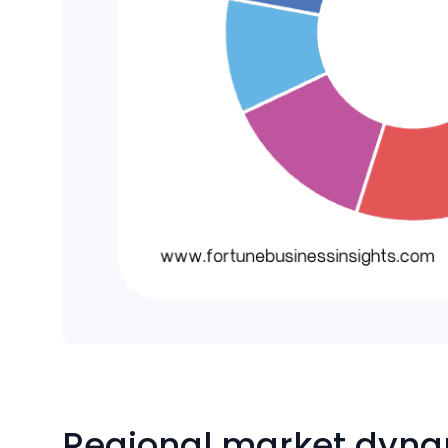
Regional market dyn