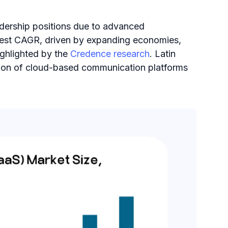
adership positions due to advanced
highest CAGR, driven by expanding economies,
ighlighted by the
Credence research​
. Latin
ption of cloud-based communication platforms