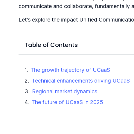
communicate and collaborate, fundamentally a
Let’s explore the impact Unified Communicati
Table of Contents
The growth trajectory of UCaaS
Technical enhancements driving UCaaS
Regional market dynamics
The future of UCaaS in 2025