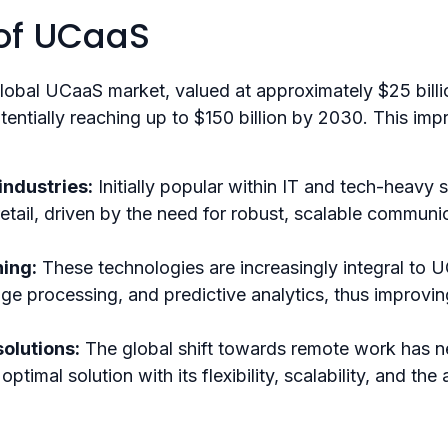
 of UCaaS
global UCaaS market, valued at approximately $25 bill
tially reaching up to $150 billion by 2030​. This impr
ndustries:
Initially popular within IT and tech-heavy
retail, driven by the need for robust, scalable communi
ing:
These technologies are increasingly integral to U
uage processing, and predictive analytics, thus improv
olutions:
The global shift towards remote work has n
al solution with its flexibility, scalability, and the a