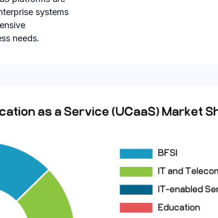
nterprise systems
tensive
ess needs.