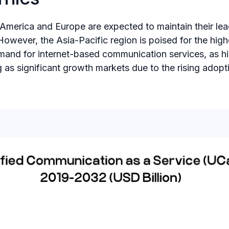
 America and Europe are expected to maintain their le
n​. However, the Asia-Pacific region is poised for the 
mand for internet-based communication services,​ as h
 as significant growth markets due to the rising ado