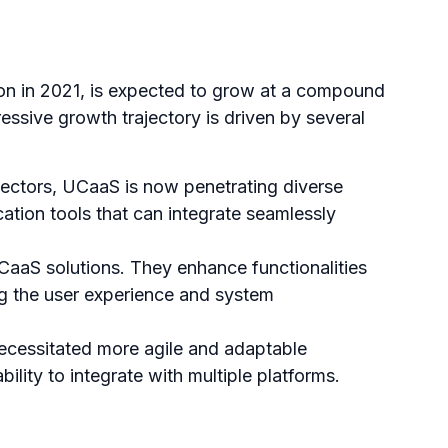
ion in 2021, is expected to grow at a compound
essive growth trajectory is driven by several
 sectors, UCaaS is now penetrating diverse
cation tools that can integrate seamlessly
CaaS solutions. They enhance functionalities
ing the user experience and system
ecessitated more agile and adaptable
bility to integrate with multiple platforms.