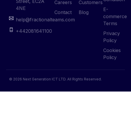
Street, EC2A
Careers
Customers
4NE
E-
Contact
Blog
commerce
help@fractionalteams.com
Terms
+442081641100
Privacy
Policy
Cookies
Policy
© 2026 Next Generation ICT LTD. All Rights Reserved.