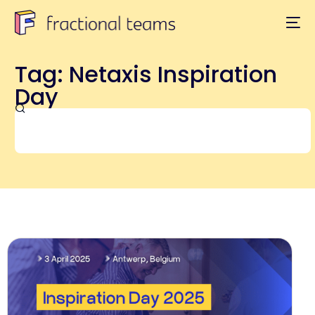
Tag: Netaxis Inspiration
Day