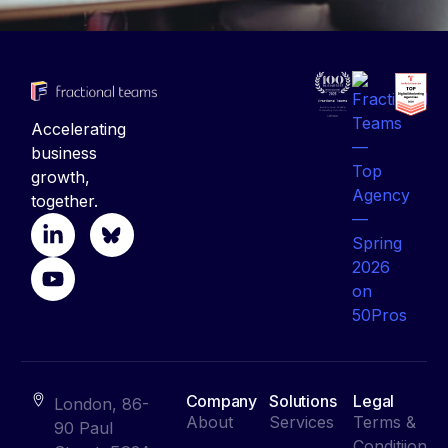
Accelerating
business
growth,
together.
Company
Solutions
Legal
London, 86-
About
Services
Terms &
90 Paul
Conditiion