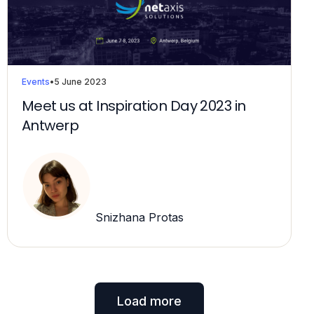
Events
•
5 June 2023
Meet us at Inspiration Day 2023 in
Antwerp
Snizhana Protas
Load more