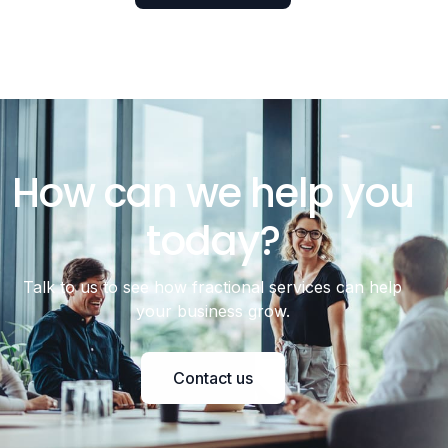
How can we help you
today?
Talk to us to see how fractional services can help
your business grow.
Contact us