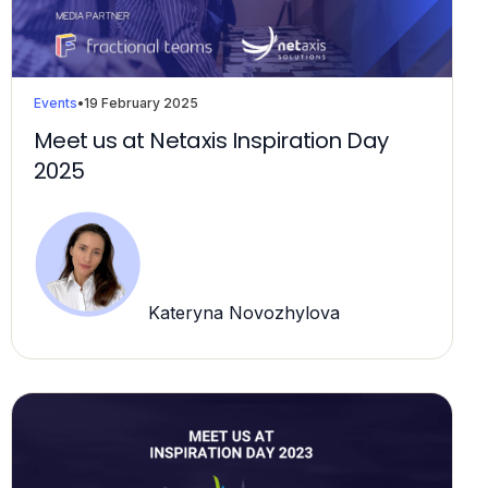
Events
•
19 February 2025
Meet us at Netaxis Inspiration Day
2025
Kateryna Novozhylova