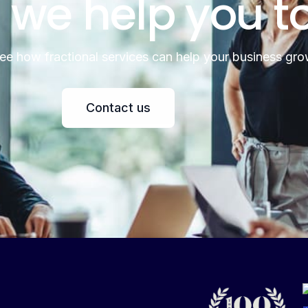
 we help you t
see how fractional services can help your business gro
Contact us