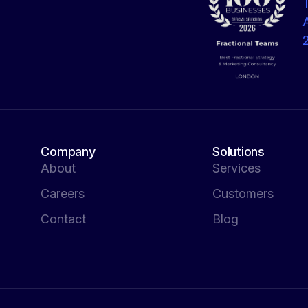
Company
Solutions
About
Services
Careers
Customers
Contact
Blog