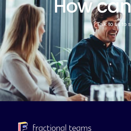
How can
Talk to us to 