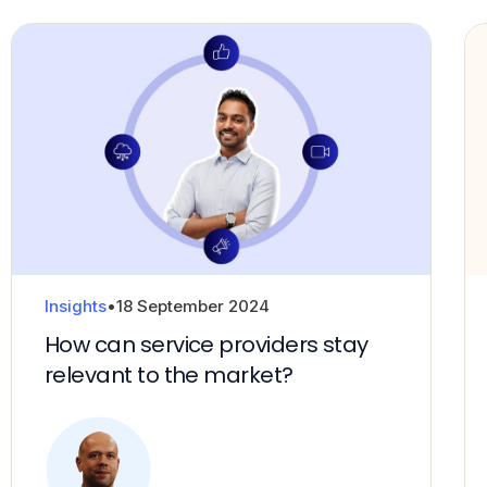
Products and propositions
Fractional CxO
Insights
•
18 September 2024
How can service providers stay
relevant to the market?