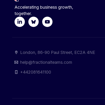
Accelerating business growth,
together.
London, 86-90 Paul Street, EC2A 4NE
help@fractionalteams.com
+442081641100