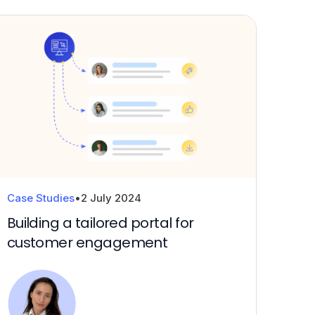
Technical platforms and services
Cloud strategy and enablement
Case Studies
•
2 July 2024
Building a tailored portal for
customer engagement