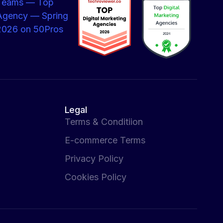
Legal
Terms & Conditiion
E-commerce Terms
Privacy Policy
Cookies Policy