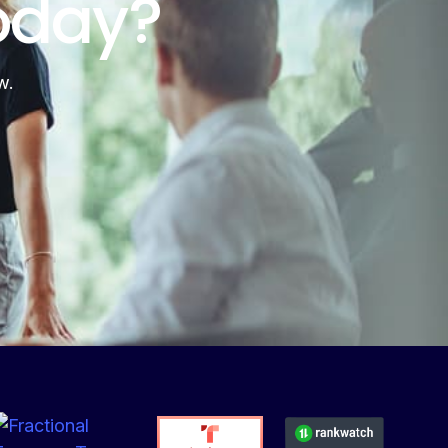
oday?
w.