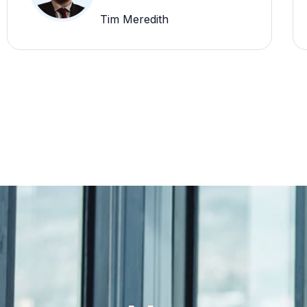
Tim Meredith