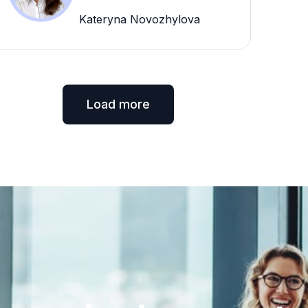
Kateryna Novozhylova
Load more