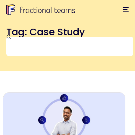
Tag: Case Study