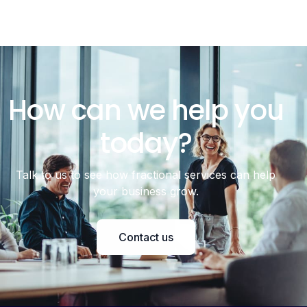
How can we help you
today?
Talk to us to see how fractional services can help
your business grow.
Contact us