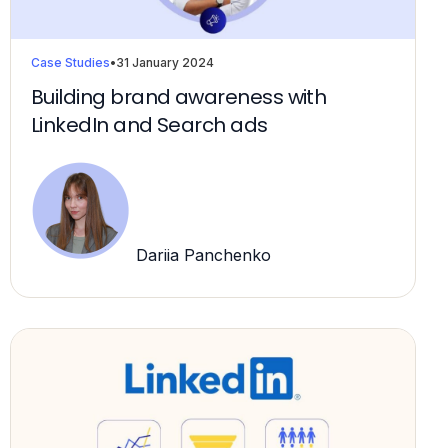
Case Studies
•
31 January 2024
Building brand awareness with
LinkedIn and Search ads
Dariia Panchenko