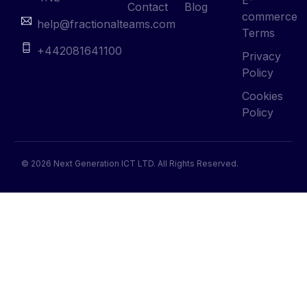
Contact
Blog
commerce
help@fractionalteams.com
Terms
+442081641100
Privacy
Policy
Cookies
Policy
© 2026 Next Generation ICT LTD. All Rights Reserved.