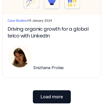
Case Studies
•
15 January 2024
Driving organic growth for a global
telco with LinkedIn
Snizhana Protas
Load more