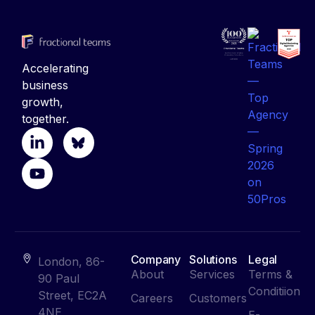
Accelerating
business
growth,
together.
Company
Solutions
Legal
London, 86-
About
Services
Terms &
90 Paul
Conditiion
Street, EC2A
Careers
Customers
4NE
E-