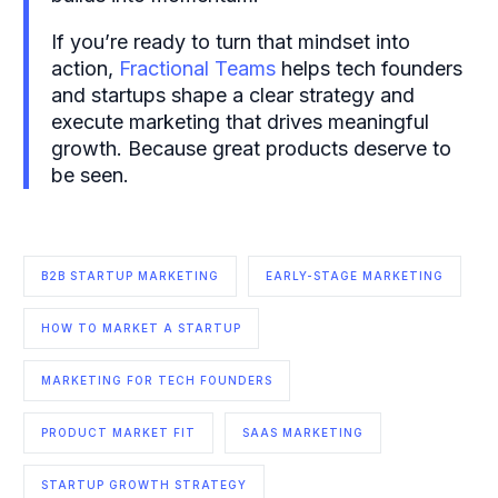
If you’re ready to turn that mindset into
action,
Fractional Teams
helps tech founders
and startups shape a clear strategy and
execute marketing that drives meaningful
growth. Because great products deserve to
be seen.
B2B STARTUP MARKETING
EARLY-STAGE MARKETING
HOW TO MARKET A STARTUP
MARKETING FOR TECH FOUNDERS
PRODUCT MARKET FIT
SAAS MARKETING
STARTUP GROWTH STRATEGY