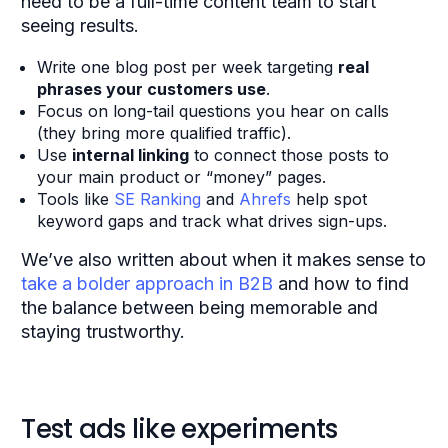
need to be a full-time content team to start
seeing results.
Write one blog post per week targeting
real
phrases your customers use
.
Focus on long-tail questions you hear on calls
(they bring more qualified traffic).
Use
internal linking
to connect those posts to
your main product or “money” pages.
Tools like
SE Ranking
and
Ahrefs
help spot
keyword gaps and track what drives sign-ups.
We’ve also written about when it makes sense to
take a bolder approach in B2B
and how to find
the balance between being memorable and
staying trustworthy.
Test ads like experiments