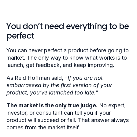
You don’t need everything to be
perfect
You can never perfect a product before going to
market. The only way to know what works is to
launch, get feedback, and keep improving.
As Reid Hoffman said,
“If you are not
embarrassed by the first version of your
product, you’ve launched too late.”
The market is the only true judge.
No expert,
investor, or consultant can tell you if your
product will succeed or fail. That answer always
comes from the market itself.