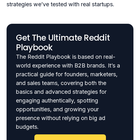
strategies we’ve tested with real startups.
Get The Ultimate Reddit
Playbook
The Reddit Playbook is based on real-
world experience with B2B brands. It’s a
practical guide for founders, marketers,
and sales teams, covering both the
basics and advanced strategies for
engaging authentically, spotting
opportunities, and growing your
presence without relying on big ad
budgets.