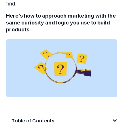
find.
Here’s how to approach marketing with the
same curiosity and logic you use to build
products.
Table of Contents