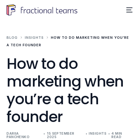
BLOG
INSIGHTS
HOW TO DO MARKETING WHEN YOU’RE
A TECH FOUNDER
How to do
marketing when
you’re a tech
founder
DARIIA
15 SEPTEMBER
INSIGHTS
4 MIN
PANCHENKO
2025
READ