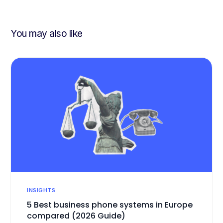
challenges?
You may also like
INSIGHTS
5 Best business phone systems in Europe
compared (2026 Guide)