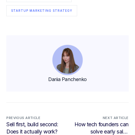
STARTUP MARKETING STRATEGY
Dariia Panchenko
PREVIOUS ARTICLE
NEXT ARTICLE
Sell first, build second:
How tech founders can
Does it actually work?
solve early sales