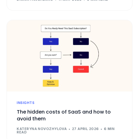
INSIGHTS
The hidden costs of SaaS and how to
avoid them
KATERYNA NOVOZHYLOVA
27 APRIL 2026
6 MIN
READ