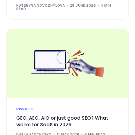
KATERYNA NOVOZHYLOVA
29 JUNE 2026
4 MIN
READ
INSIGHTS
GEO, AEO, AIO or just good SEO? What
works for SaaS in 2026
DARIIA PANCHENKO
11 MAY 2026
6 MIN READ