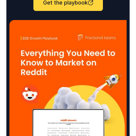
Get the playbook