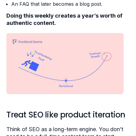
An FAQ that later becomes a blog post.
Doing this weekly creates a year’s worth of
authentic content.
Treat SEO like product iteration
Think of SEO as a long-term engine. You don’t