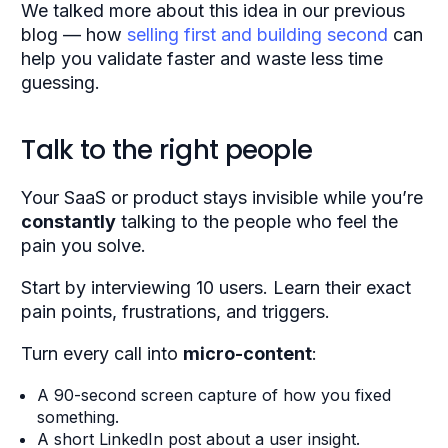
We talked more about this idea in our
previous
blog
— how
selling first and building second
can
help you validate faster and waste less time
guessing.
Talk to the right people
Your SaaS or product stays invisible while you’re
constantly
talking to the people who feel the
pain you solve.
Start by interviewing 10 users. Learn their exact
pain points, frustrations, and triggers.
Turn every call into
micro-content
:
A 90-second screen capture of how you fixed
something.
A short LinkedIn post about a user insight.