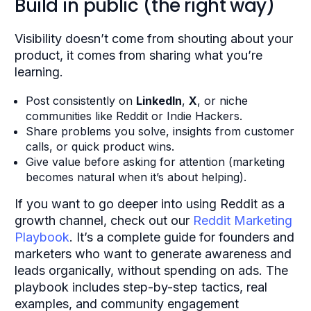
Build in public (the right way)
Visibility doesn’t come from shouting about your
product, it comes from sharing what you’re
learning.
Post consistently on
LinkedIn
,
X
, or niche
communities like Reddit or Indie Hackers.
Share problems you solve, insights from customer
calls, or quick product wins.
Give value before asking for attention (marketing
becomes natural when it’s about helping).
If you want to go deeper into using Reddit as a
growth channel, check out our
Reddit Marketing
Playbook
. It’s a complete guide for founders and
marketers who want to generate awareness and
leads organically, without spending on ads. The
playbook includes step-by-step tactics, real
examples, and community engagement