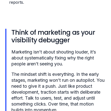
reports.
Think of marketing as your
visibility debugger
Marketing isn’t about shouting louder, it’s
about systematically fixing why the right
people aren’t seeing you.
The mindset shift is everything. In the early
stages, marketing won’t run on autopilot. You
need to give it a push. Just like product
development, traction starts with deliberate
effort. Talk to users, test, and adjust until
something clicks. Over time, that motion
builds into momentum.