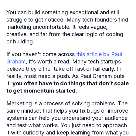
You can build something exceptional and still
struggle to get noticed. Many tech founders find
marketing uncomfortable. It feels vague,
creative, and far from the clear logic of coding
or building.
If you haven’t come across
this article
by Paul
Graham
, it’s worth a read. Many tech startups
believe they either take off fast or fail early. In
reality, most need a push. As Paul Graham puts
it,
you often have to
do things that don’t scale
to get momentum started.
Marketing is a process of solving problems. The
same mindset that helps you fix bugs or improve
systems can help you understand your audience
and test what works. You just need to approach
it with curiosity and keep learning from what you