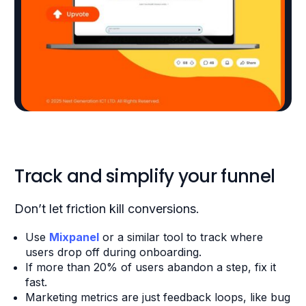
Track and simplify your funnel
Don’t let friction kill conversions.
Use
Mixpanel
or a similar tool to track where
users drop off during onboarding.
If more than 20% of users abandon a step, fix it
fast.
Marketing metrics are just feedback loops, like bug