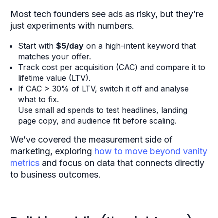
Most tech founders see ads as risky, but they’re
just experiments with numbers.
Start with
$5/day
on a high-intent keyword that
matches your offer.
Track cost per acquisition (CAC) and compare it to
lifetime value (LTV).
If CAC > 30% of LTV, switch it off and analyse
what to fix.
Use small ad spends to test headlines, landing
page copy, and audience fit before scaling.
We’ve covered the measurement side of
marketing,
exploring
how to move beyond vanity
metrics
and focus on data that connects directly
to business outcomes.