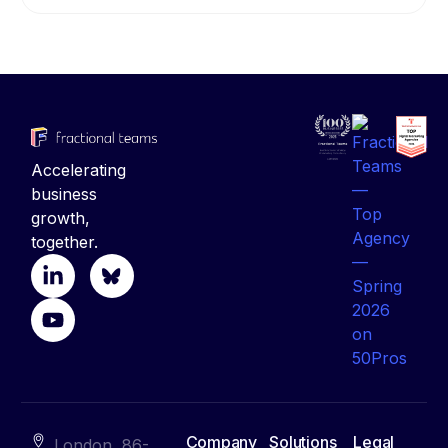
Accelerating
business
growth,
together.
Company
Solutions
Legal
London, 86-