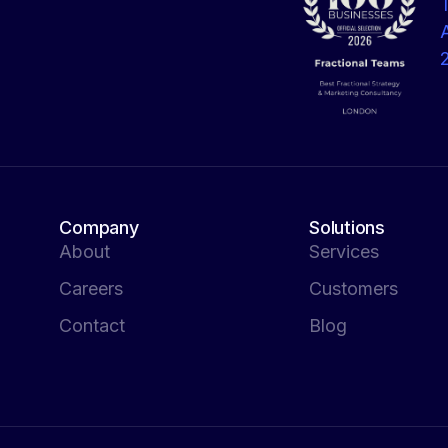
Company
Solutions
About
Services
Careers
Customers
Contact
Blog