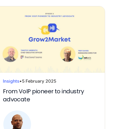
Insights
•
5 February 2025
From VoIP pioneer to industry
advocate