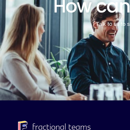
How can
Talk to us to 