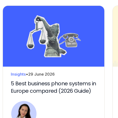
Insights
•
29 June 2026
5 Best business phone systems in
Europe compared (2026 Guide)