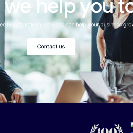
 we help you t
see how fractional services can help your business gro
Contact us