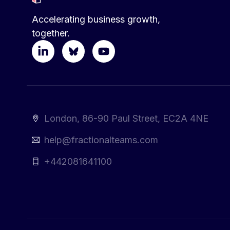
Accelerating business growth,
together.
London, 86-90 Paul Street, EC2A 4NE
help@fractionalteams.com
+442081641100