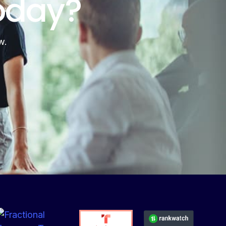
oday?
w.