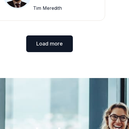
Tim Meredith
Load more