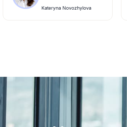
Kateryna Novozhylova