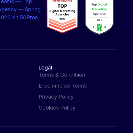
Legal
Terms & Conditiion
E-commerce Terms
Privacy Policy
Cookies Policy