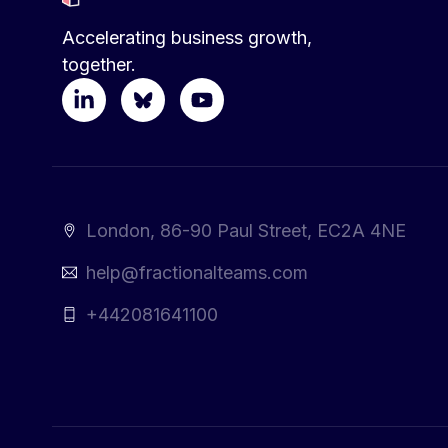
Accelerating business growth,
together.
London, 86-90 Paul Street, EC2A 4NE
help@fractionalteams.com
+442081641100