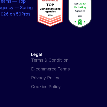
Legal
Terms & Conditiion
E-commerce Terms
Privacy Policy
Cookies Policy