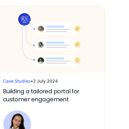
Case Studies
•
2 July 2024
Building a tailored portal for
customer engagement