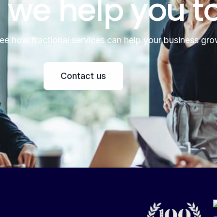
 we help you t
see how fractional services can help your business gro
Contact us