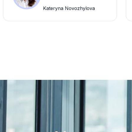
Kateryna Novozhylova