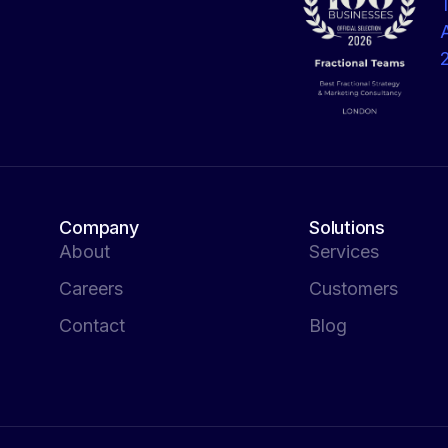
Company
Solutions
About
Services
Careers
Customers
Contact
Blog