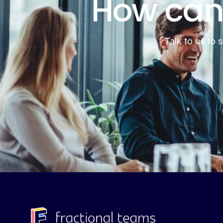
How can
Talk to us to 