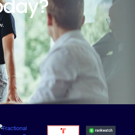
oday?
w.