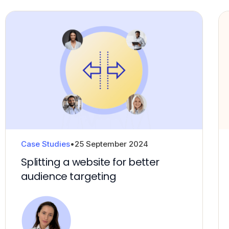
Case Studies
•
25 September 2024
Splitting a website for better
audience targeting