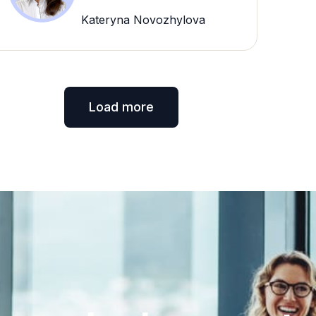
Kateryna Novozhylova
Load more