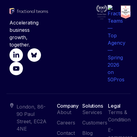
Accelerating
business
growth,
together.
Company
Solutions
Legal
London, 86-
About
Services
Terms &
90 Paul
Conditiion
Street, EC2A
Careers
Customers
4NE
E-
Contact
Blog