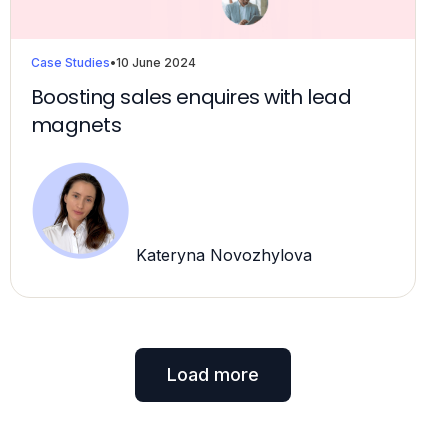
Case Studies
•
10 June 2024
Boosting sales enquires with lead
magnets
Kateryna Novozhylova
Load more