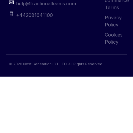
commerce
help@fractionalteams.com
Terms
+442081641100
Privacy
Policy
Cookies
Policy
© 2026 Next Generation ICT LTD. All Rights Reserved.