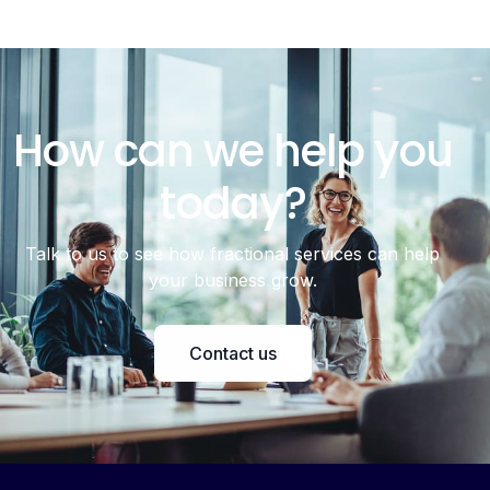
How can we help you
today?
Talk to us to see how fractional services can help
your business grow.
Contact us