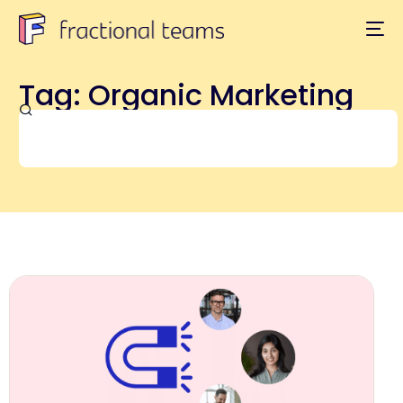
Tag: Organic Marketing