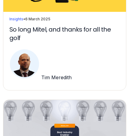
Insights
•
6 March 2025
So long Mitel, and thanks for all the
golf
Tim Meredith