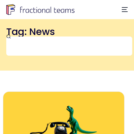
Tag: News