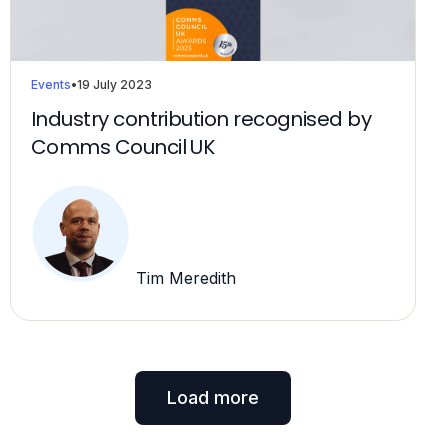
Events
•
19 July 2023
Industry contribution recognised by
Comms Council UK
Tim Meredith
Load more