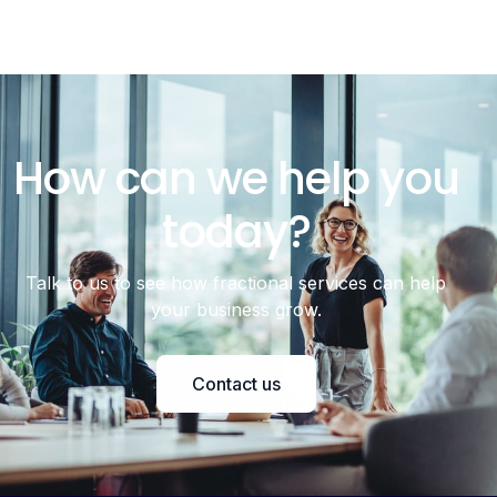
How can we help you
today?
Talk to us to see how fractional services can help
your business grow.
Contact us