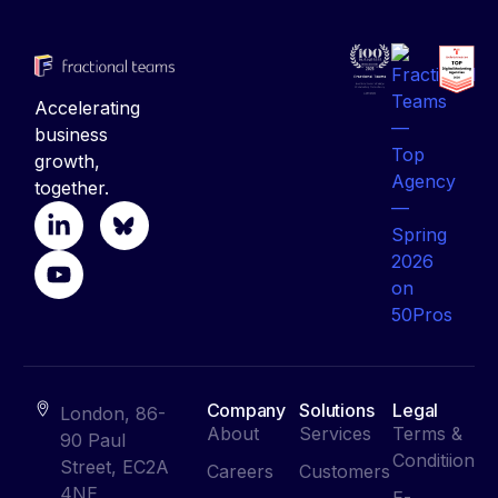
Accelerating
business
growth,
together.
Company
Solutions
Legal
London, 86-
About
Services
Terms &
90 Paul
Conditiion
Street, EC2A
Careers
Customers
4NE
E-