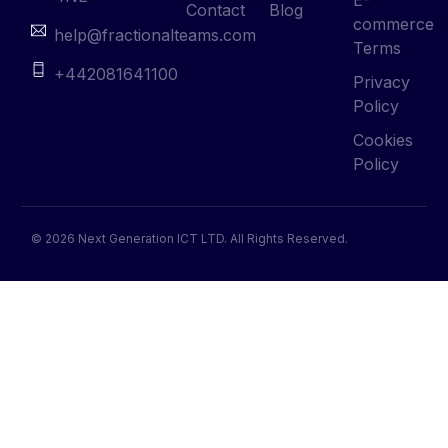
Contact
Blog
commerce
help@fractionalteams.com
Terms
+442081641100
Privacy
Policy
Cookies
Policy
© 2026 Next Generation ICT LTD. All Rights Reserved.