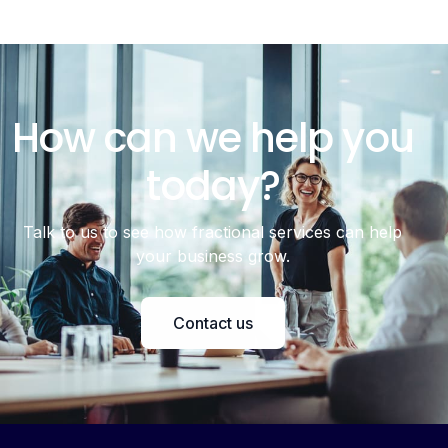
How can we help you
today?
Talk to us to see how fractional services can help
your business grow.
Contact us