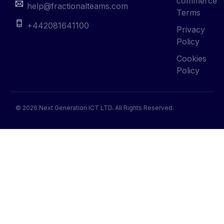
commerce
help@fractionalteams.com
Terms
+442081641100
Privacy
Policy
Cookies
Policy
© 2026 Next Generation ICT LTD. All Rights Reserved.