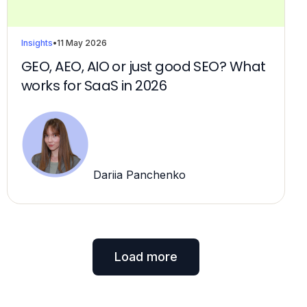
Insights
•
11 May 2026
GEO, AEO, AIO or just good SEO? What
works for SaaS in 2026
Dariia Panchenko
Load more