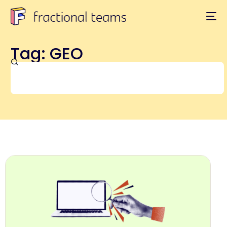
Tag: GEO