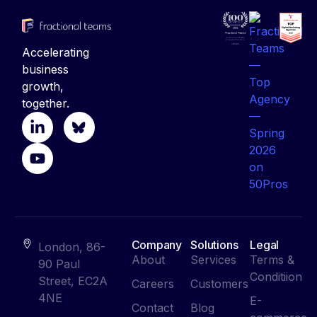
Accelerating
business
growth,
together.
Company
Solutions
Legal
London, 86-
About
Services
Terms &
90 Paul
Conditiion
Street, EC2A
Careers
Customers
4NE
E-
Contact
Blog