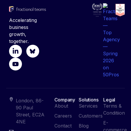
Accelerating
business
growth,
together.
Company
Solutions
Legal
London, 86-
About
Services
Terms &
90 Paul
Conditiion
Street, EC2A
Careers
Customers
4NE
E-
Contact
Blog
commerce