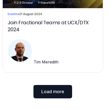
Events
•
21 August 2024
Join Fractional Teams at UCX/DTX
2024
Tim Meredith
Load more