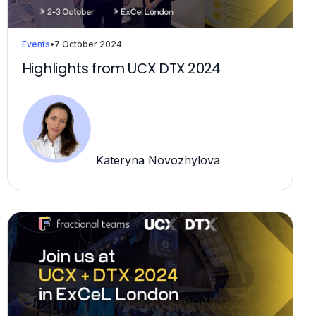
Events
•
7 October 2024
Highlights from UCX DTX 2024
Kateryna Novozhylova