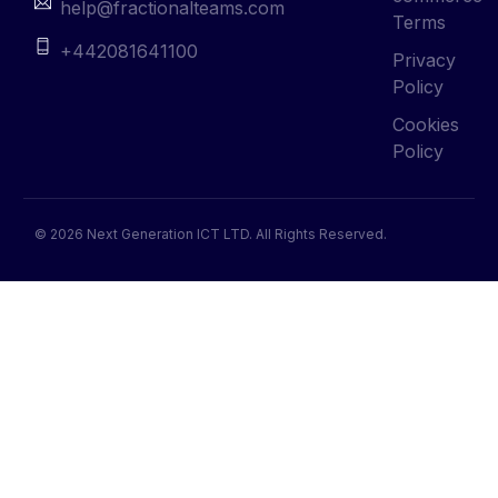
help@fractionalteams.com
Terms
+442081641100
Privacy
Policy
Cookies
Policy
© 2026 Next Generation ICT LTD. All Rights Reserved.