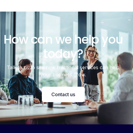
How can we help you
today?
Talk to us to see how fractional services can help
your business grow.
Contact us