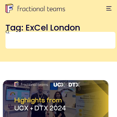
Tag: ExCel London