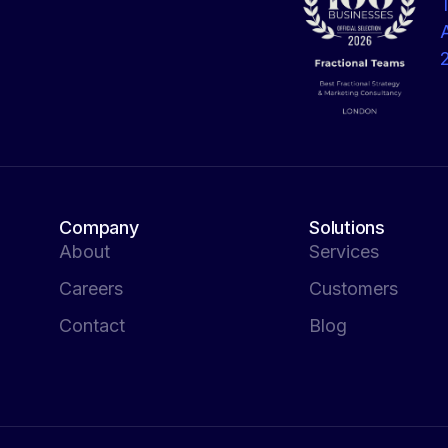
Company
Solutions
About
Services
Careers
Customers
Contact
Blog