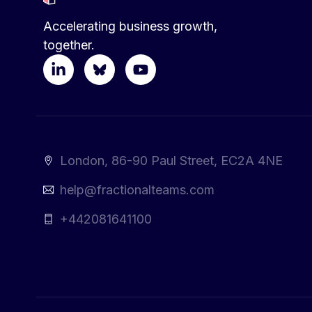
Accelerating business growth,
together.
London, 86-90 Paul Street, EC2A 4NE
help@fractionalteams.com
+442081641100