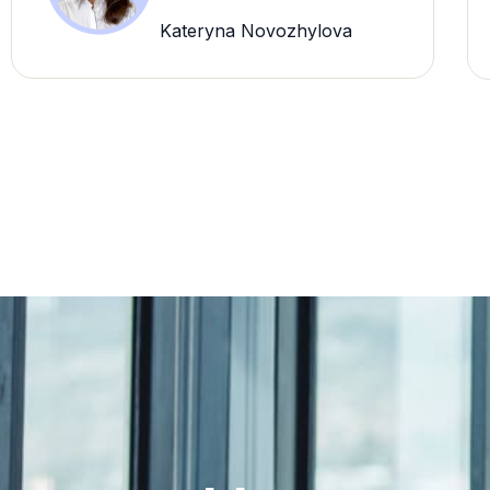
Kateryna Novozhylova