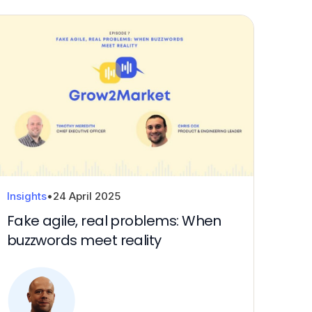
Downloa
Insights
•
24 April 2025
Fake agile, real problems: When
buzzwords meet reality