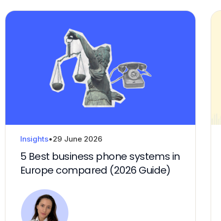
Insights
•
29 June 2026
5 Best business phone systems in
Europe compared (2026 Guide)