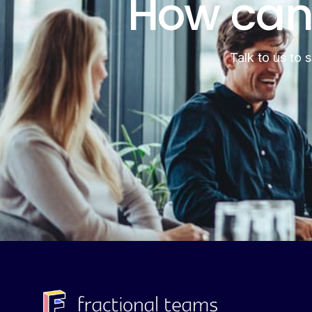
How can
Talk to us to 