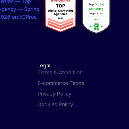
Legal
Terms & Conditiion
E-commerce Terms
Privacy Policy
Cookies Policy