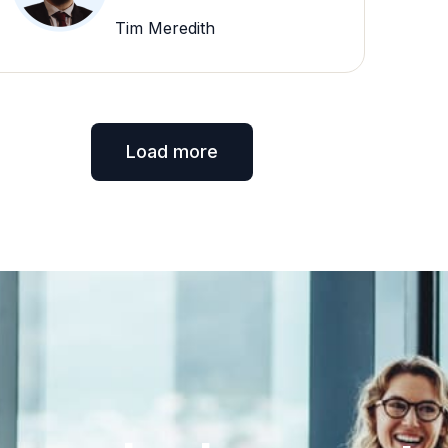
Tim Meredith
Load more