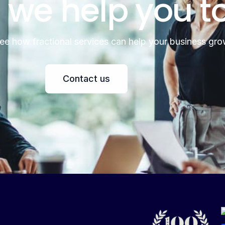
 we help you t
see how fractional services can help your business gro
Contact us