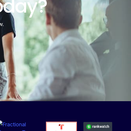
oday?
w.