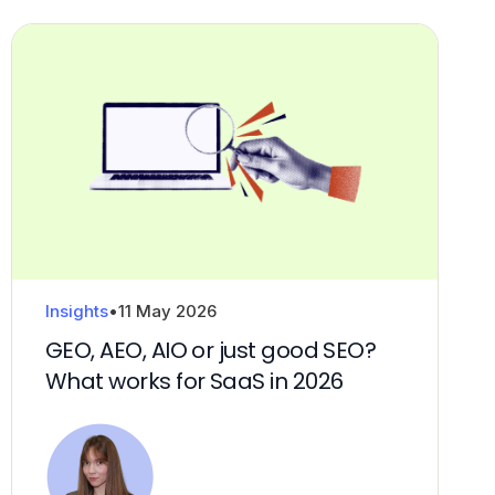
Insights
•
11 May 2026
GEO, AEO, AIO or just good SEO?
What works for SaaS in 2026