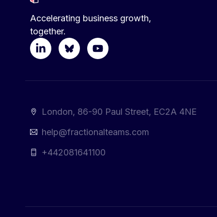
Accelerating business growth,
together.
London, 86-90 Paul Street, EC2A 4NE
help@fractionalteams.com
+442081641100