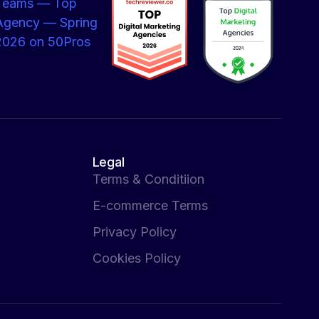
Legal
Terms & Conditiion
E-commerce Terms
Privacy Policy
Cookies Policy