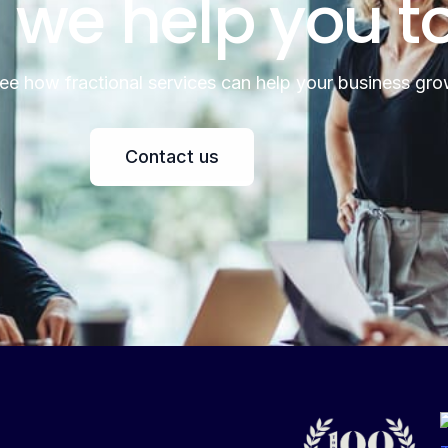
 we help you t
see how fractional services can help your business gro
Contact us