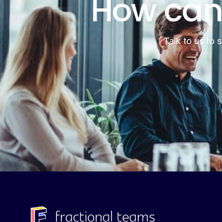
How can
Talk to us to 