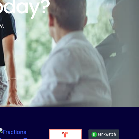
oday?
w.