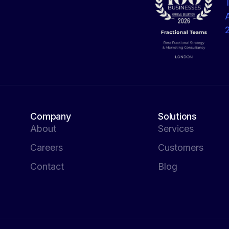
Company
Solutions
About
Services
Careers
Customers
Contact
Blog