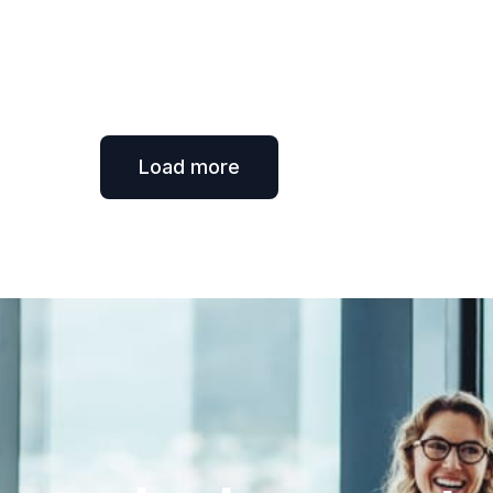
Load more