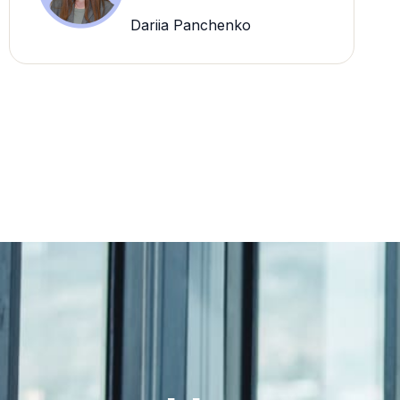
Dariia Panchenko