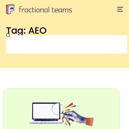
Tag: AEO