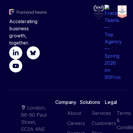
Accelerating
business
growth,
together.
Company
Solutions
Legal
London,
About
Services
Terms
86-90 Paul
&
Street,
Careers
Customers
Conditi
EC2A 4NE