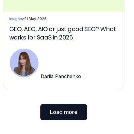
Insights
•
11 May 2026
GEO, AEO, AIO or just good SEO? What
works for SaaS in 2026
Dariia Panchenko
Load more