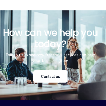
How can we help you
today?
Talk to us to see how fractional services can help
your business grow.
Contact us