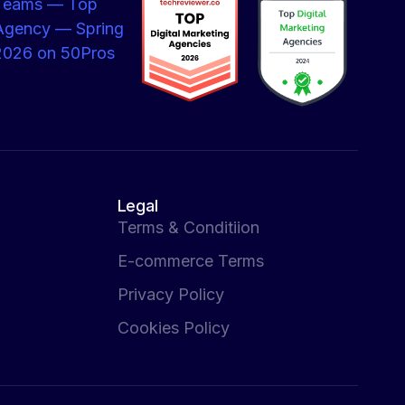
Legal
Terms & Conditiion
E-commerce Terms
Privacy Policy
Cookies Policy