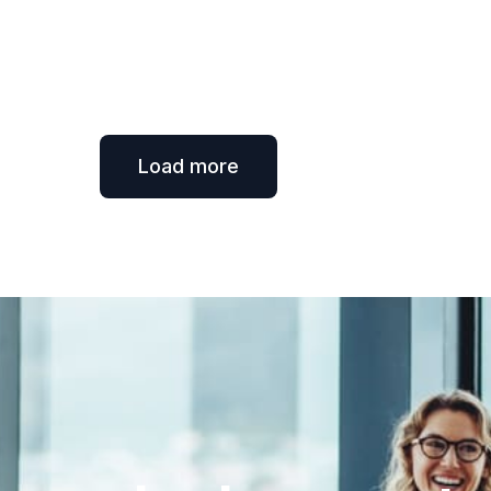
Load more