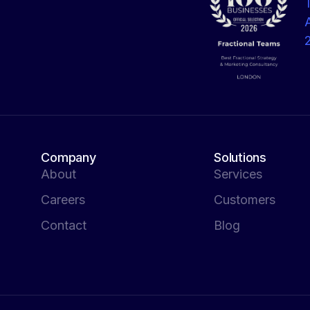
Company
Solutions
About
Services
Careers
Customers
Contact
Blog