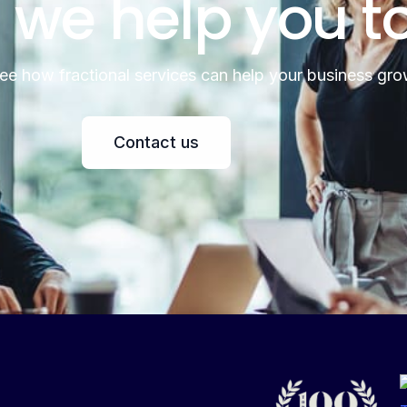
 we help you t
see how fractional services can help your business gro
Contact us