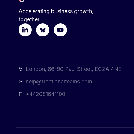
Accelerating business growth,
together.
London, 86-90 Paul Street, EC2A 4NE
help@fractionalteams.com
+442081641100