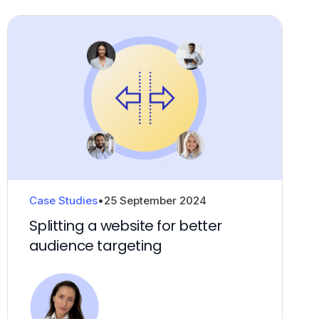
Case Studies
•
25 September 2024
Splitting a website for better
audience targeting