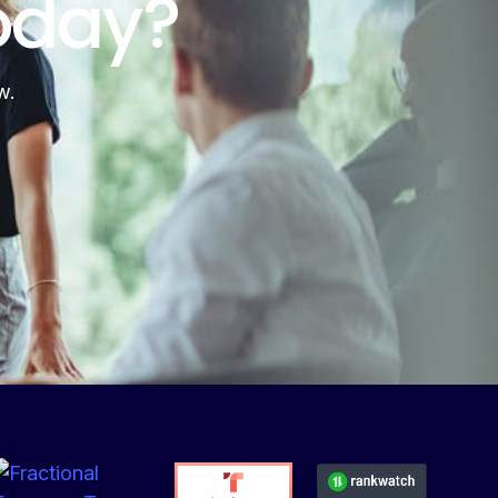
oday?
w.