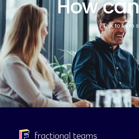
How can
Talk to us to 