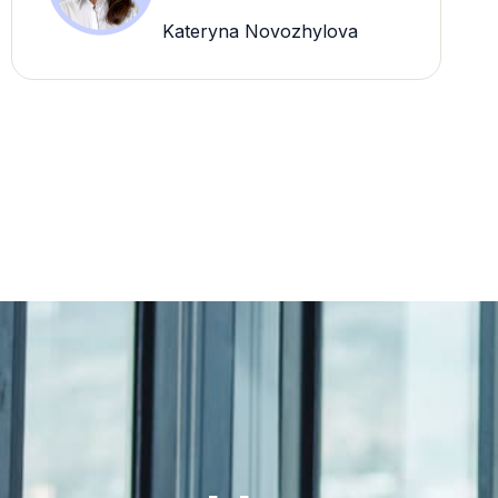
Kateryna Novozhylova