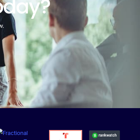
oday?
w.