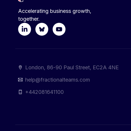
Accelerating business growth,
together.
London, 86-90 Paul Street, EC2A 4NE
help@fractionalteams.com
+442081641100