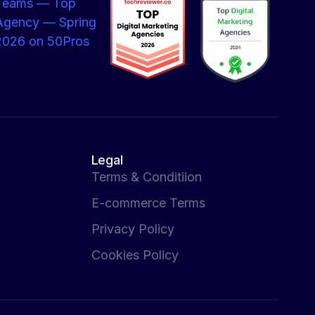
Legal
Terms & Conditiion
E-commerce Terms
Privacy Policy
Cookies Policy