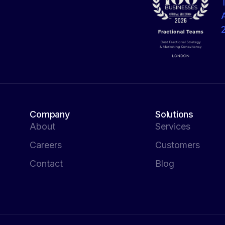
Company
Solutions
About
Services
Careers
Customers
Contact
Blog