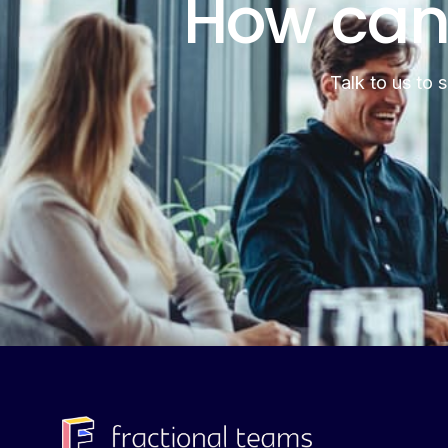
How can
Talk to us to 