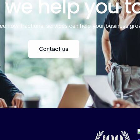
 we help you t
see how fractional services can help your business gro
Contact us