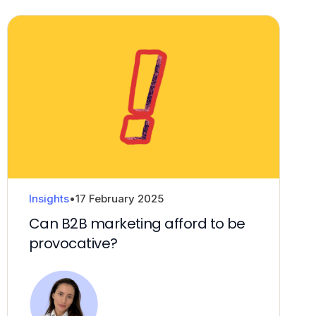
Insights
•
17 February 2025
Can B2B marketing afford to be
provocative?