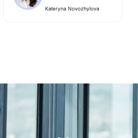
Kateryna Novozhylova