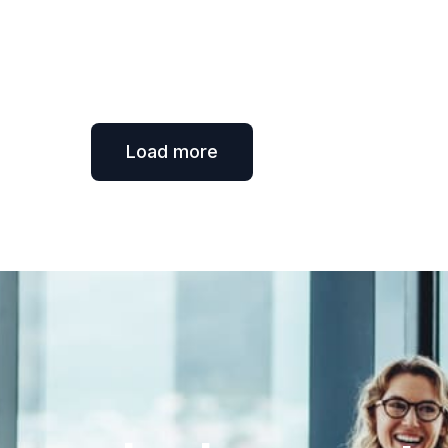
Load more