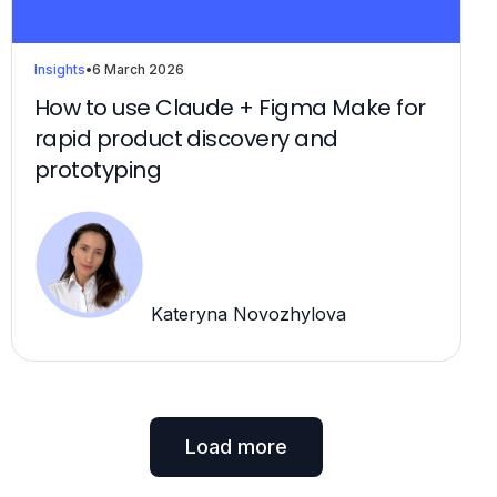
Insights
•
6 March 2026
How to use Claude + Figma Make for
rapid product discovery and
prototyping
Kateryna Novozhylova
Load more