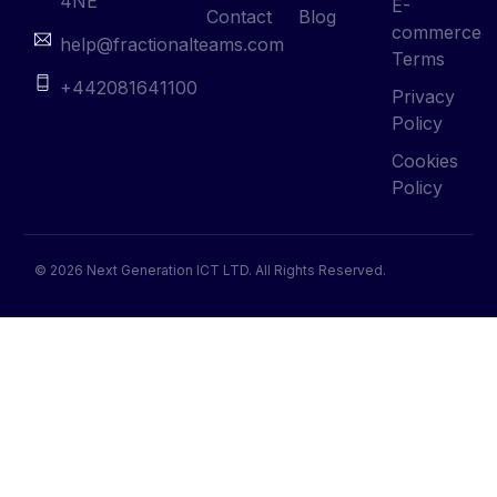
4NE
E-
Contact
Blog
commerce
help@fractionalteams.com
Terms
+442081641100
Privacy
Policy
Cookies
Policy
© 2026 Next Generation ICT LTD. All Rights Reserved.