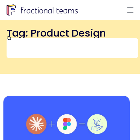
Tag: Product Design