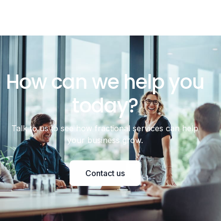
How can we help you
today?
Talk to us to see how fractional services can help
your business grow.
Contact us