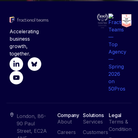
Accelerating
business
growth,
together.
Company
Solutions
Legal
London, 86-
About
Services
Terms &
90 Paul
Conditiion
Street, EC2A
Careers
Customers