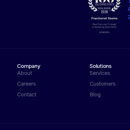
Company
Solutions
About
Services
Careers
Customers
Contact
Blog