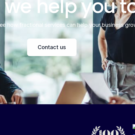
 we help you t
see how fractional services can help your business gro
Contact us