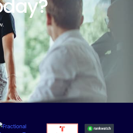
oday?
w.