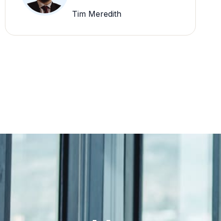
Tim Meredith