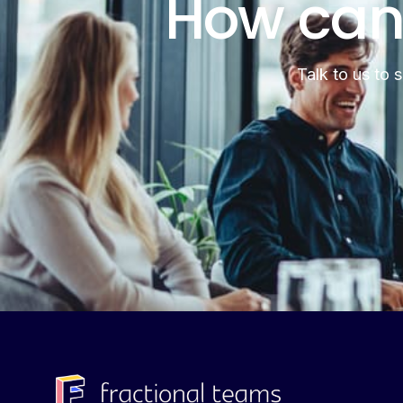
How can
Talk to us to 