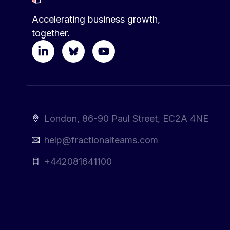
Accelerating business growth,
together.
London, 86-90 Paul Street, EC2A 4NE
help@fractionalteams.com
+442081641100