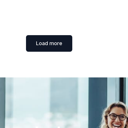
Load more