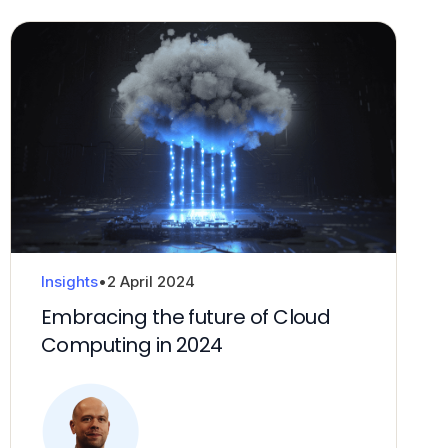
Insights
•
2 April 2024
Embracing the future of Cloud
Computing in 2024