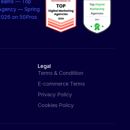
Legal
Terms & Conditiion
E-commerce Terms
Privacy Policy
Cookies Policy