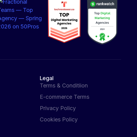
Legal
Terms & Conditiion
E-commerce Terms
Privacy Policy
Cookies Policy