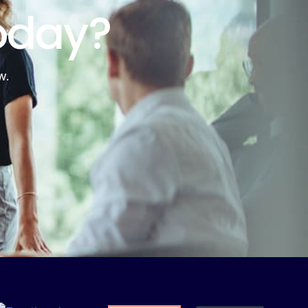
oday?
w.