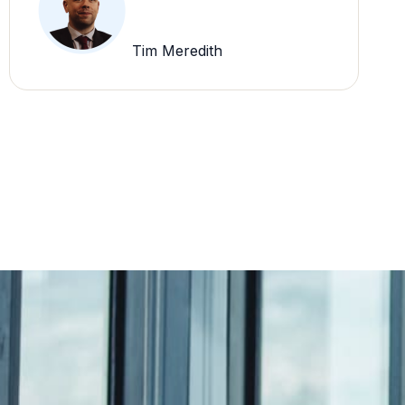
Tim Meredith