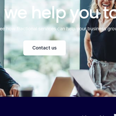
 we help you t
see how fractional services can help your business gro
Contact us