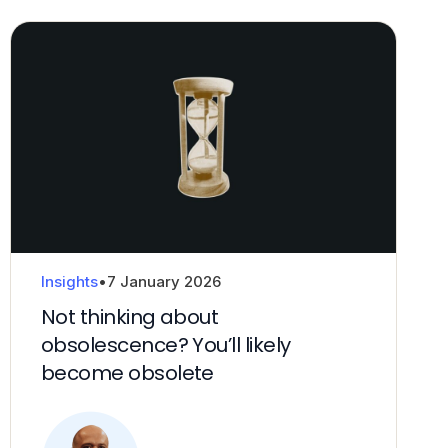
Insights
•
7 January 2026
Not thinking about
obsolescence? You’ll likely
become obsolete