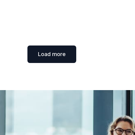
Load more