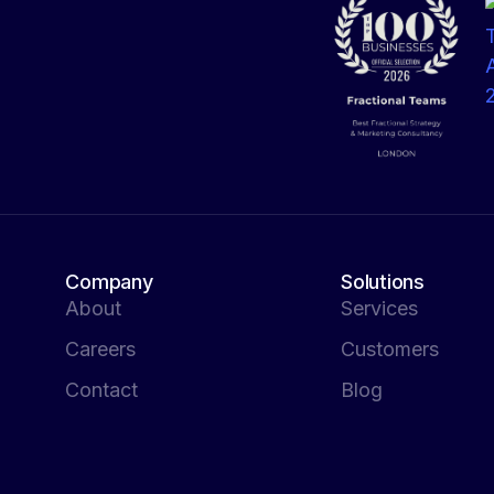
Company
Solutions
About
Services
Careers
Customers
Contact
Blog