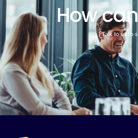
How can
Talk to us to 