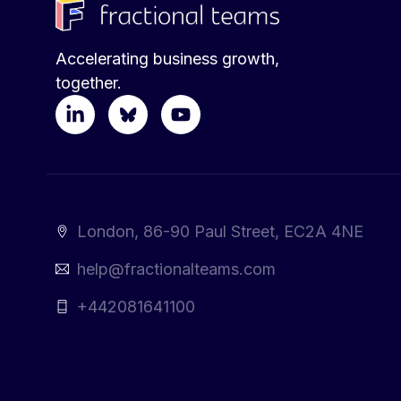
Accelerating business growth,
together.
London, 86-90 Paul Street, EC2A 4NE
help@fractionalteams.com
+442081641100