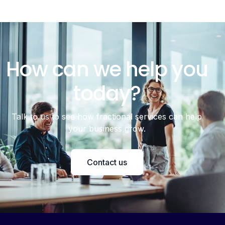
How can we help you
today?
Talk to us to see how fractional services can help
your business grow.
Contact us