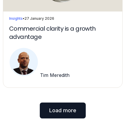
Insights
•
27 January 2026
Commercial clarity is a growth
advantage
Tim Meredith
Load more