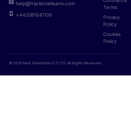
commerce
help@fractionalteams.com
Terms
+442081641100
Privacy
Policy
Cookies
Policy
© 2026 Next Generation ICT LTD. All Rights Reserved.