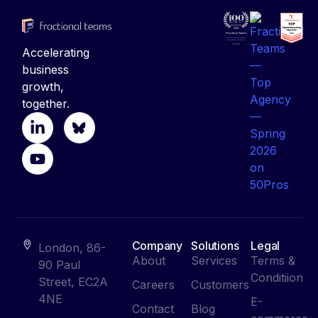
Accelerating
business
growth,
together.
Company
Solutions
Legal
London, 86-
About
Services
Terms &
90 Paul
Conditiion
Street, EC2A
Careers
Customers
4NE
E-
Contact
Blog