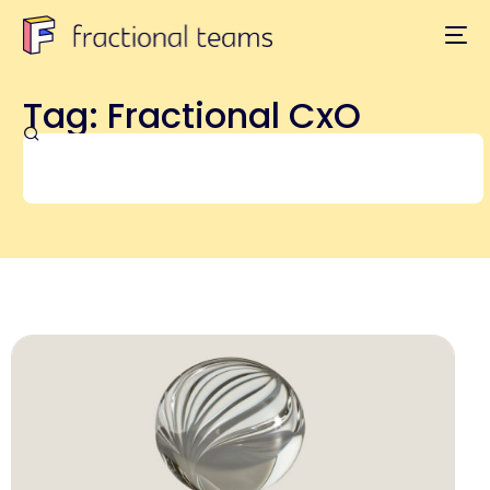
Tag: Fractional CxO