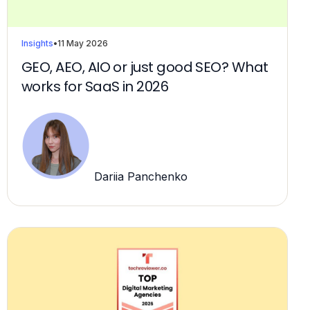
Insights
•
11 May 2026
GEO, AEO, AIO or just good SEO? What
works for SaaS in 2026
Dariia Panchenko