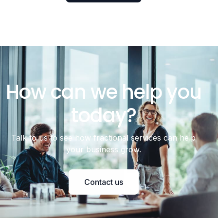
How can we help you
today?
Talk to us to see how fractional services can help
your business grow.
Contact us