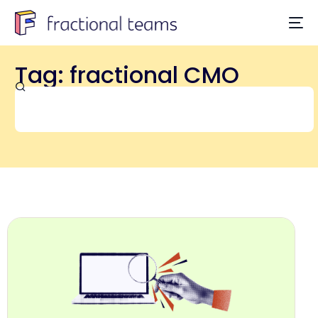
Tag: fractional CMO