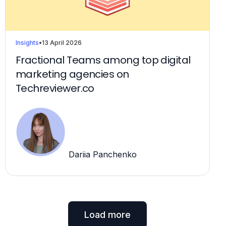
Insights
•
13 April 2026
Fractional Teams among top digital
marketing agencies on
Techreviewer.co
Dariia Panchenko
Load more