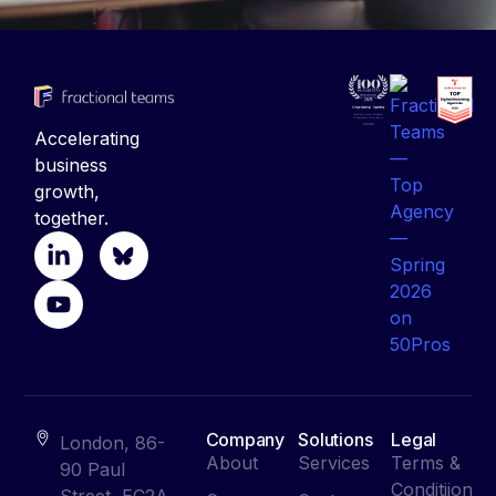
Accelerating
business
growth,
together.
Company
Solutions
Legal
London, 86-
About
Services
Terms &
90 Paul
Conditiion
Street, EC2A