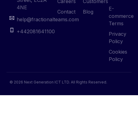
Careers
Customers
4NE
E-
Contact
Blog
commerce
help@fractionalteams.com
Terms
+442081641100
Privacy
Policy
Cookies
Policy
© 2026 Next Generation ICT LTD. All Rights Reserved.