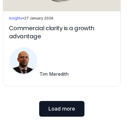
Insights
•
27 January 2026
Commercial clarity is a growth
advantage
Tim Meredith
Load more