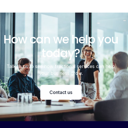
How can we help you
today?
Talk to us to see how fractional services can help
your business grow.
Contact us