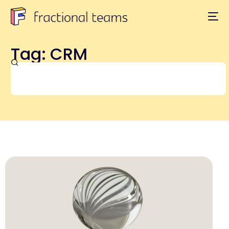
Tag: CRM