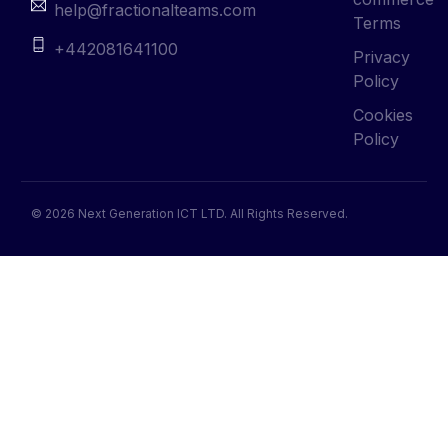
help@fractionalteams.com
Terms
+442081641100
Privacy
Policy
Cookies
Policy
© 2026 Next Generation ICT LTD. All Rights Reserved.