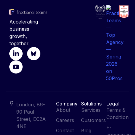
Accelerating
business
growth,
together.
Company
Solutions
Legal
London, 86-
About
Services
Terms &
90 Paul
Conditiion
Street, EC2A
Careers
Customers
4NE
E-
Contact
Blog
commerce