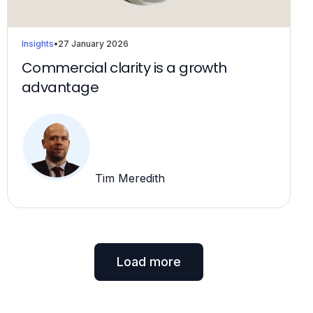
Insights
•
27 January 2026
Commercial clarity is a growth
advantage
Tim Meredith
Load more