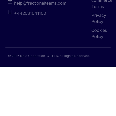
commerce
help@fractionalteams.com
Terms
+442081641100
Privacy
Policy
Cookies
Policy
© 2026 Next Generation ICT LTD. All Rights Reserved.