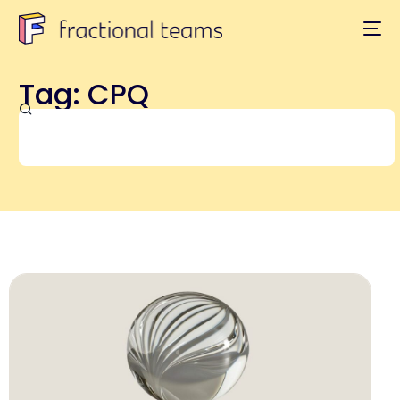
Tag: CPQ