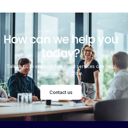
How can we help you
today?
Talk to us to see how fractional services can help
your business grow.
Contact us