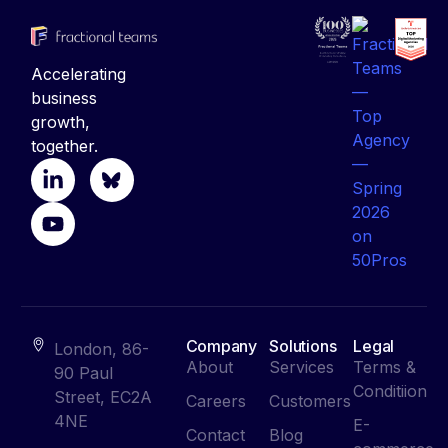
Accelerating
business
growth,
together.
Company
Solutions
Legal
London, 86-
About
Services
Terms &
90 Paul
Conditiion
Street, EC2A
Careers
Customers
4NE
E-
Contact
Blog