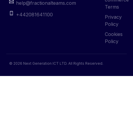
help@fractionalteams.com
Terms
+442081641100
Privacy
Policy
Cookies
Policy
© 2026 Next Generation ICT LTD. All Rights Reserved.