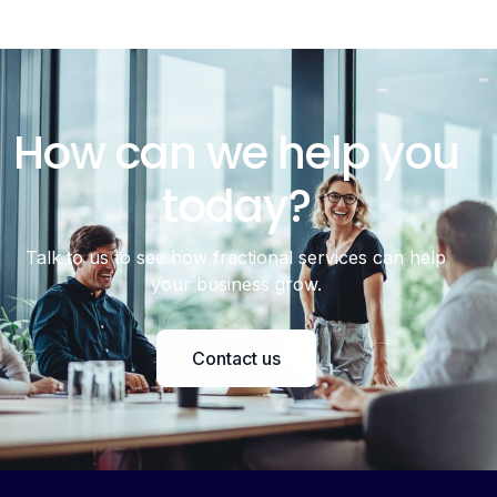
How can we help you
today?
Talk to us to see how fractional services can help
your business grow.
Contact us