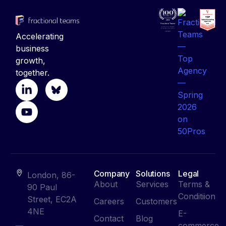
Accelerating
business
growth,
together.
Company
Solutions
Legal
London, 86-
About
Services
Terms &
90 Paul
Conditiion
Street, EC2A
Careers
Customers
4NE
E-
Contact
Blog
commerce