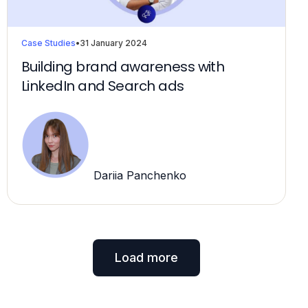
Case Studies
•
31 January 2024
Building brand awareness with
LinkedIn and Search ads
Dariia Panchenko
Load more