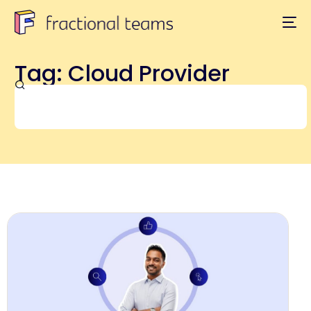
Tag: Cloud Provider