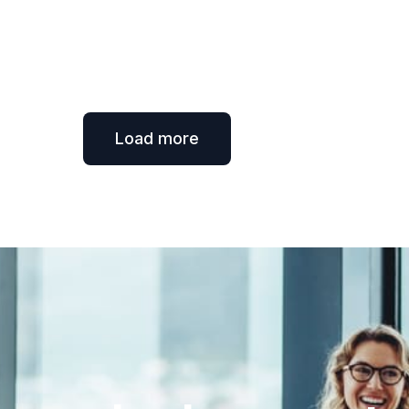
Load more