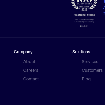
Company
Solutions
About
Services
Careers
Customers
Contact
Blog