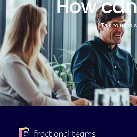
How can
Talk to us to 