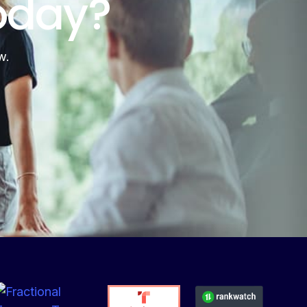
oday?
w.