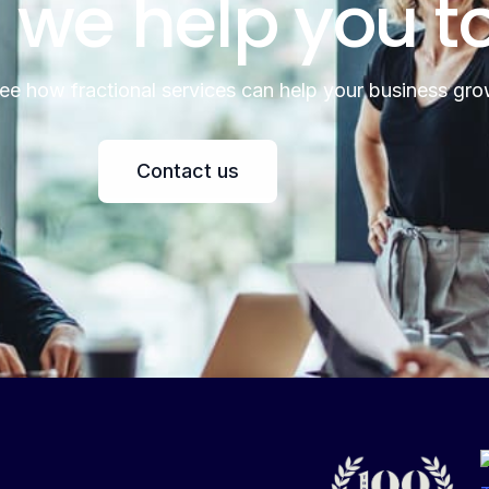
 we help you t
see how fractional services can help your business gro
Contact us