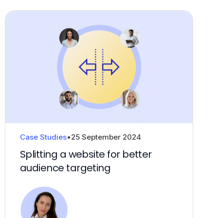
Fractional CxO
Case Studies
•
25 September 2024
Splitting a website for better
audience targeting