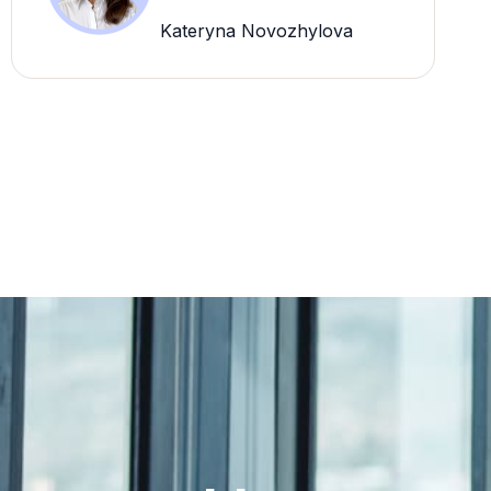
Kateryna Novozhylova