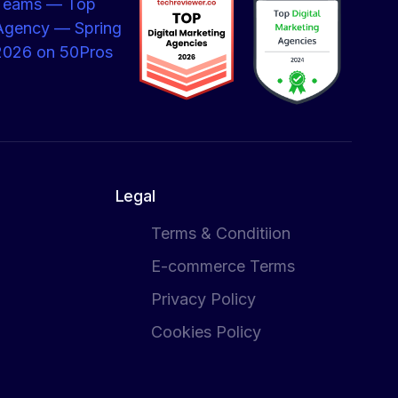
Legal
Terms & Conditiion
E-commerce Terms
Privacy Policy
Cookies Policy