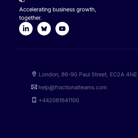
Accelerating business growth,
together.
London, 86-90 Paul Street, EC2A 4NE
help@fractionalteams.com
+442081641100