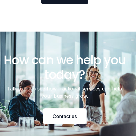
How can we help you
today?
Talk to us to see how fractional services can help
your business grow.
Contact us