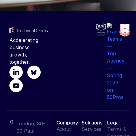
Accelerating
business
growth,
together.
Company
Solutions
Legal
London, 86-
About
Services
Terms &
90 Paul