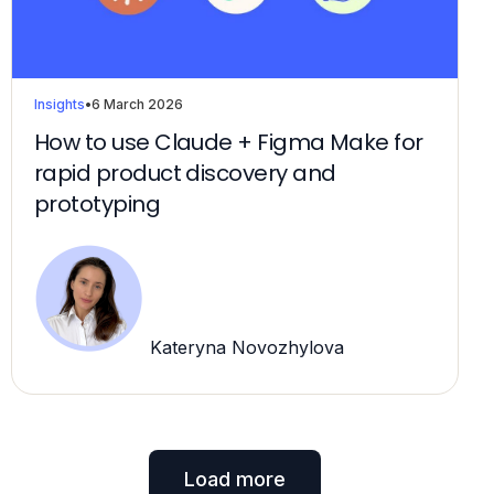
Insights
•
6 March 2026
How to use Claude + Figma Make for
rapid product discovery and
prototyping
Kateryna Novozhylova
Load more