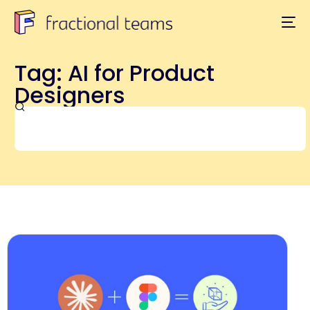
Tag: AI for Product
Designers