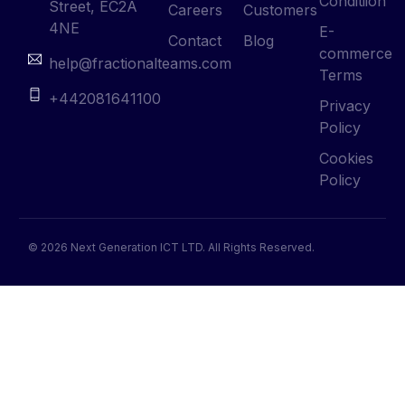
Conditiion
Street, EC2A
Careers
Customers
4NE
E-
Contact
Blog
commerce
help@fractionalteams.com
Terms
+442081641100
Privacy
Policy
Cookies
Policy
© 2026 Next Generation ICT LTD. All Rights Reserved.