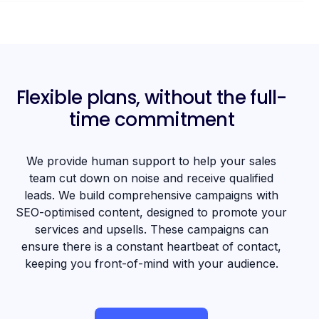
Flexible plans, without the full-
time commitment
We provide human support to help your sales
team cut down on noise and receive qualified
leads. We build comprehensive campaigns with
SEO-optimised content, designed to promote your
services and upsells. These campaigns can
ensure there is a constant heartbeat of contact,
keeping you front-of-mind with your audience.