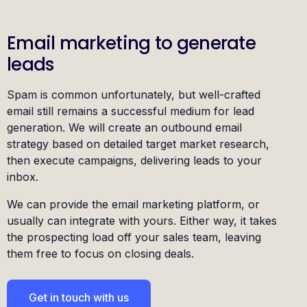
Email marketing to generate
leads
Spam is common unfortunately, but well-crafted
email still remains a successful medium for lead
generation. We will create an outbound email
strategy based on detailed target market research,
then execute campaigns, delivering leads to your
inbox.
We can provide the email marketing platform, or
usually can integrate with yours. Either way, it takes
the prospecting load off your sales team, leaving
them free to focus on closing deals.
Get in touch with us