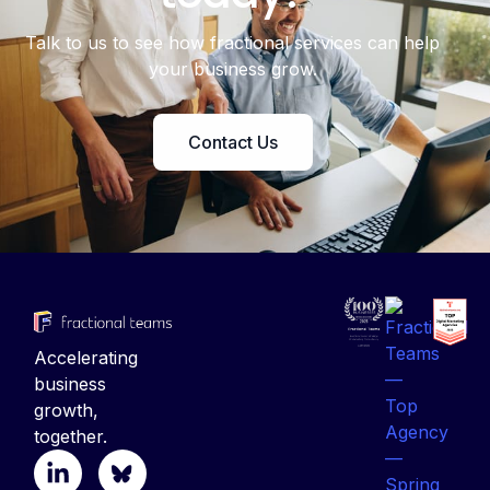
Talk to us to see how fractional services can help
your business grow.
Contact Us
Accelerating
business
growth,
together.