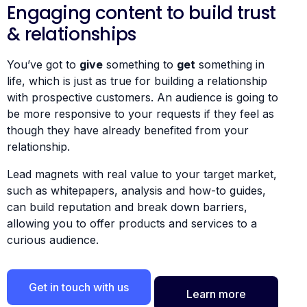
Engaging content to build trust
& relationships
You’ve got to
give
something to
get
something in
life, which is just as true for building a relationship
with prospective customers. An audience is going to
be more responsive to your requests if they feel as
though they have already benefited from your
relationship.
Lead magnets with real value to your target market,
such as whitepapers, analysis and how-to guides,
can build reputation and break down barriers,
allowing you to offer products and services to a
curious audience.
Get in touch with us
Learn more