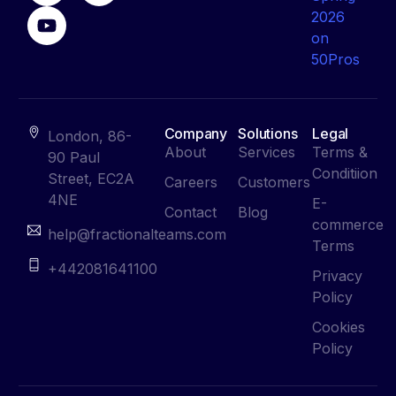
Company
Solutions
Legal
London, 86-
About
Services
Terms &
90 Paul
Conditiion
Street, EC2A
Careers
Customers
4NE
E-
Contact
Blog
commerce
help@fractionalteams.com
Terms
+442081641100
Privacy
Policy
Cookies
Policy
Contact Us