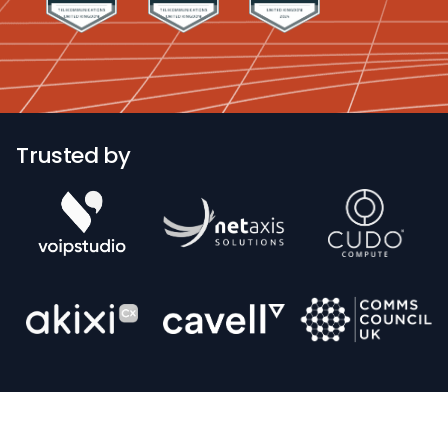
Trusted by