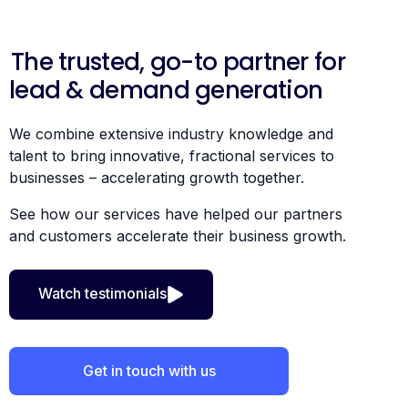
The trusted, go-to partner for
lead & demand generation
We combine extensive industry knowledge and
talent to bring innovative, fractional services to
businesses – accelerating growth together.
See how our services have helped our partners
and customers accelerate their business growth.
Watch testimonials
Get in touch with us