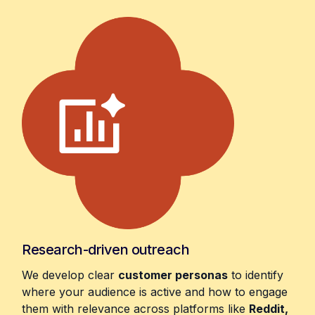
Research-driven outreach
We develop clear
customer personas
to identify
where your audience is active and how to engage
them with relevance across platforms like
Reddit,