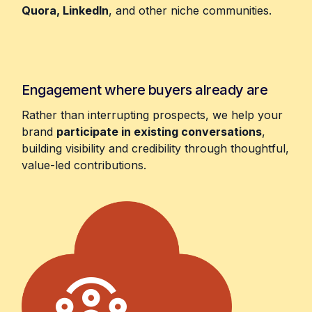
Quora, LinkedIn
, and other niche communities.
Engagement where buyers already are
Rather than interrupting prospects, we help your
brand
participate in existing conversations
,
building visibility and credibility through thoughtful,
value-led contributions.