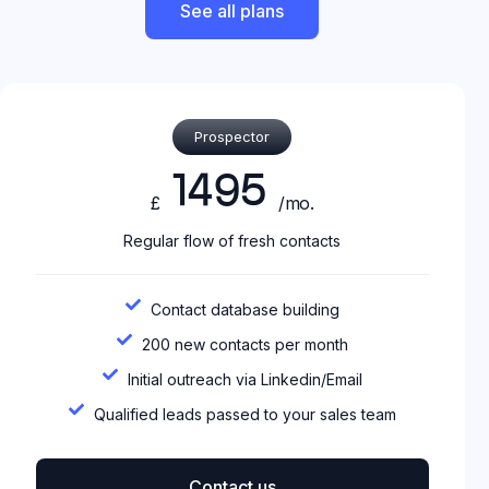
See all plans
Prospector
1495
£
/mo.
Regular flow of fresh contacts
Contact database building
200 new contacts per month
Initial outreach via Linkedin/Email
Qualified leads passed to your sales team
Contact us