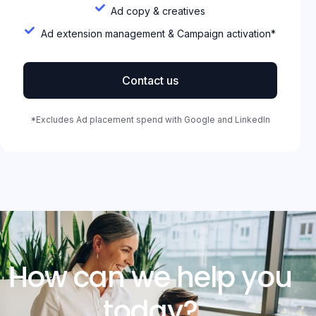
Ad copy & creatives
Ad extension management & Campaign activation*
Contact us
*Excludes Ad placement spend with Google and LinkedIn
How can we help you
today?