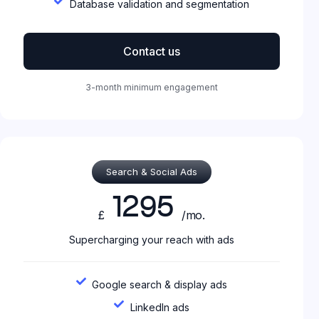
Database validation and segmentation
Contact us
3-month minimum engagement
Search & Social Ads
1295
£
/mo.
Supercharging your reach with ads
Google search & display ads
LinkedIn ads