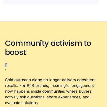
Community activism to
boost
relevance
Cold outreach alone no longer delivers consistent
results. For B2B brands, meaningful engagement
now happens inside communities where buyers
actively ask questions, share experiences, and
evaluate solutions.