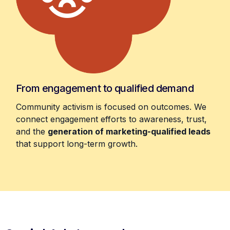
From engagement to qualified demand
Community activism is focused on outcomes. We
connect engagement efforts to awareness, trust,
and the
generation of marketing-qualified leads
that support long-term growth.