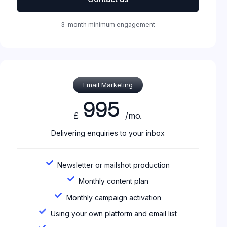
3-month minimum engagement
Email Marketing
995
£
/mo.
Delivering enquiries to your inbox
Newsletter or mailshot production
Monthly content plan
Monthly campaign activation
Using your own platform and email list