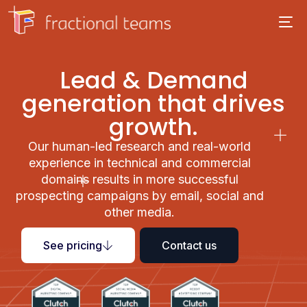
Lead & Demand
generation that drives
growth.
Our human-led research and real-world
experience in technical and commercial
domains results in more successful
prospecting campaigns by email, social and
other media.
See pricing
Contact us