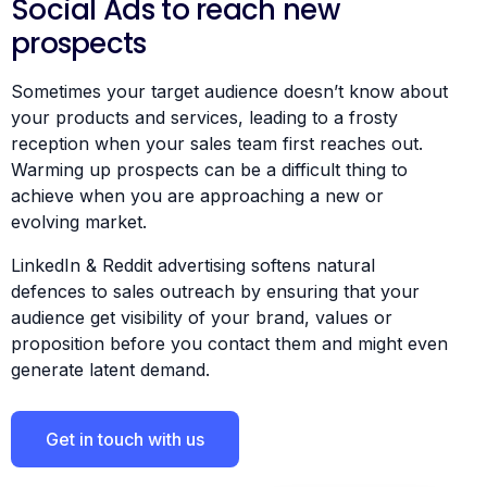
Social Ads to reach new
prospects
Sometimes your target audience doesn’t know about
your products and services, leading to a frosty
reception when your sales team first reaches out.
Warming up prospects can be a difficult thing to
achieve when you are approaching a new or
evolving market.
LinkedIn & Reddit advertising softens natural
defences to sales outreach by ensuring that your
audience get visibility of your brand, values or
proposition before you contact them and might even
generate latent demand.
Get in touch with us