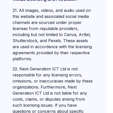
21. All images, videos, and audio used on
this website and associated social media
channels are sourced under proper
licenses from reputable providers,
including but not limited to Canva, Artlist,
Shutterstock, and Pexels. These assets
are used in accordance with the licensing
agreements provided by their respective
platforms.
22. Next Generation ICT Ltd is not
responsible for any licensing errors,
omissions, or inaccuracies made by these
organizations. Furthermore, Next
Generation ICT Ltd is not liable for any
costs, claims, or disputes arising from
such licensing issues. If you have
questions or concerns about specific