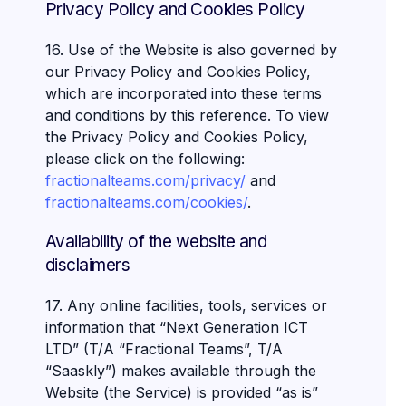
Privacy Policy and Cookies Policy
16. Use of the Website is also governed by
our Privacy Policy and Cookies Policy,
which are incorporated into these terms
and conditions by this reference. To view
the Privacy Policy and Cookies Policy,
please click on the following:
fractionalteams.com/privacy/
and
fractionalteams.com/cookies/
.
Availability of the website and
disclaimers
17. Any online facilities, tools, services or
information that “Next Generation ICT
LTD” (T/A “Fractional Teams”, T/A
“Saaskly”) makes available through the
Website (the Service) is provided “as is”