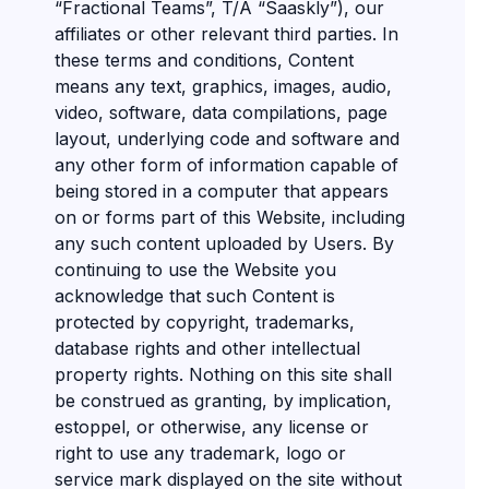
“Fractional Teams”, T/A “Saaskly”), our
affiliates or other relevant third parties. In
these terms and conditions, Content
means any text, graphics, images, audio,
video, software, data compilations, page
layout, underlying code and software and
any other form of information capable of
being stored in a computer that appears
on or forms part of this Website, including
any such content uploaded by Users. By
continuing to use the Website you
acknowledge that such Content is
protected by copyright, trademarks,
database rights and other intellectual
property rights. Nothing on this site shall
be construed as granting, by implication,
estoppel, or otherwise, any license or
right to use any trademark, logo or
service mark displayed on the site without