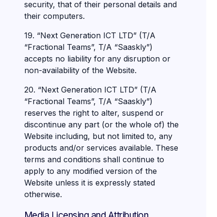
security, that of their personal details and
their computers.
19. “Next Generation ICT LTD” (T/A
“Fractional Teams”, T/A “Saaskly”)
accepts no liability for any disruption or
non-availability of the Website.
20. “Next Generation ICT LTD” (T/A
“Fractional Teams”, T/A “Saaskly”)
reserves the right to alter, suspend or
discontinue any part (or the whole of) the
Website including, but not limited to, any
products and/or services available. These
terms and conditions shall continue to
apply to any modified version of the
Website unless it is expressly stated
otherwise.
Media Licensing and Attribution