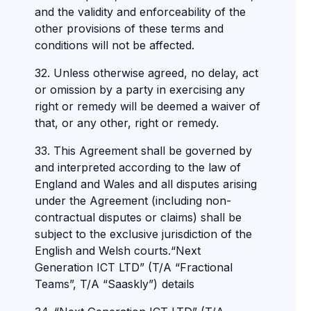
and the validity and enforceability of the
other provisions of these terms and
conditions will not be affected.
32. Unless otherwise agreed, no delay, act
or omission by a party in exercising any
right or remedy will be deemed a waiver of
that, or any other, right or remedy.
33. This Agreement shall be governed by
and interpreted according to the law of
England and Wales and all disputes arising
under the Agreement (including non-
contractual disputes or claims) shall be
subject to the exclusive jurisdiction of the
English and Welsh courts.“Next
Generation ICT LTD” (T/A “Fractional
Teams”, T/A “Saaskly”) details