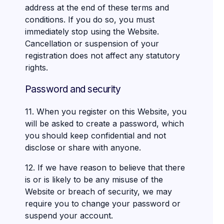
address at the end of these terms and
conditions. If you do so, you must
immediately stop using the Website.
Cancellation or suspension of your
registration does not affect any statutory
rights.
Password and security
11. When you register on this Website, you
will be asked to create a password, which
you should keep confidential and not
disclose or share with anyone.
12. If we have reason to believe that there
is or is likely to be any misuse of the
Website or breach of security, we may
require you to change your password or
suspend your account.