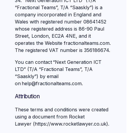
34. “Next Generation ICT LTD” (T/A
“Fractional Teams”, T/A “Saaskly”) is a
company incorporated in England and
Wales with registered number 08641452
whose registered address is 86-90 Paul
Street, London, EC2A 4NE, and it
operates the Website fractionalteams.com.
The registered VAT number is 356186674.
You can contact “Next Generation ICT
LTD” (T/A “Fractional Teams”, T/A
“Saaskly”) by email
on help@fractionalteams.com.
Attribution
These terms and conditions were created
using a document from Rocket
Lawyer (https://www.rocketlawyer.co.uk).