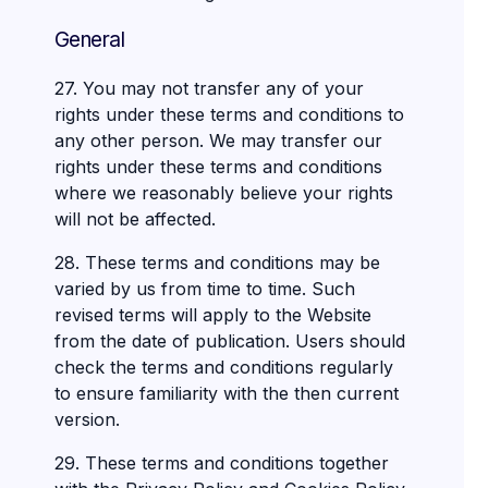
General
27. You may not transfer any of your
rights under these terms and conditions to
any other person. We may transfer our
rights under these terms and conditions
where we reasonably believe your rights
will not be affected.
28. These terms and conditions may be
varied by us from time to time. Such
revised terms will apply to the Website
from the date of publication. Users should
check the terms and conditions regularly
to ensure familiarity with the then current
version.
29. These terms and conditions together