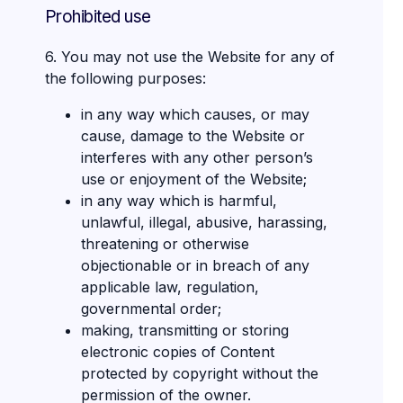
Prohibited use
6. You may not use the Website for any of
the following purposes:
in any way which causes, or may
cause, damage to the Website or
interferes with any other person’s
use or enjoyment of the Website;
in any way which is harmful,
unlawful, illegal, abusive, harassing,
threatening or otherwise
objectionable or in breach of any
applicable law, regulation,
governmental order;
making, transmitting or storing
electronic copies of Content
protected by copyright without the
permission of the owner.