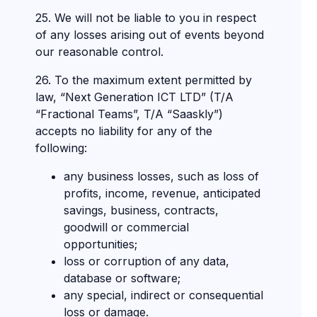
25. We will not be liable to you in respect
of any losses arising out of events beyond
our reasonable control.
26. To the maximum extent permitted by
law, “Next Generation ICT LTD” (T/A
“Fractional Teams”, T/A “Saaskly”)
accepts no liability for any of the
following:
any business losses, such as loss of
profits, income, revenue, anticipated
savings, business, contracts,
goodwill or commercial
opportunities;
loss or corruption of any data,
database or software;
any special, indirect or consequential
loss or damage.