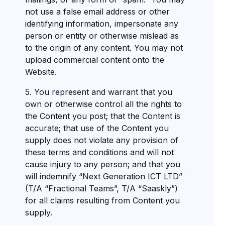
not use a false email address or other
identifying information, impersonate any
person or entity or otherwise mislead as
to the origin of any content. You may not
upload commercial content onto the
Website.
5. You represent and warrant that you
own or otherwise control all the rights to
the Content you post; that the Content is
accurate; that use of the Content you
supply does not violate any provision of
these terms and conditions and will not
cause injury to any person; and that you
will indemnify “Next Generation ICT LTD”
(T/A “Fractional Teams”, T/A “Saaskly”)
for all claims resulting from Content you
supply.