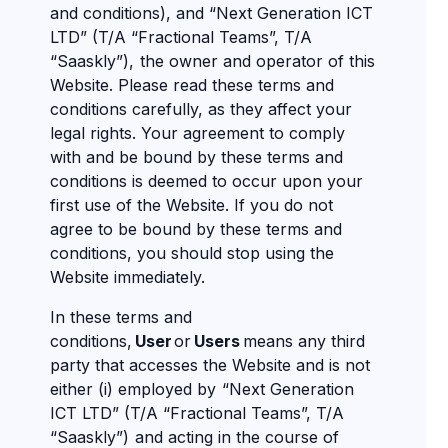
and conditions), and “Next Generation ICT
LTD” (T/A “Fractional Teams”, T/A
“Saaskly”), the owner and operator of this
Website. Please read these terms and
conditions carefully, as they affect your
legal rights. Your agreement to comply
with and be bound by these terms and
conditions is deemed to occur upon your
first use of the Website. If you do not
agree to be bound by these terms and
conditions, you should stop using the
Website immediately.
In these terms and
conditions,
User
or
Users
means any third
party that accesses the Website and is not
either (i) employed by “Next Generation
ICT LTD” (T/A “Fractional Teams”, T/A
“Saaskly”) and acting in the course of