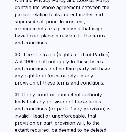
with the Privacy Policy and Cookies Policy
contain the whole agreement between the
parties relating to its subject matter and
supersede all prior discussions,
arrangements or agreements that might
have taken place in relation to the terms
and conditions.
30. The Contracts (Rights of Third Parties)
Act 1999 shall not apply to these terms
and conditions and no third party will have
any right to enforce or rely on any
provision of these terms and conditions.
31. If any court or competent authority
finds that any provision of these terms
and conditions (or part of any provision) is
invalid, illegal or unenforceable, that
provision or part-provision will, to the
extent required, be deemed to be deleted,