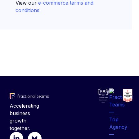
View our
e-commerce terms and
conditions.
Accelerating
business
growth,
together.