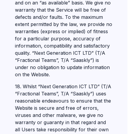
and on an “as available” basis. We give no
warranty that the Service will be free of
defects and/or faults. To the maximum
extent permitted by the law, we provide no
warranties (express or implied) of fitness
for a particular purpose, accuracy of
information, compatibility and satisfactory
quality. “Next Generation ICT LTD” (T/A
“Fractional Teams”, T/A “Saaskly”) is
under no obligation to update information
on the Website.
18. Whilst “Next Generation ICT LTD” (T/A
“Fractional Teams”, T/A “Saaskly”) uses
reasonable endeavours to ensure that the
Website is secure and free of errors,
viruses and other malware, we give no
warranty or guaranty in that regard and
all Users take responsibility for their own