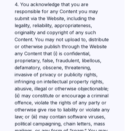
4. You acknowledge that you are
responsible for any Content you may
submit via the Website, including the
legality, reliability, appropriateness,
originality and copyright of any such
Content. You may not upload to, distribute
or otherwise publish through the Website
any Content that (i) is confidential,
proprietary, false, fraudulent, libellous,
defamatory, obscene, threatening,
invasive of privacy or publicity rights,
infringing on intellectual property rights,
abusive, illegal or otherwise objectionable;
(ii) may constitute or encourage a criminal
offence, violate the rights of any party or
otherwise give rise to liability or violate any
law; or (iii) may contain software viruses,
political campaigning, chain letters, mass
mailings, or any form of “spam.” You may