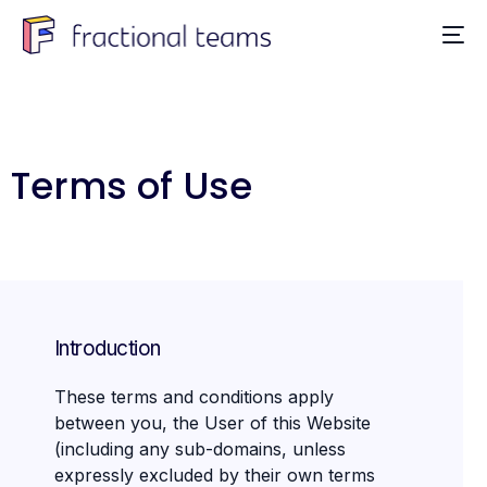
Terms of Use
Introduction
These terms and conditions apply
between you, the User of this Website
(including any sub-domains, unless
expressly excluded by their own terms