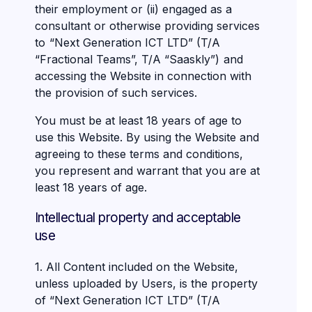
their employment or (ii) engaged as a
consultant or otherwise providing services
to “Next Generation ICT LTD” (T/A
“Fractional Teams”, T/A “Saaskly”) and
accessing the Website in connection with
the provision of such services.
You must be at least 18 years of age to
use this Website. By using the Website and
agreeing to these terms and conditions,
you represent and warrant that you are at
least 18 years of age.
Intellectual property and acceptable
use
1. All Content included on the Website,
unless uploaded by Users, is the property
of “Next Generation ICT LTD” (T/A