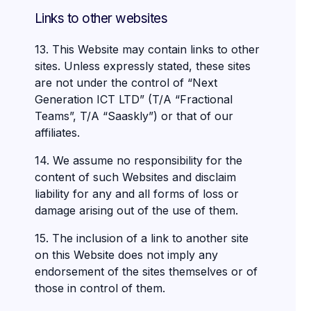
Links to other websites
13. This Website may contain links to other
sites. Unless expressly stated, these sites
are not under the control of “Next
Generation ICT LTD” (T/A “Fractional
Teams”, T/A “Saaskly”) or that of our
affiliates.
14. We assume no responsibility for the
content of such Websites and disclaim
liability for any and all forms of loss or
damage arising out of the use of them.
15. The inclusion of a link to another site
on this Website does not imply any
endorsement of the sites themselves or of
those in control of them.