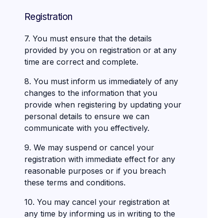
Registration
7. You must ensure that the details
provided by you on registration or at any
time are correct and complete.
8. You must inform us immediately of any
changes to the information that you
provide when registering by updating your
personal details to ensure we can
communicate with you effectively.
9. We may suspend or cancel your
registration with immediate effect for any
reasonable purposes or if you breach
these terms and conditions.
10. You may cancel your registration at
any time by informing us in writing to the