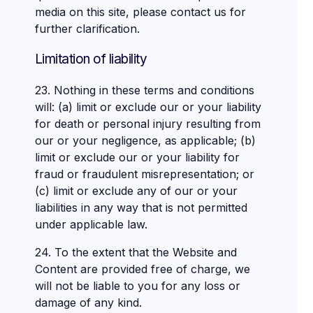
media on this site, please contact us for
further clarification.
Limitation of liability
23. Nothing in these terms and conditions
will: (a) limit or exclude our or your liability
for death or personal injury resulting from
our or your negligence, as applicable; (b)
limit or exclude our or your liability for
fraud or fraudulent misrepresentation; or
(c) limit or exclude any of our or your
liabilities in any way that is not permitted
under applicable law.
24. To the extent that the Website and
Content are provided free of charge, we
will not be liable to you for any loss or
damage of any kind.