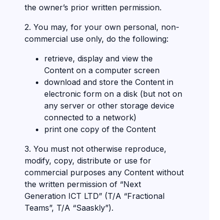
the owner’s prior written permission.
2. You may, for your own personal, non-
commercial use only, do the following:
retrieve, display and view the
Content on a computer screen
download and store the Content in
electronic form on a disk (but not on
any server or other storage device
connected to a network)
print one copy of the Content
3. You must not otherwise reproduce,
modify, copy, distribute or use for
commercial purposes any Content without
the written permission of “Next
Generation ICT LTD” (T/A “Fractional
Teams”, T/A “Saaskly”).