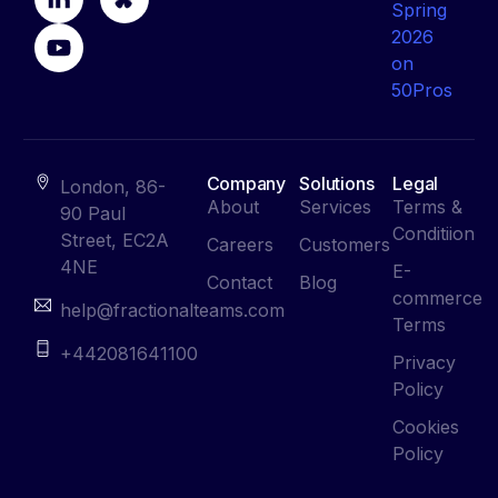
Company
Solutions
Legal
London, 86-
About
Services
Terms &
90 Paul
Conditiion
Street, EC2A
Careers
Customers
4NE
E-
Contact
Blog
commerce
help@fractionalteams.com
Terms
+442081641100
Privacy
Policy
Cookies
Policy