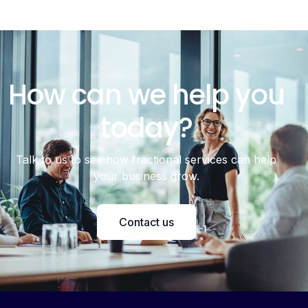
How can we help you
today?
Talk to us to see how fractional services can help
your business grow.
Contact us