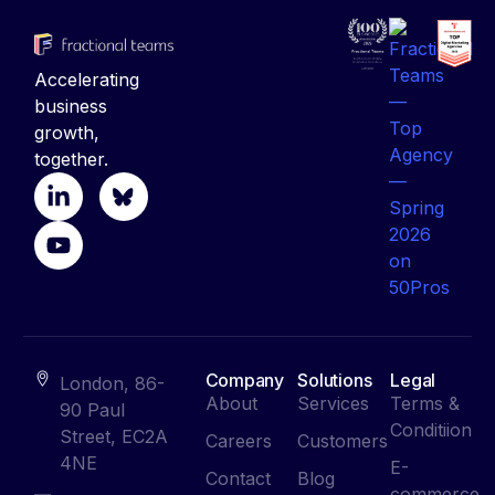
Accelerating
business
growth,
together.
Company
Solutions
Legal
London, 86-
About
Services
Terms &
90 Paul
Conditiion
Street, EC2A
Careers
Customers
4NE
E-
Contact
Blog
commerce