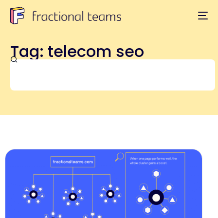
Tag: telecom seo