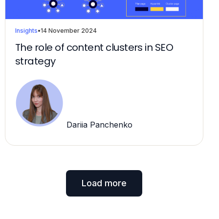
Insights
•
14 November 2024
The role of content clusters in SEO
strategy
Dariia Panchenko
Load more