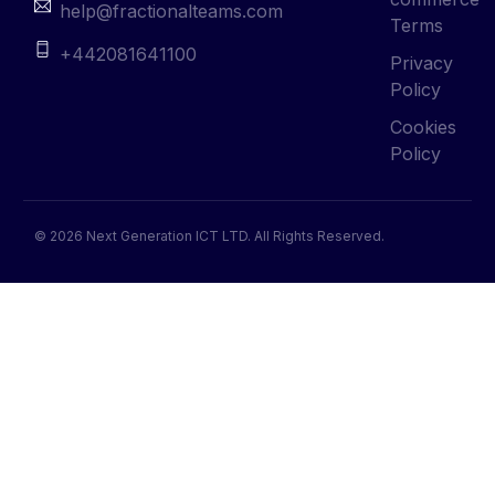
help@fractionalteams.com
Terms
+442081641100
Privacy
Policy
Cookies
Policy
© 2026 Next Generation ICT LTD. All Rights Reserved.