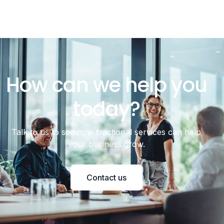
How can we help you
today?
Talk to us to see how fractional services can help
your business grow.
Contact us