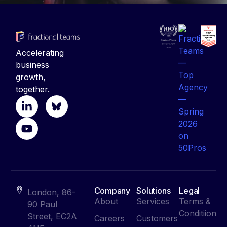
Accelerating
business
growth,
together.
Company
Solutions
Legal
London, 86-
About
Services
Terms &
90 Paul
Conditiion
Street, EC2A
Careers
Customers