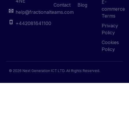
4NE
E-
Contact
Blog
commerce
help@fractionalteams.com
Terms
+442081641100
Privacy
Policy
Cookies
Policy
© 2026 Next Generation ICT LTD. All Rights Reserved.