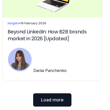
Insights
•
19 February 2026
Beyond LinkedIn: How B2B brands
market in 2026 [Updated]
Dariia Panchenko
Load more