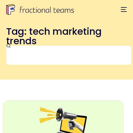
Tag: tech marketing
trends