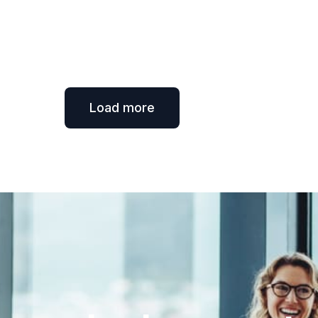
Load more