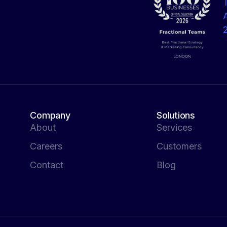
Company
Solutions
About
Services
Careers
Customers
Contact
Blog