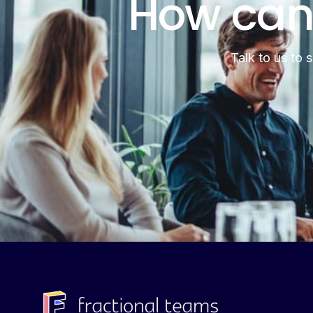
How can
Talk to us to 