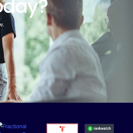
oday?
w.