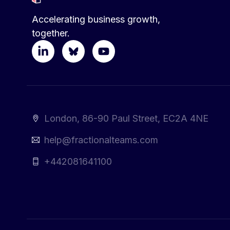
Accelerating business growth,
together.
London, 86-90 Paul Street, EC2A 4NE
help@fractionalteams.com
+442081641100