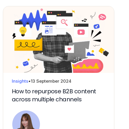
Products and propositions
Fractional CxO
Insights
•
13 September 2024
How to repurpose B2B content
across multiple channels