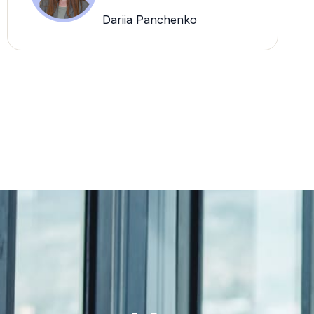
Dariia Panchenko