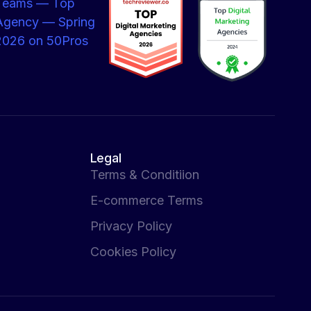
Legal
Terms & Conditiion
E-commerce Terms
Privacy Policy
Cookies Policy