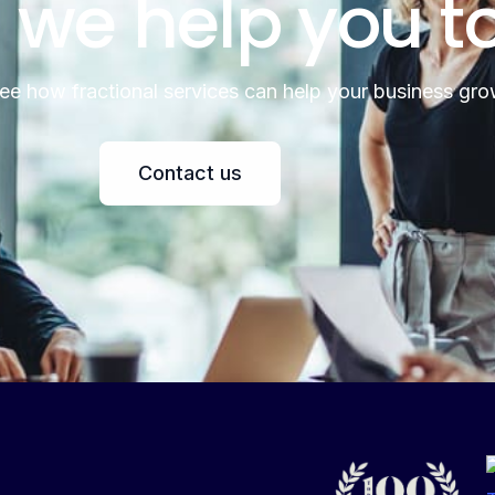
 we help you t
see how fractional services can help your business gro
Contact us