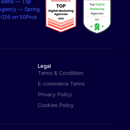
Legal
Terms & Conditiion
E-commerce Terms
Privacy Policy
Cookies Policy