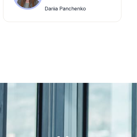
Dariia Panchenko