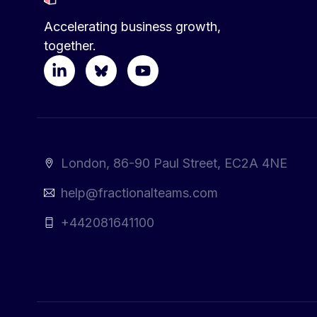
Accelerating business growth,
together.
London, 86-90 Paul Street, EC2A 4NE
help@fractionalteams.com
+442081641100