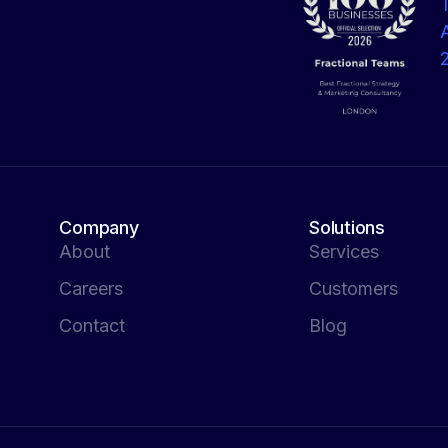
Company
Solutions
About
Services
Careers
Customers
Contact
Blog