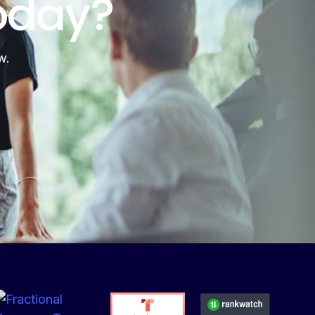
oday?
w.