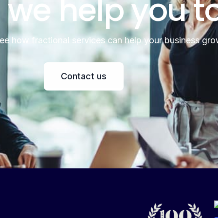
 we help you t
see how fractional services can help your business gro
Contact us