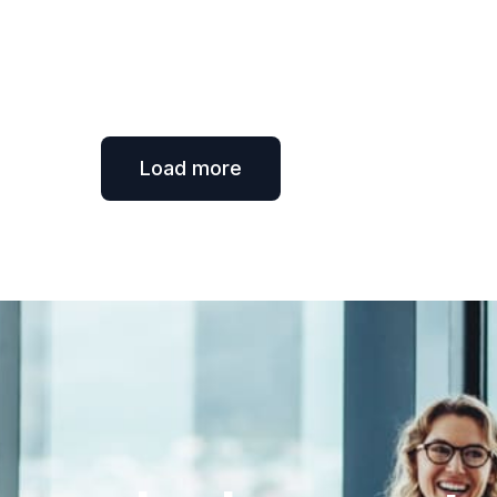
Load more