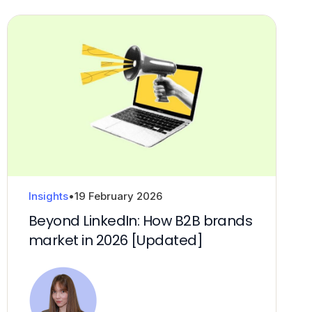
Insights
•
19 February 2026
Beyond LinkedIn: How B2B brands
market in 2026 [Updated]