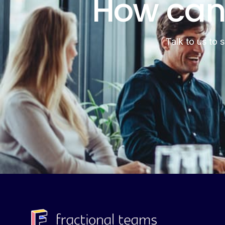
How can
Talk to us to 