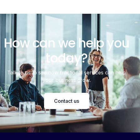
How can we help you
today?
Talk to us to see how fractional services can help
your business grow.
Contact us