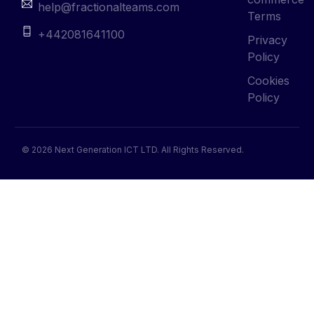
help@fractionalteams.com
Terms
+442081641100
Privacy
Policy
Cookies
Policy
© 2026 Next Generation ICT LTD. All Rights Reserved.