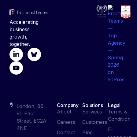
Accelerating
business
growth,
together.
Company
Solutions
Legal
London, 86-
About
Services
Terms &
90 Paul
Conditiion
Street, EC2A
Careers
Customers
4NE
E-
Contact
Blog
commerce