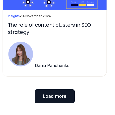
Insights
•
14 November 2024
The role of content clusters in SEO
strategy
Dariia Panchenko
Load more