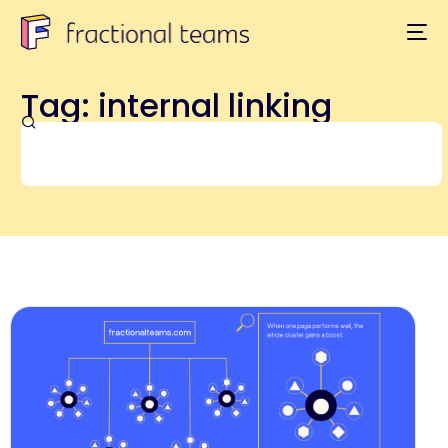
Tag: internal linking