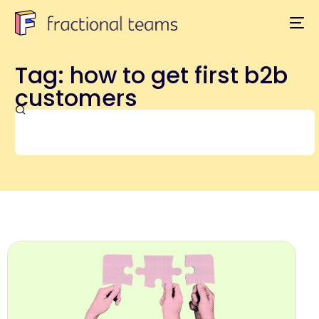
Tag: how to get first b2b
customers