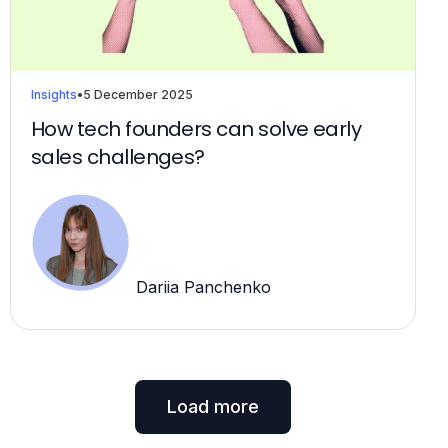
Insights
•
5 December 2025
How tech founders can solve early
sales challenges?
Dariia Panchenko
Load more