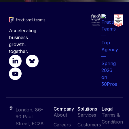
Accelerating
business
growth,
together.
Company
Solutions
Legal
London, 86-
About
Services
Terms &
90 Paul
Conditiion
Street, EC2A
Careers
Customers