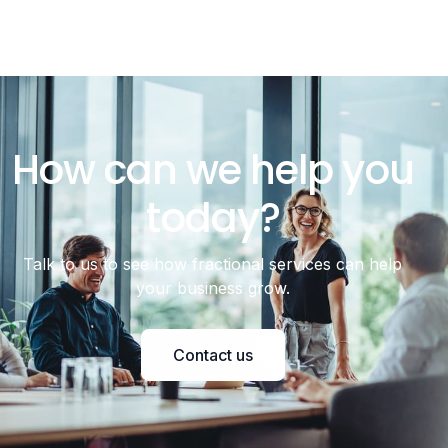
How can we help you
today?
Talk to us to see how fractional services can help
your business grow.
Contact us