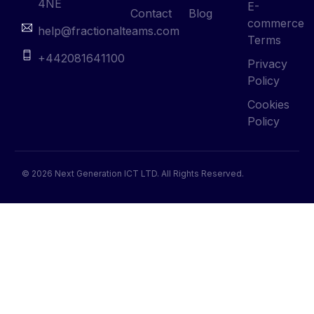
4NE
E-
Contact
Blog
commerce
help@fractionalteams.com
Terms
+442081641100
Privacy
Policy
Cookies
Policy
© 2026 Next Generation ICT LTD. All Rights Reserved.