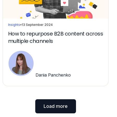
Insights
•
13 September 2024
How to repurpose B2B content across
multiple channels
Dariia Panchenko
Load more