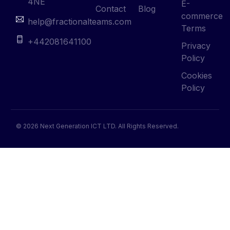
4NE
E-
Contact
Blog
commerce
help@fractionalteams.com
Terms
+442081641100
Privacy
Policy
Cookies
Policy
© 2026 Next Generation ICT LTD. All Rights Reserved.