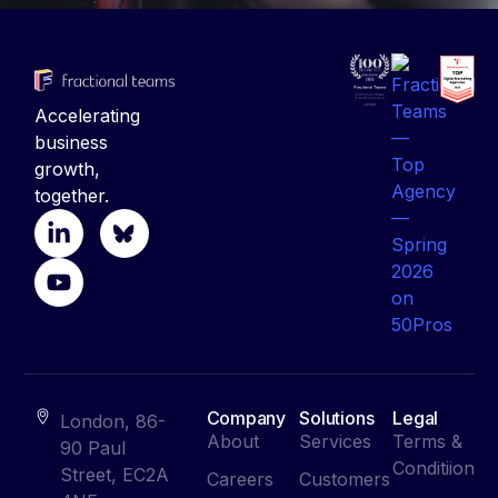
Accelerating
business
growth,
together.
Company
Solutions
Legal
London, 86-
About
Services
Terms &
90 Paul
Conditiion
Street, EC2A
Careers
Customers