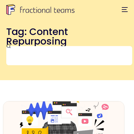
Tag: Content
Repurposing