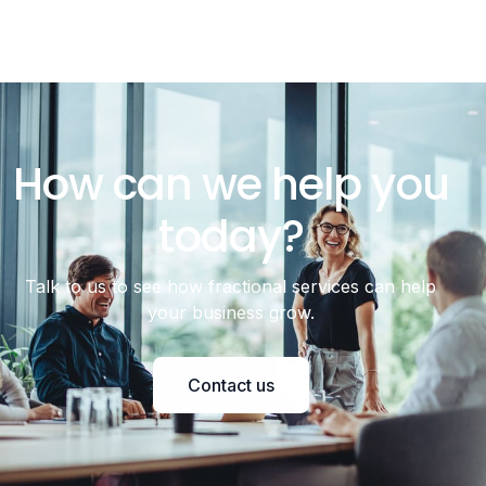
How can we help you
today?
Talk to us to see how fractional services can help
your business grow.
Contact us