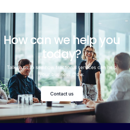
How can we help you
today?
Talk to us to see how fractional services can help
your business grow.
Contact us