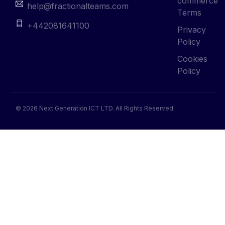
commerce
help@fractionalteams.com
Terms
+442081641100
Privacy
Policy
Cookies
Policy
© 2026 Next Generation ICT LTD. All Rights Reserved.