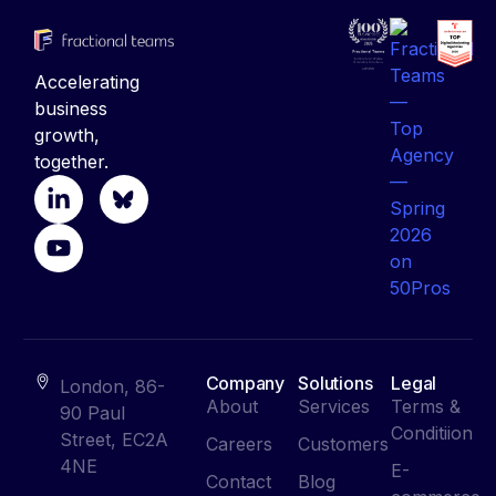
Accelerating
business
growth,
together.
Company
Solutions
Legal
London, 86-
About
Services
Terms &
90 Paul
Conditiion
Street, EC2A
Careers
Customers
4NE
E-
Contact
Blog