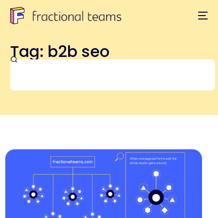
Tag: b2b seo