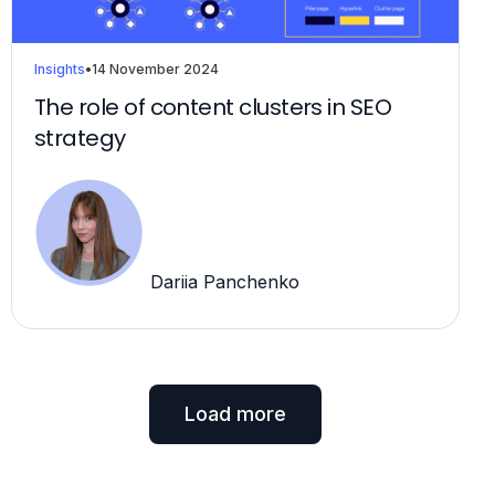
Insights
•
14 November 2024
The role of content clusters in SEO
strategy
Dariia Panchenko
Load more